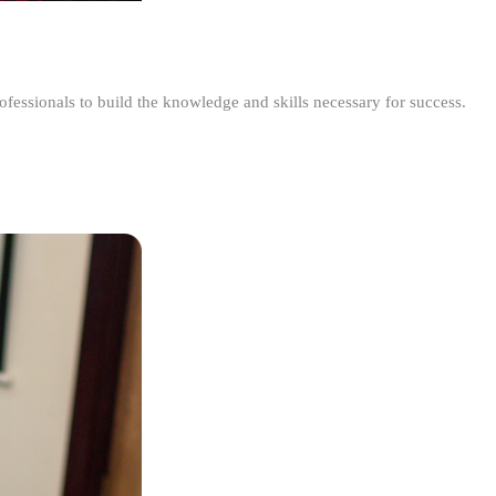
ofessionals to build the knowledge and skills necessary for success.