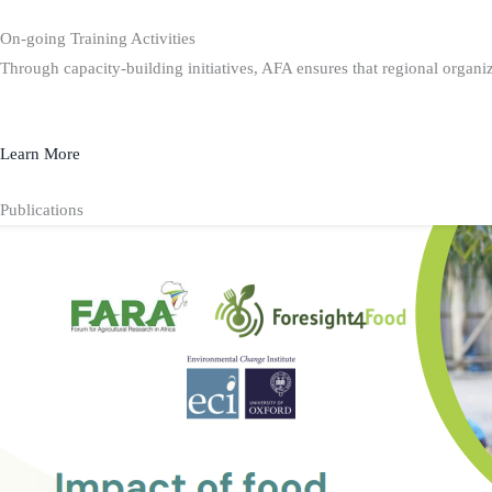
On-going Training Activities
Through capacity-building initiatives, AFA ensures that regional organiz
Learn More
Publications