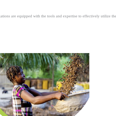
ations are equipped with the tools and expertise to effectively utilize t