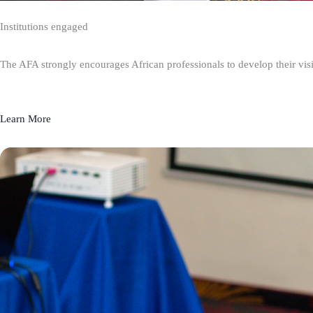
Institutions engaged
The AFA strongly encourages African professionals to develop their visio
Learn More