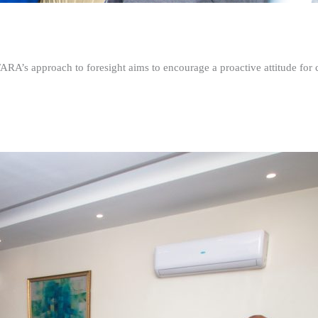
FARA’s approach to foresight aims to encourage a proactive attitude fo