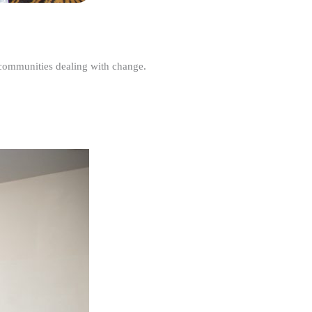
r communities dealing with change.