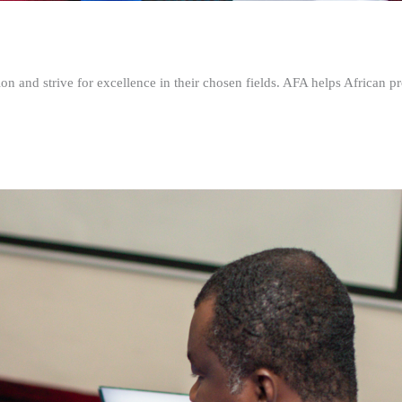
n and strive for excellence in their chosen fields. AFA helps African pr