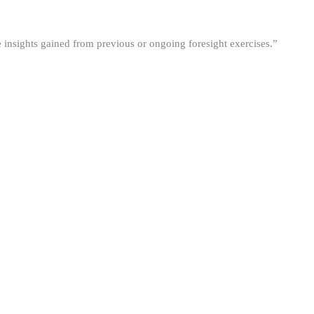
he insights gained from previous or ongoing foresight exercises.”