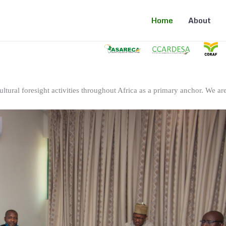
Home
About
ltural foresight activities throughout Africa as a primary anchor. We are