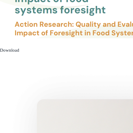
Download