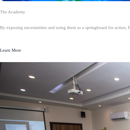
The Academy
By exposing uncertainties and using them as a springboard for action, 
Learn More