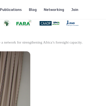
Publications
Blog
Networking
Join
 a network for strengthening Africa’s foresight capacity.