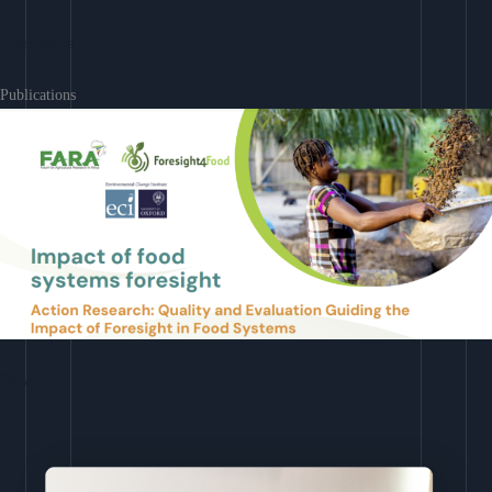
Learn More
Publications
Download