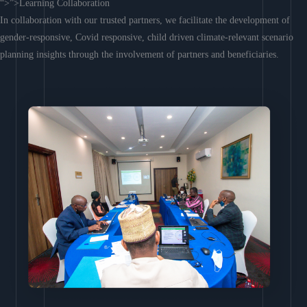
“>”>Learning Collaboration
In collaboration with our trusted partners, we facilitate the development of
gender-responsive, Covid responsive, child driven climate-relevant scenario
planning insights through the involvement of partners and beneficiaries.