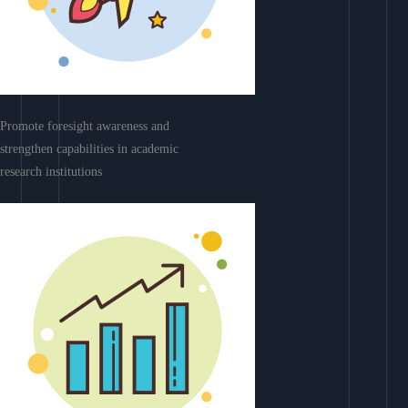
Promote foresight awareness and
strengthen capabilities in academic
research institutions