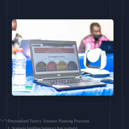
“>”>Personalized Tactics: Scenario Planning Processes
Scenario building balance (Age matters)