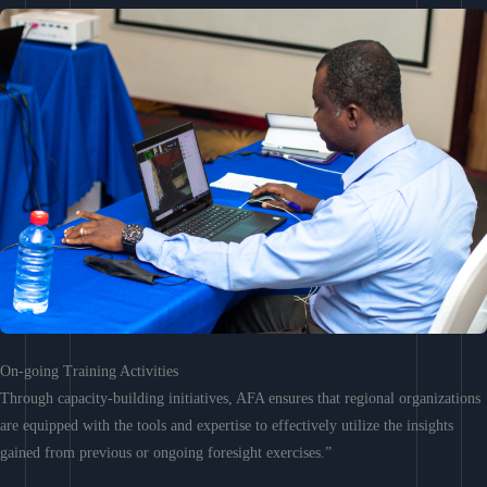
On-going Training Activities
Through capacity-building initiatives, AFA ensures that regional organizations
are equipped with the tools and expertise to effectively utilize the insights
gained from previous or ongoing foresight exercises.”