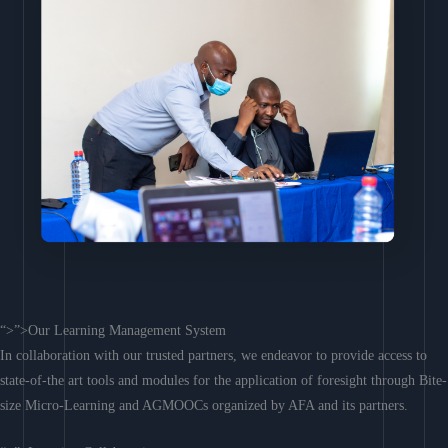
“>”>Our Learning Management System
In collaboration with our trusted partners, we endeavor to provide access to
state-of-the art tools and modules for the application of foresight through Bite-
size Micro-Learning and AGMOOCs organized by AFA and its partners.