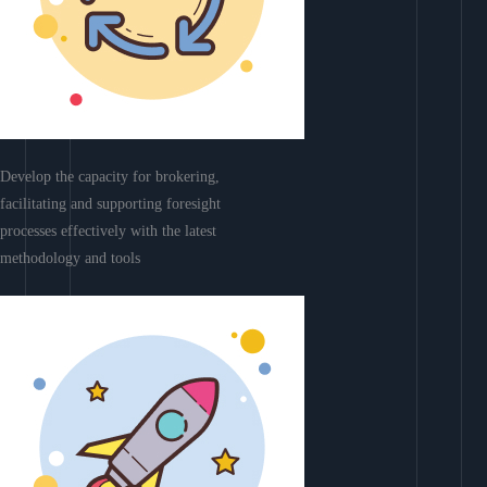
Develop the capacity for brokering,
facilitating and supporting foresight
processes effectively with the latest
methodology and tools