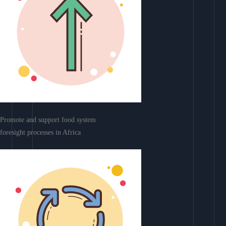
Promote and support food system
foresight processes in Africa