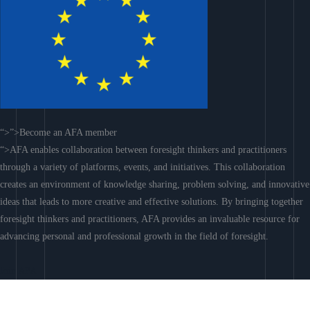
“>”>Become an AFA member
“>AFA enables collaboration between foresight thinkers and practitioners
through a variety of platforms, events, and initiatives. This collaboration
creates an environment of knowledge sharing, problem solving, and innovative
ideas that leads to more creative and effective solutions. By bringing together
foresight thinkers and practitioners, AFA provides an invaluable resource for
advancing personal and professional growth in the field of foresight.
Join AFA