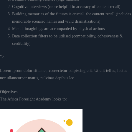
Cognitive interviews (more helpful in accuracy of content recall)
Building memories of the futures is crucial for content recall (includes
memorable scenario names and vivid dramatizations)
Mental imaginings are accompanied by physical actions
Data collection filters to be utilised (compatibility, cohesiveness,&
credibility)
“>
Lorem ipsum dolor sit amet, consectetur adipiscing elit. Ut elit tellus, luctus
nec ullamcorper mattis, pulvinar dapibus leo.
Objectives
The Africa Foresight Academy looks to: