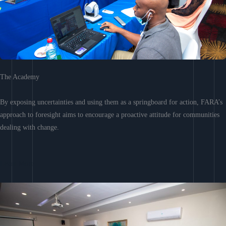
The Academy
By exposing uncertainties and using them as a springboard for action, FARA’s
approach to foresight aims to encourage a proactive attitude for communities
dealing with change.
Learn More