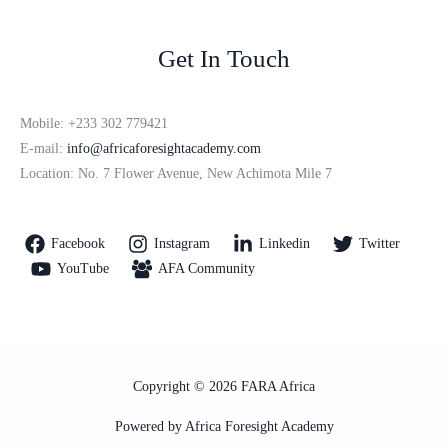
Get In Touch
Mobile: +233 302 779421
E-mail:
info@africaforesightacademy.com
Location: No. 7 Flower Avenue, New Achimota Mile 7
Facebook
Instagram
Linkedin
Twitter
YouTube
AFA Community
Copyright © 2026 FARA Africa
Powered by Africa Foresight Academy