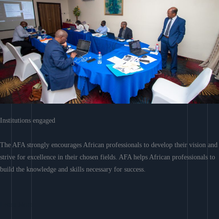
Institutions engaged
The AFA strongly encourages African professionals to develop their vision and
strive for excellence in their chosen fields. AFA helps African professionals to
build the knowledge and skills necessary for success.
Learn More