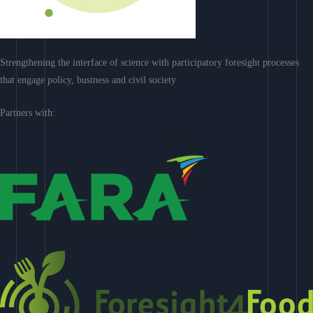
Strengthening the interface of science with participatory foresight processes
that engage policy, business and civil society
Partners with: