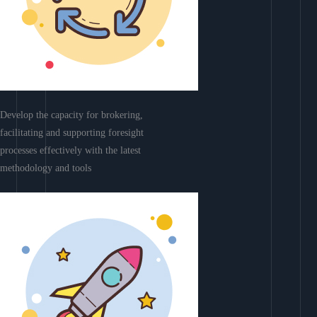
Develop the capacity for brokering,
facilitating and supporting foresight
processes effectively with the latest
methodology and tools