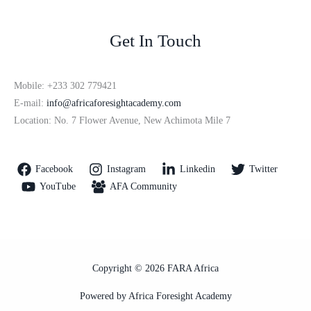
Get In Touch
Mobile: +233 302 779421
E-mail:
info@africaforesightacademy.com
Location: No. 7 Flower Avenue, New Achimota Mile 7
Facebook
Instagram
Linkedin
Twitter
YouTube
AFA Community
Copyright © 2026 FARA Africa
Powered by Africa Foresight Academy