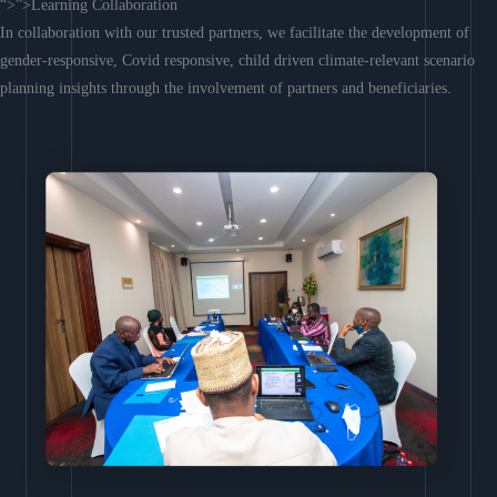
“>”>Learning Collaboration
In collaboration with our trusted partners, we facilitate the development of
gender-responsive, Covid responsive, child driven climate-relevant scenario
planning insights through the involvement of partners and beneficiaries.