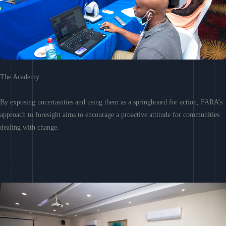
The Academy
By exposing uncertainties and using them as a springboard for action, FARA’s
approach to foresight aims to encourage a proactive attitude for communities
dealing with change.
Learn More