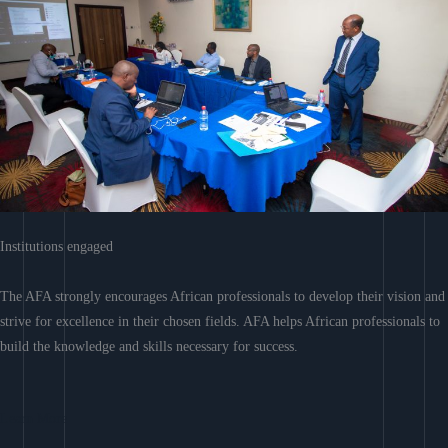
Institutions engaged
The AFA strongly encourages African professionals to develop their vision and
strive for excellence in their chosen fields. AFA helps African professionals to
build the knowledge and skills necessary for success.
Learn More