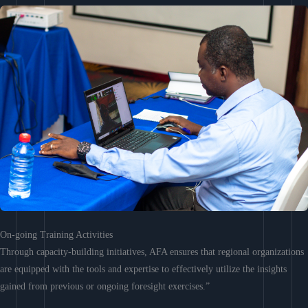
On-going Training Activities
Through capacity-building initiatives, AFA ensures that regional organizations
are equipped with the tools and expertise to effectively utilize the insights
gained from previous or ongoing foresight exercises.”