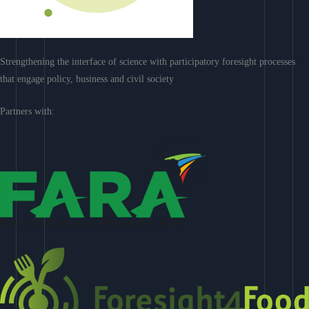
Strengthening the interface of science with participatory foresight processes
that engage policy, business and civil society
Partners with: