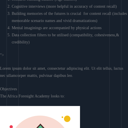
Cognitive interviews (more helpful in accuracy of content recall)
Building memories of the futures is crucial for content recall (includes
memorable scenario names and vivid dramatizations)
Mental imaginings are accompanied by physical actions
Data collection filters to be utilised (compatibility, cohesiveness,&
credibility)
“>
Lorem ipsum dolor sit amet, consectetur adipiscing elit. Ut elit tellus, luctus
nec ullamcorper mattis, pulvinar dapibus leo.
Objectives
The Africa Foresight Academy looks to: