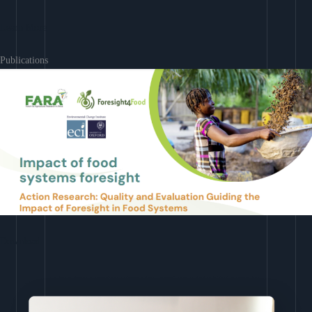
Learn More
Publications
Download