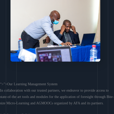
“>”>Our Learning Management System
In collaboration with our trusted partners, we endeavor to provide access to
state-of-the art tools and modules for the application of foresight through Bite-
size Micro-Learning and AGMOOCs organized by AFA and its partners.