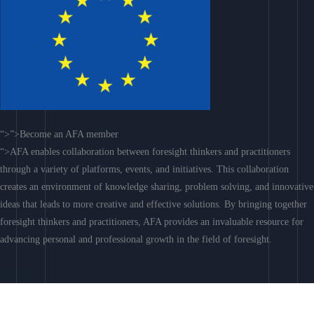
“>”>Become an AFA member
“>AFA enables collaboration between foresight thinkers and practitioners
through a variety of platforms, events, and initiatives. This collaboration
creates an environment of knowledge sharing, problem solving, and innovative
ideas that leads to more creative and effective solutions. By bringing together
foresight thinkers and practitioners, AFA provides an invaluable resource for
advancing personal and professional growth in the field of foresight.
Join AFA