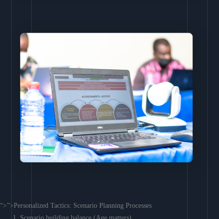
“>”>Personalized Tactics: Scenario Planning Processes
Scenario building balance (Age matters)