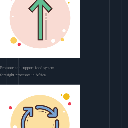
Promote and support food system
foresight processes in Africa