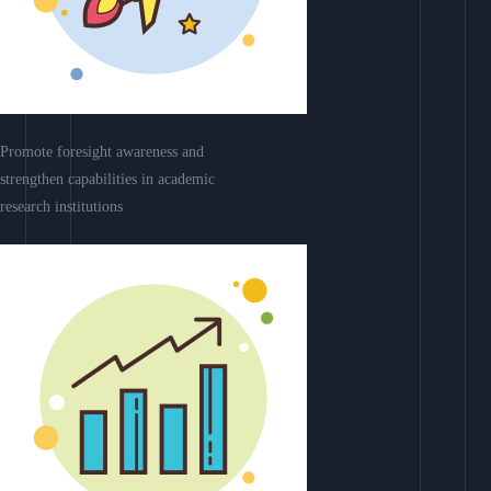
Promote foresight awareness and
strengthen capabilities in academic
research institutions