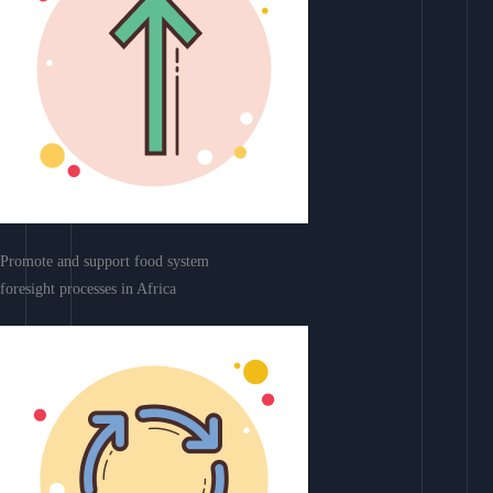
Promote and support food system
foresight processes in Africa