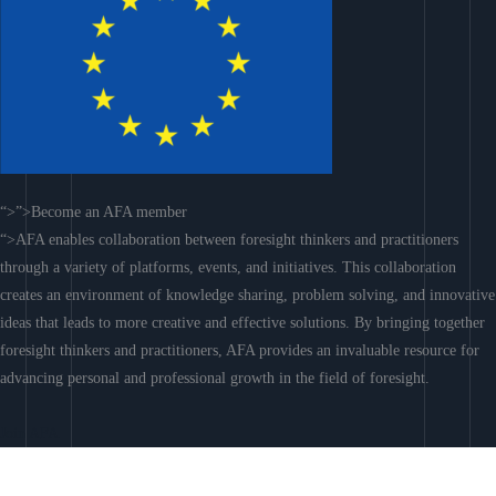
“>”>Become an AFA member
“>AFA enables collaboration between foresight thinkers and practitioners
through a variety of platforms, events, and initiatives. This collaboration
creates an environment of knowledge sharing, problem solving, and innovative
ideas that leads to more creative and effective solutions. By bringing together
foresight thinkers and practitioners, AFA provides an invaluable resource for
advancing personal and professional growth in the field of foresight.
Join AFA