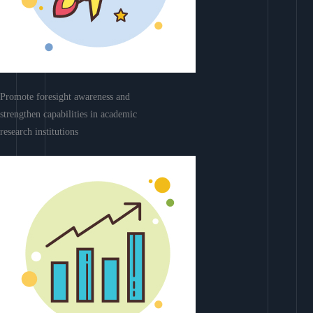
Promote foresight awareness and
strengthen capabilities in academic
research institutions