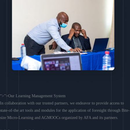
“>”>Our Learning Management System
In collaboration with our trusted partners, we endeavor to provide access to
state-of-the art tools and modules for the application of foresight through Bite-
size Micro-Learning and AGMOOCs organized by AFA and its partners.