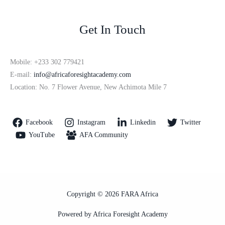
Get In Touch
Mobile: +233 302 779421
E-mail:
info@africaforesightacademy.com
Location: No. 7 Flower Avenue, New Achimota Mile 7
Facebook
Instagram
Linkedin
Twitter
YouTube
AFA Community
Copyright © 2026 FARA Africa
Powered by Africa Foresight Academy