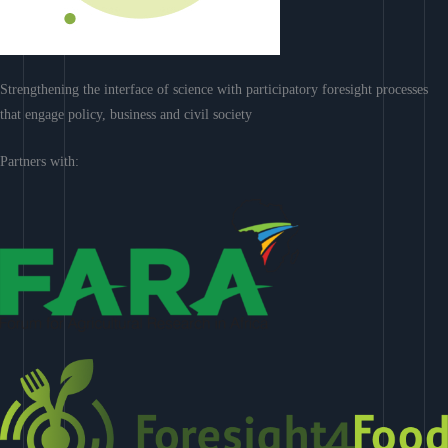
Strengthening the interface of science with participatory foresight processes
that engage policy, business and civil society
Partners with: