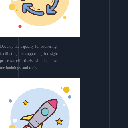
Develop the capacity for brokering,
facilitating and supporting foresight
processes effectively with the latest
methodology and tools