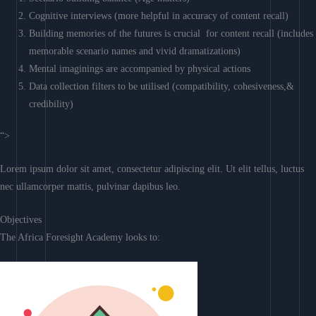
Cognitive interviews (more helpful in accuracy of content recall)
Building memories of the futures is crucial for content recall (includes
memorable scenario names and vivid dramatizations)
Mental imaginings are accompanied by physical actions
Data collection filters to be utilised (compatibility, cohesiveness,&
credibility)
“>
Lorem ipsum dolor sit amet, consectetur adipiscing elit. Ut elit tellus, luctus
nec ullamcorper mattis, pulvinar dapibus leo.
Objectives
The Africa Foresight Academy looks to: