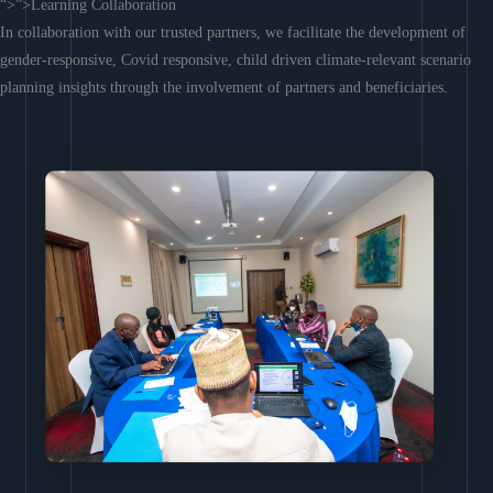
“>”>Learning Collaboration
In collaboration with our trusted partners, we facilitate the development of
gender-responsive, Covid responsive, child driven climate-relevant scenario
planning insights through the involvement of partners and beneficiaries.