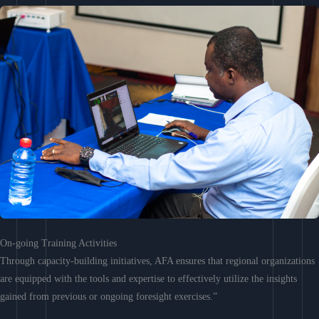
On-going Training Activities
Through capacity-building initiatives, AFA ensures that regional organizations
are equipped with the tools and expertise to effectively utilize the insights
gained from previous or ongoing foresight exercises.”