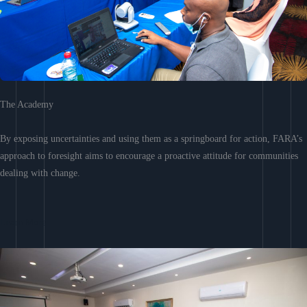
The Academy
By exposing uncertainties and using them as a springboard for action, FARA’s
approach to foresight aims to encourage a proactive attitude for communities
dealing with change.
Learn More