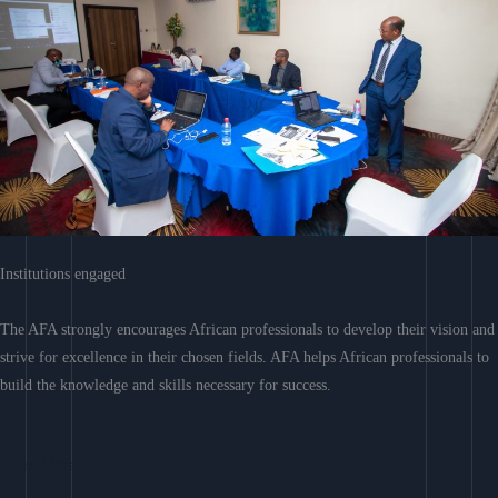
Institutions engaged
The AFA strongly encourages African professionals to develop their vision and
strive for excellence in their chosen fields. AFA helps African professionals to
build the knowledge and skills necessary for success.
Learn More