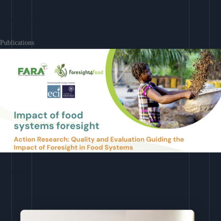
Learn More
Publications
Download