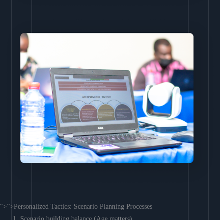
“>”>Personalized Tactics: Scenario Planning Processes
Scenario building balance (Age matters)