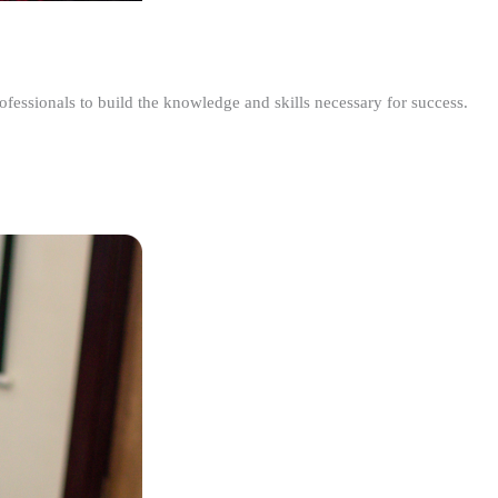
ofessionals to build the knowledge and skills necessary for success.