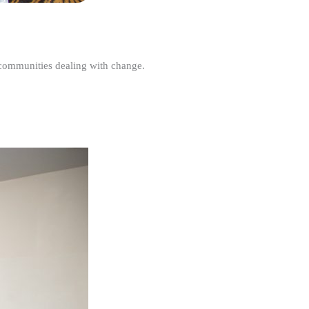
r communities dealing with change.