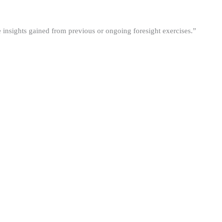
he insights gained from previous or ongoing foresight exercises.”