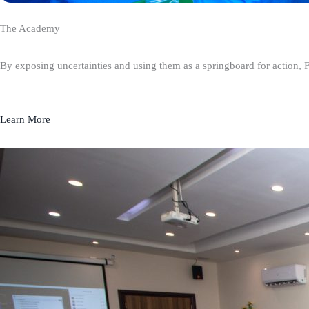
The Academy
By exposing uncertainties and using them as a springboard for action, 
Learn More