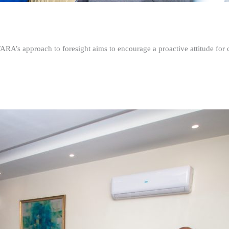
FARA’s approach to foresight aims to encourage a proactive attitude fo