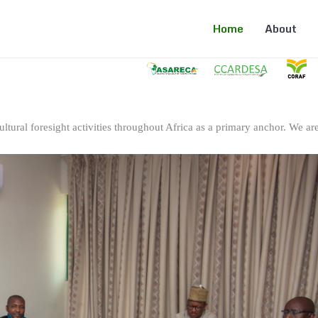
Home
About
ltural foresight activities throughout Africa as a primary anchor. We are