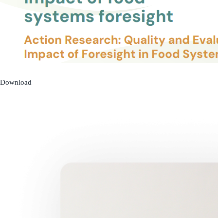
Download