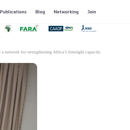
Publications
Blog
Networking
Join
 a network for strengthening Africa’s foresight capacity.