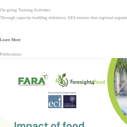
On-going Training Activities
Through capacity-building initiatives, AFA ensures that regional organiz
Learn More
Publications