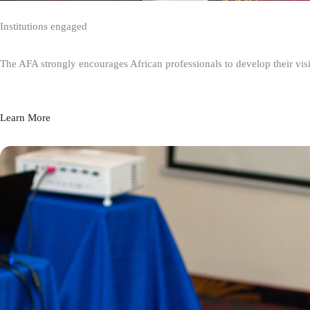
Institutions engaged
The AFA strongly encourages African professionals to develop their visio
Learn More