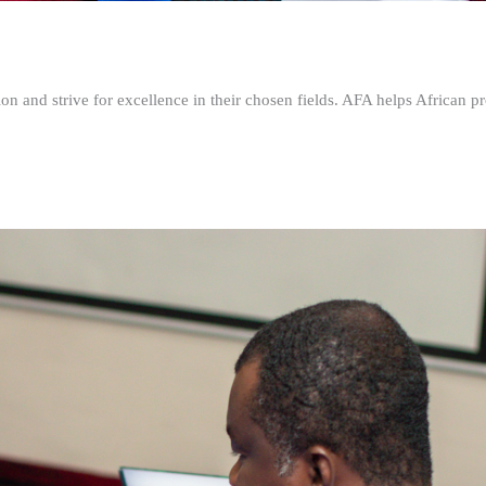
n and strive for excellence in their chosen fields. AFA helps African pr