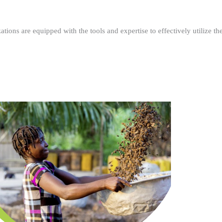
ations are equipped with the tools and expertise to effectively utilize t