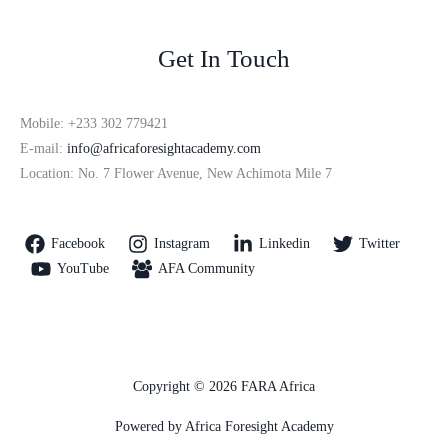
Get In Touch
Mobile: +233 302 779421
E-mail:
info@africaforesightacademy.com
Location: No. 7 Flower Avenue, New Achimota Mile 7
Facebook
Instagram
Linkedin
Twitter
YouTube
AFA Community
Copyright © 2026 FARA Africa
Powered by Africa Foresight Academy