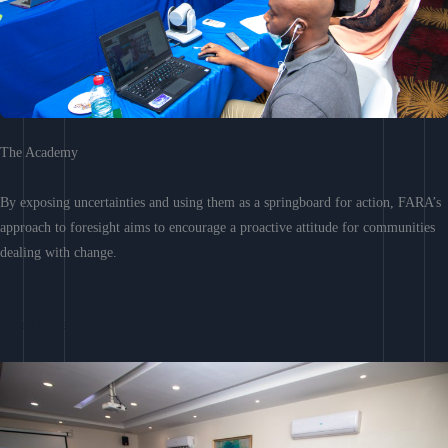
The Academy
By exposing uncertainties and using them as a springboard for action, FARA’s
approach to foresight aims to encourage a proactive attitude for communities
dealing with change.
Learn More