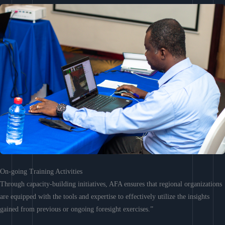
On-going Training Activities
Through capacity-building initiatives, AFA ensures that regional organizations
are equipped with the tools and expertise to effectively utilize the insights
gained from previous or ongoing foresight exercises.”