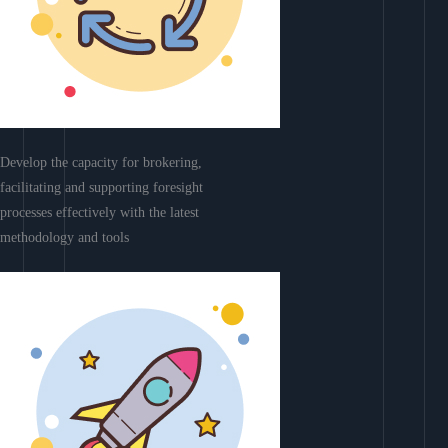
Develop the capacity for brokering,
facilitating and supporting foresight
processes effectively with the latest
methodology and tools