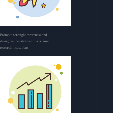
Promote foresight awareness and
strengthen capabilities in academic
research institutions