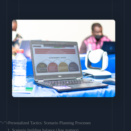
“>”>Personalized Tactics: Scenario Planning Processes
Scenario building balance (Age matters)