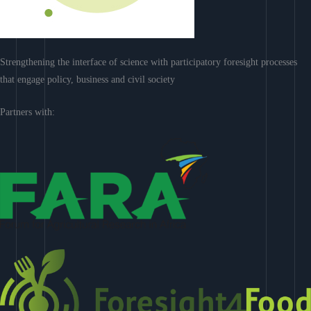
Strengthening the interface of science with participatory foresight processes
that engage policy, business and civil society
Partners with: