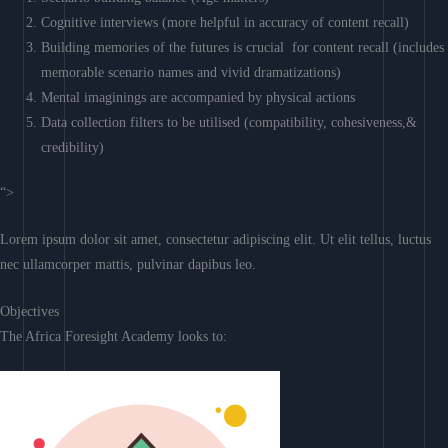
Cognitive interviews (more helpful in accuracy of content recall)
Building memories of the futures is crucial for content recall (includes
memorable scenario names and vivid dramatizations)
Mental imaginings are accompanied by physical actions
Data collection filters to be utilised (compatibility, cohesiveness,&
credibility)
“>
Lorem ipsum dolor sit amet, consectetur adipiscing elit. Ut elit tellus, luctus
nec ullamcorper mattis, pulvinar dapibus leo.
Objectives
The Africa Foresight Academy looks to: