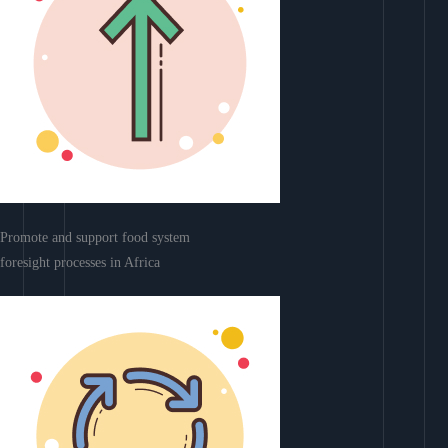
Promote and support food system
foresight processes in Africa