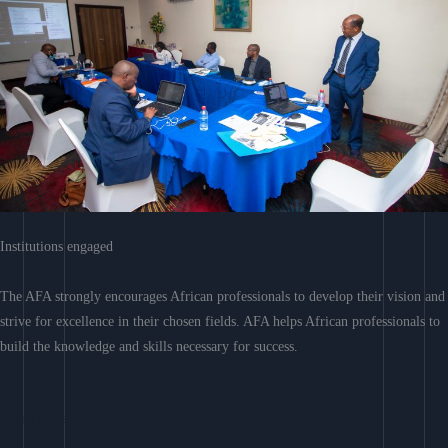
Institutions engaged
The AFA strongly encourages African professionals to develop their vision and
strive for excellence in their chosen fields. AFA helps African professionals to
build the knowledge and skills necessary for success.
Learn More