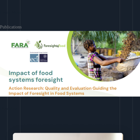
Learn More
Publications
Download