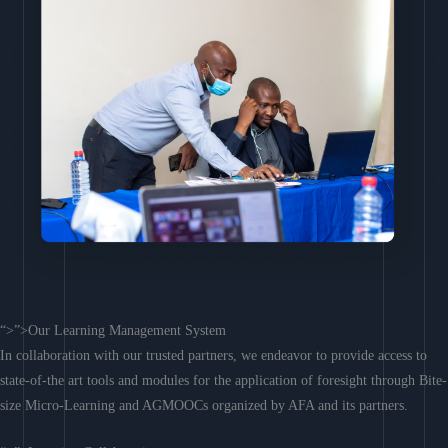
“>”>Our Learning Management System
In collaboration with our trusted partners, we endeavor to provide access to
state-of-the art tools and modules for the application of foresight through Bite-
size Micro-Learning and AGMOOCs organized by AFA and its partners.