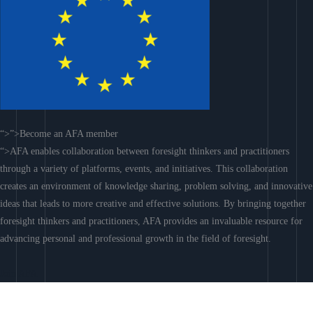
“>”>Become an AFA member
“>AFA enables collaboration between foresight thinkers and practitioners
through a variety of platforms, events, and initiatives. This collaboration
creates an environment of knowledge sharing, problem solving, and innovative
ideas that leads to more creative and effective solutions. By bringing together
foresight thinkers and practitioners, AFA provides an invaluable resource for
advancing personal and professional growth in the field of foresight.
Join AFA