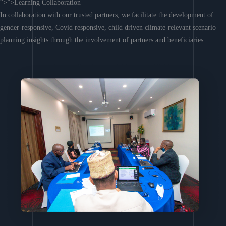
“>”>Learning Collaboration
In collaboration with our trusted partners, we facilitate the development of
gender-responsive, Covid responsive, child driven climate-relevant scenario
planning insights through the involvement of partners and beneficiaries.