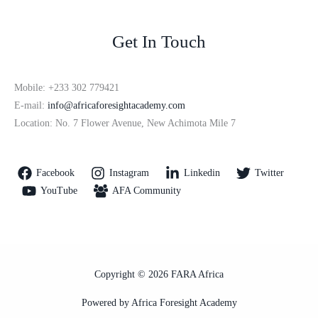
Get In Touch
Mobile: +233 302 779421
E-mail:
info@africaforesightacademy.com
Location: No. 7 Flower Avenue, New Achimota Mile 7
Facebook
Instagram
Linkedin
Twitter
YouTube
AFA Community
Copyright © 2026 FARA Africa
Powered by Africa Foresight Academy