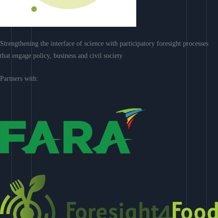
Strengthening the interface of science with participatory foresight processes
that engage policy, business and civil society
Partners with: