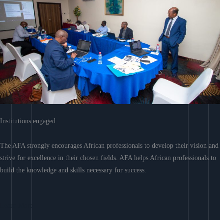
Institutions engaged
The AFA strongly encourages African professionals to develop their vision and
strive for excellence in their chosen fields. AFA helps African professionals to
build the knowledge and skills necessary for success.
Learn More