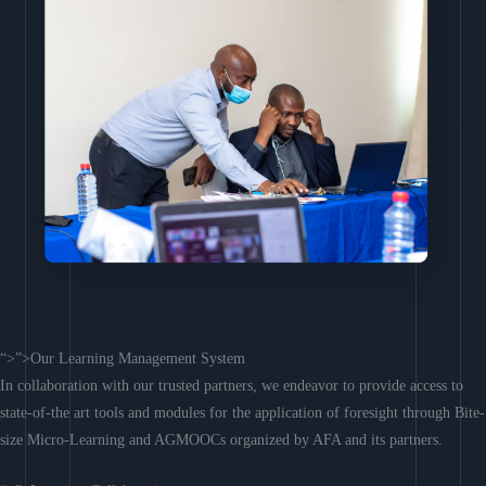
“>”>Our Learning Management System
In collaboration with our trusted partners, we endeavor to provide access to
state-of-the art tools and modules for the application of foresight through Bite-
size Micro-Learning and AGMOOCs organized by AFA and its partners.