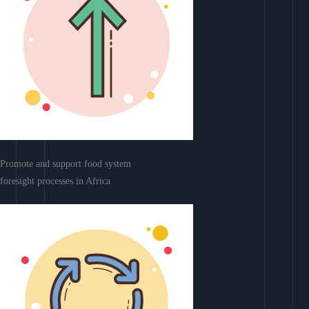
Promote and support food system
foresight processes in Africa