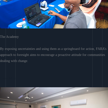
The Academy
By exposing uncertainties and using them as a springboard for action, FARA’s
approach to foresight aims to encourage a proactive attitude for communities
dealing with change.
Learn More