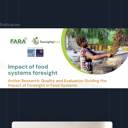
Learn More
Publications
Download