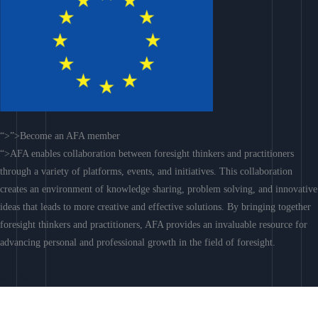
“>”>Become an AFA member
“>AFA enables collaboration between foresight thinkers and practitioners
through a variety of platforms, events, and initiatives. This collaboration
creates an environment of knowledge sharing, problem solving, and innovative
ideas that leads to more creative and effective solutions. By bringing together
foresight thinkers and practitioners, AFA provides an invaluable resource for
advancing personal and professional growth in the field of foresight.
Join AFA