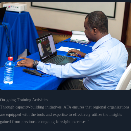
On-going Training Activities
Through capacity-building initiatives, AFA ensures that regional organizations
are equipped with the tools and expertise to effectively utilize the insights
gained from previous or ongoing foresight exercises.”