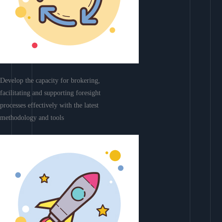
Develop the capacity for brokering,
facilitating and supporting foresight
processes effectively with the latest
methodology and tools