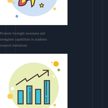
Promote foresight awareness and
strengthen capabilities in academic
research institutions