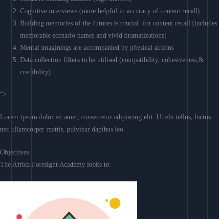
Cognitive interviews (more helpful in accuracy of content recall)
Building memories of the futures is crucial for content recall (includes
memorable scenario names and vivid dramatizations)
Mental imaginings are accompanied by physical actions
Data collection filters to be utilised (compatibility, cohesiveness,&
credibility)
“>
Lorem ipsum dolor sit amet, consectetur adipiscing elit. Ut elit tellus, luctus
nec ullamcorper mattis, pulvinar dapibus leo.
Objectives
The Africa Foresight Academy looks to: