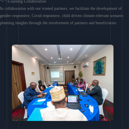
“>”>Learning Collaboration
In collaboration with our trusted partners, we facilitate the development of
gender-responsive, Covid responsive, child driven climate-relevant scenario
planning insights through the involvement of partners and beneficiaries.