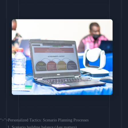
“>”>Personalized Tactics: Scenario Planning Processes
Scenario building balance (Age matters)