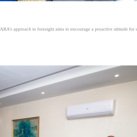
FARA’s approach to foresight aims to encourage a proactive attitude fo