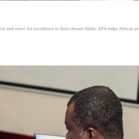
n and strive for excellence in their chosen fields. AFA helps African pr