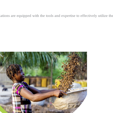
ations are equipped with the tools and expertise to effectively utilize t