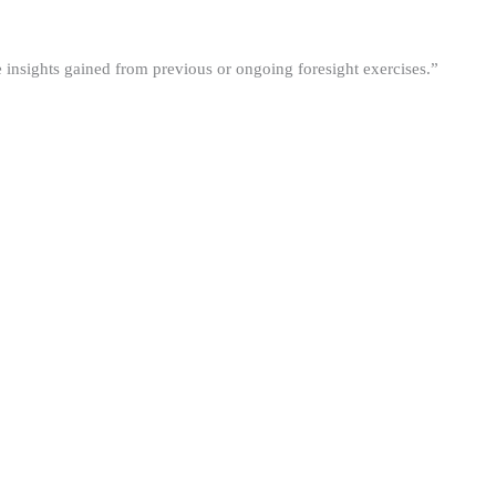
he insights gained from previous or ongoing foresight exercises.”