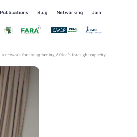
Publications
Blog
Networking
Join
 a network for strengthening Africa’s foresight capacity.