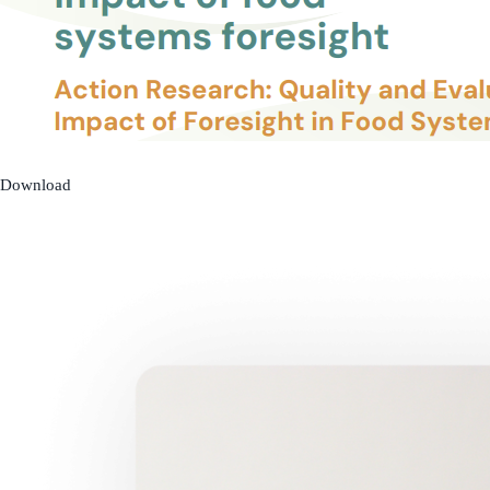
Download