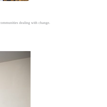
r communities dealing with change.