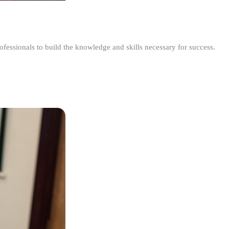
ofessionals to build the knowledge and skills necessary for success.