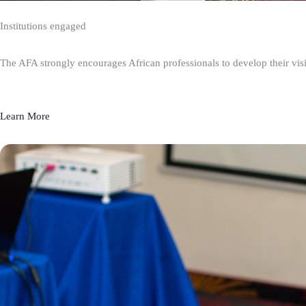
Institutions engaged
The AFA strongly encourages African professionals to develop their visio
Learn More