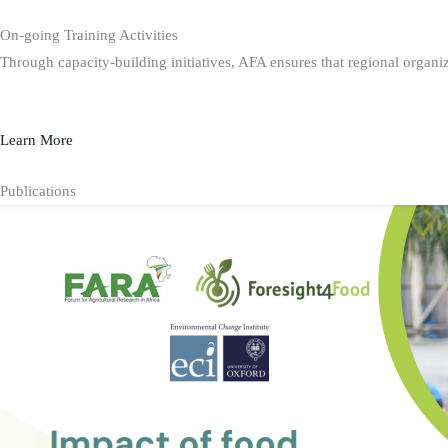
On-going Training Activities
Through capacity-building initiatives, AFA ensures that regional organiz
Learn More
Publications