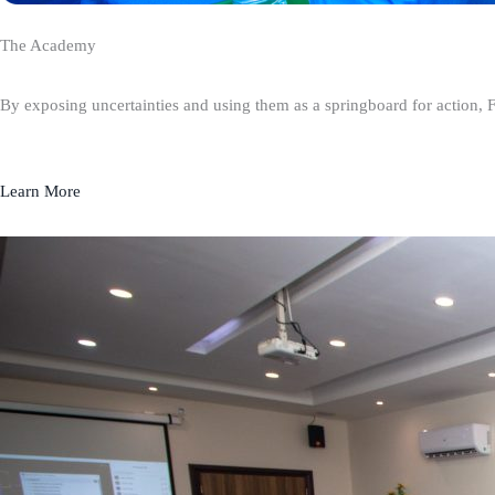
The Academy
By exposing uncertainties and using them as a springboard for action, 
Learn More