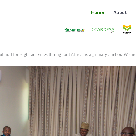
Home
About
ltural foresight activities throughout Africa as a primary anchor. We are