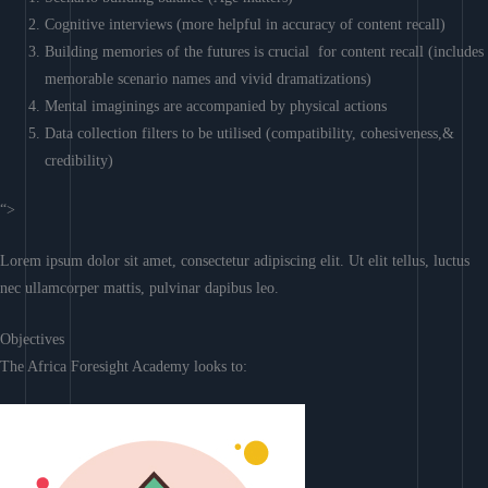
Cognitive interviews (more helpful in accuracy of content recall)
Building memories of the futures is crucial for content recall (includes
memorable scenario names and vivid dramatizations)
Mental imaginings are accompanied by physical actions
Data collection filters to be utilised (compatibility, cohesiveness,&
credibility)
“>
Lorem ipsum dolor sit amet, consectetur adipiscing elit. Ut elit tellus, luctus
nec ullamcorper mattis, pulvinar dapibus leo.
Objectives
The Africa Foresight Academy looks to: