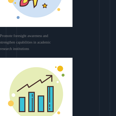
Promote foresight awareness and
strengthen capabilities in academic
research institutions