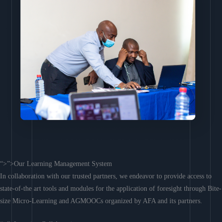
“>”>Our Learning Management System
In collaboration with our trusted partners, we endeavor to provide access to
state-of-the art tools and modules for the application of foresight through Bite-
size Micro-Learning and AGMOOCs organized by AFA and its partners.