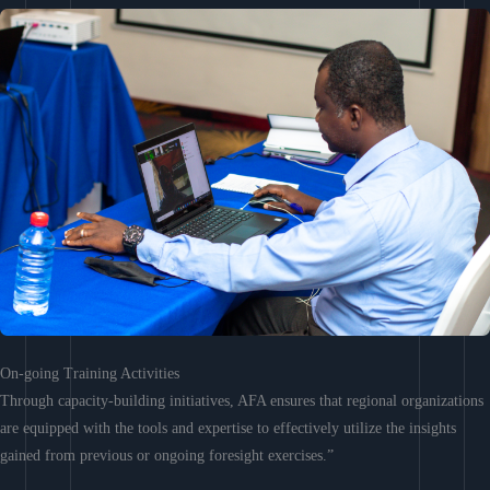
On-going Training Activities
Through capacity-building initiatives, AFA ensures that regional organizations
are equipped with the tools and expertise to effectively utilize the insights
gained from previous or ongoing foresight exercises.”