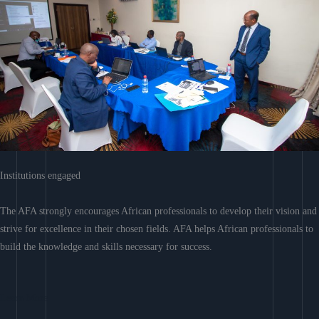
Institutions engaged
The AFA strongly encourages African professionals to develop their vision and
strive for excellence in their chosen fields. AFA helps African professionals to
build the knowledge and skills necessary for success.
Learn More