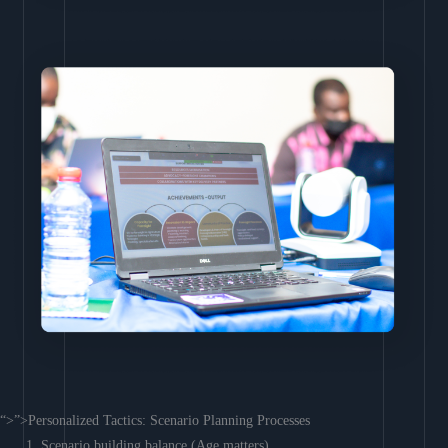
“>”>Personalized Tactics: Scenario Planning Processes
Scenario building balance (Age matters)