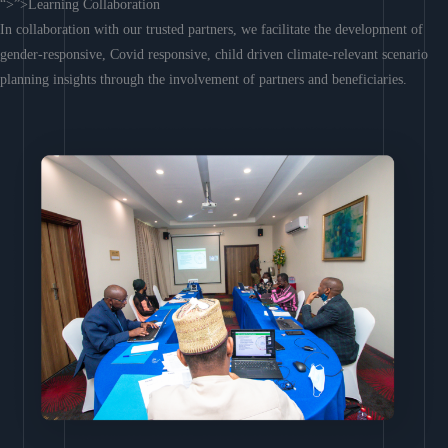
“>”>Learning Collaboration
In collaboration with our trusted partners, we facilitate the development of
gender-responsive, Covid responsive, child driven climate-relevant scenario
planning insights through the involvement of partners and beneficiaries.