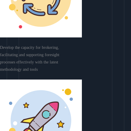
Develop the capacity for brokering,
facilitating and supporting foresight
processes effectively with the latest
methodology and tools