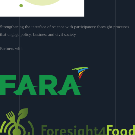
Strengthening the interface of science with participatory foresight processes
that engage policy, business and civil society
Partners with: