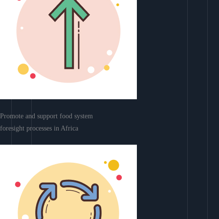
Promote and support food system
foresight processes in Africa