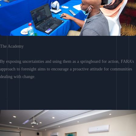
The Academy
By exposing uncertainties and using them as a springboard for action, FARA’s
approach to foresight aims to encourage a proactive attitude for communities
dealing with change.
Learn More