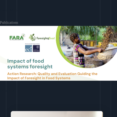
Learn More
Publications
Download