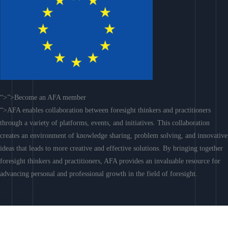
“>”>Become an AFA member
“>AFA enables collaboration between foresight thinkers and practitioners
through a variety of platforms, events, and initiatives. This collaboration
creates an environment of knowledge sharing, problem solving, and innovative
ideas that leads to more creative and effective solutions. By bringing together
foresight thinkers and practitioners, AFA provides an invaluable resource for
advancing personal and professional growth in the field of foresight.
Join AFA