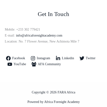
Get In Touch
Mobile: +233 302 779421
E-mail:
info@africaforesightacademy.com
Location: No. 7 Flower Avenue, New Achimota Mile 7
Facebook
Instagram
Linkedin
Twitter
YouTube
AFA Community
Copyright © 2026 FARA Africa
Powered by Africa Foresight Academy