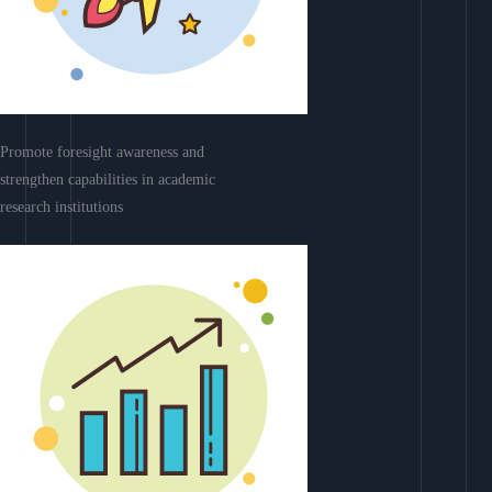
Promote foresight awareness and
strengthen capabilities in academic
research institutions