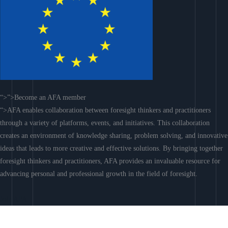
“>”>Become an AFA member
“>AFA enables collaboration between foresight thinkers and practitioners
through a variety of platforms, events, and initiatives. This collaboration
creates an environment of knowledge sharing, problem solving, and innovative
ideas that leads to more creative and effective solutions. By bringing together
foresight thinkers and practitioners, AFA provides an invaluable resource for
advancing personal and professional growth in the field of foresight.
Join AFA