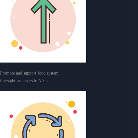
Promote and support food system
foresight processes in Africa