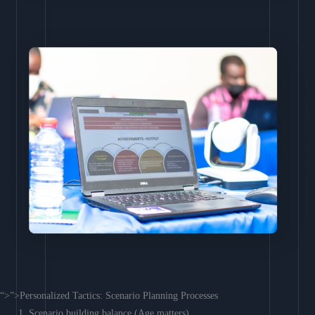
“>”>Personalized Tactics: Scenario Planning Processes
Scenario building balance (Age matters)