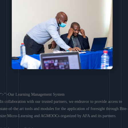
“>”>Our Learning Management System
In collaboration with our trusted partners, we endeavor to provide access to
state-of-the art tools and modules for the application of foresight through Bite-
size Micro-Learning and AGMOOCs organized by AFA and its partners.