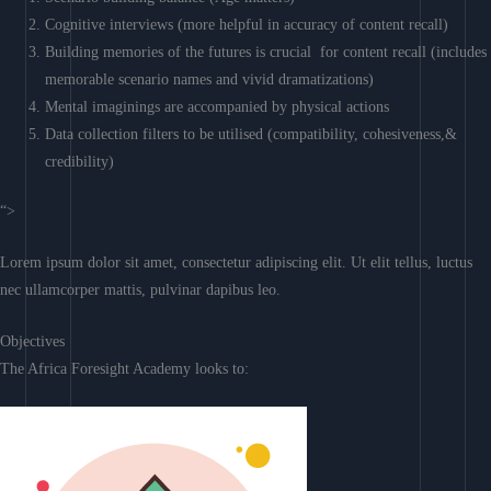
Cognitive interviews (more helpful in accuracy of content recall)
Building memories of the futures is crucial for content recall (includes
memorable scenario names and vivid dramatizations)
Mental imaginings are accompanied by physical actions
Data collection filters to be utilised (compatibility, cohesiveness,&
credibility)
“>
Lorem ipsum dolor sit amet, consectetur adipiscing elit. Ut elit tellus, luctus
nec ullamcorper mattis, pulvinar dapibus leo.
Objectives
The Africa Foresight Academy looks to: