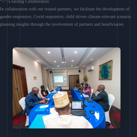
“>”>Learning Collaboration
In collaboration with our trusted partners, we facilitate the development of
gender-responsive, Covid responsive, child driven climate-relevant scenario
planning insights through the involvement of partners and beneficiaries.