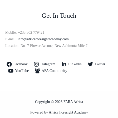
Get In Touch
Mobile: +233 302 779421
E-mail:
info@africaforesightacademy.com
Location: No. 7 Flower Avenue, New Achimota Mile 7
Facebook
Instagram
Linkedin
Twitter
YouTube
AFA Community
Copyright © 2026 FARA Africa
Powered by Africa Foresight Academy