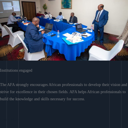
Institutions engaged
The AFA strongly encourages African professionals to develop their vision and
strive for excellence in their chosen fields. AFA helps African professionals to
build the knowledge and skills necessary for success.
Learn More