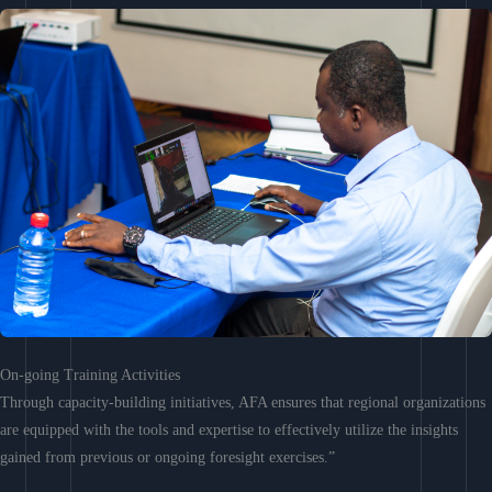
On-going Training Activities
Through capacity-building initiatives, AFA ensures that regional organizations
are equipped with the tools and expertise to effectively utilize the insights
gained from previous or ongoing foresight exercises.”