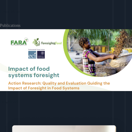
Learn More
Publications
Download