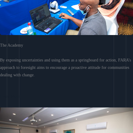
The Academy
By exposing uncertainties and using them as a springboard for action, FARA’s
approach to foresight aims to encourage a proactive attitude for communities
dealing with change.
Learn More