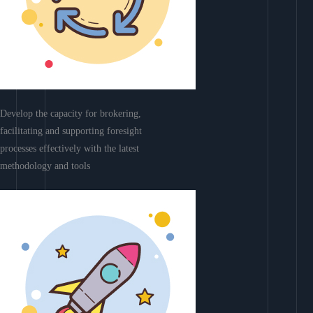
Develop the capacity for brokering,
facilitating and supporting foresight
processes effectively with the latest
methodology and tools