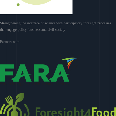
Strengthening the interface of science with participatory foresight processes
that engage policy, business and civil society
Partners with: