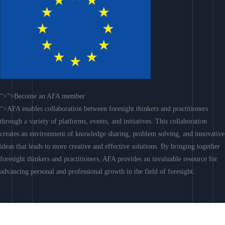
“>”>Become an AFA member
“>AFA enables collaboration between foresight thinkers and practitioners
through a variety of platforms, events, and initiatives. This collaboration
creates an environment of knowledge sharing, problem solving, and innovative
ideas that leads to more creative and effective solutions. By bringing together
foresight thinkers and practitioners, AFA provides an invaluable resource for
advancing personal and professional growth in the field of foresight.
Join AFA