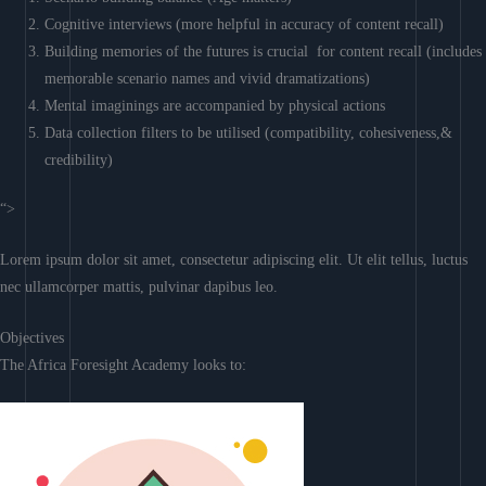
Cognitive interviews (more helpful in accuracy of content recall)
Building memories of the futures is crucial for content recall (includes
memorable scenario names and vivid dramatizations)
Mental imaginings are accompanied by physical actions
Data collection filters to be utilised (compatibility, cohesiveness,&
credibility)
“>
Lorem ipsum dolor sit amet, consectetur adipiscing elit. Ut elit tellus, luctus
nec ullamcorper mattis, pulvinar dapibus leo.
Objectives
The Africa Foresight Academy looks to: