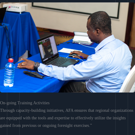
On-going Training Activities
Through capacity-building initiatives, AFA ensures that regional organizations
are equipped with the tools and expertise to effectively utilize the insights
gained from previous or ongoing foresight exercises.”