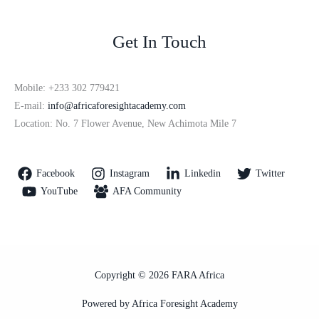
Get In Touch
Mobile: +233 302 779421
E-mail:
info@africaforesightacademy.com
Location: No. 7 Flower Avenue, New Achimota Mile 7
Facebook
Instagram
Linkedin
Twitter
YouTube
AFA Community
Copyright © 2026 FARA Africa
Powered by Africa Foresight Academy