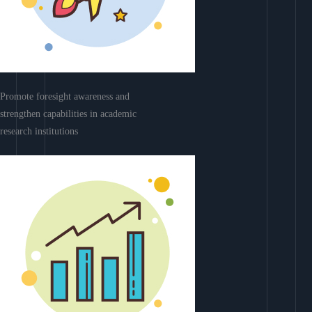
Promote foresight awareness and
strengthen capabilities in academic
research institutions