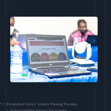
“>”>Personalized Tactics: Scenario Planning Processes
Scenario building balance (Age matters)