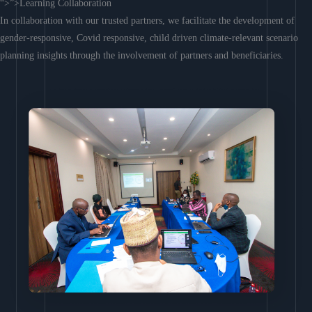
“>”>Learning Collaboration
In collaboration with our trusted partners, we facilitate the development of
gender-responsive, Covid responsive, child driven climate-relevant scenario
planning insights through the involvement of partners and beneficiaries.