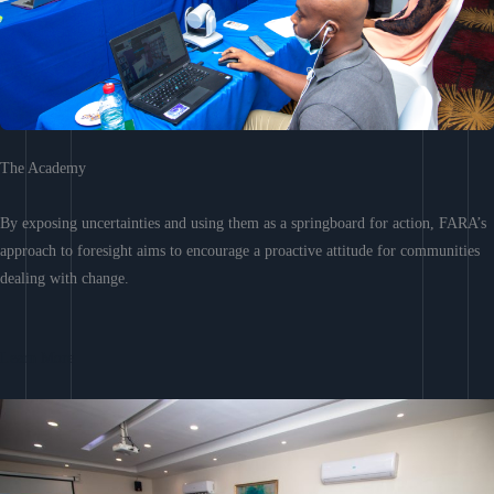
The Academy
By exposing uncertainties and using them as a springboard for action, FARA’s
approach to foresight aims to encourage a proactive attitude for communities
dealing with change.
Learn More