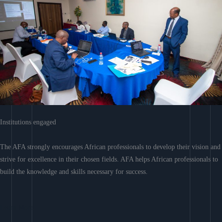
Institutions engaged
The AFA strongly encourages African professionals to develop their vision and
strive for excellence in their chosen fields. AFA helps African professionals to
build the knowledge and skills necessary for success.
Learn More