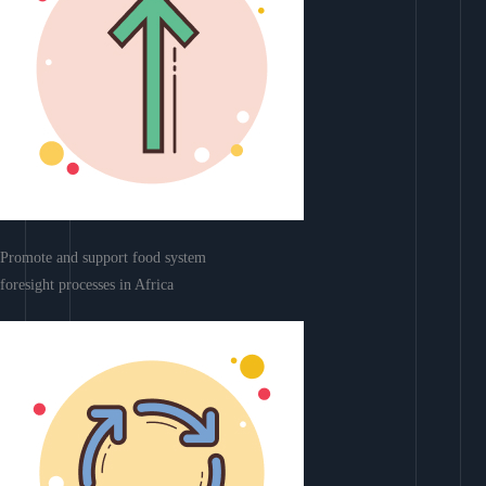
Promote and support food system
foresight processes in Africa