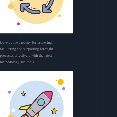
Develop the capacity for brokering,
facilitating and supporting foresight
processes effectively with the latest
methodology and tools