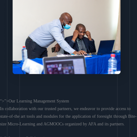
“>”>Our Learning Management System
In collaboration with our trusted partners, we endeavor to provide access to
state-of-the art tools and modules for the application of foresight through Bite-
size Micro-Learning and AGMOOCs organized by AFA and its partners.