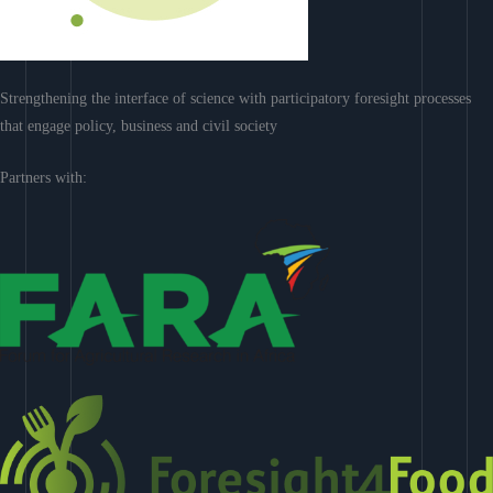
Strengthening the interface of science with participatory foresight processes
that engage policy, business and civil society
Partners with: