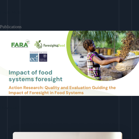
Learn More
Publications
Download