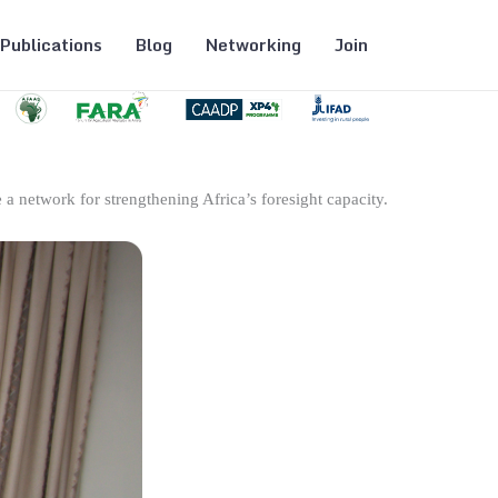
Publications
Blog
Networking
Join
 a network for strengthening Africa’s foresight capacity.