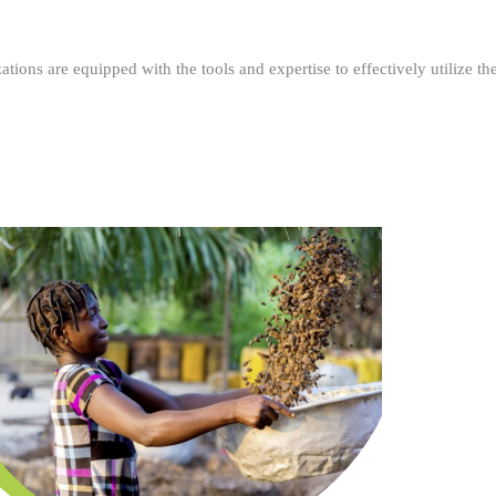
ations are equipped with the tools and expertise to effectively utilize t