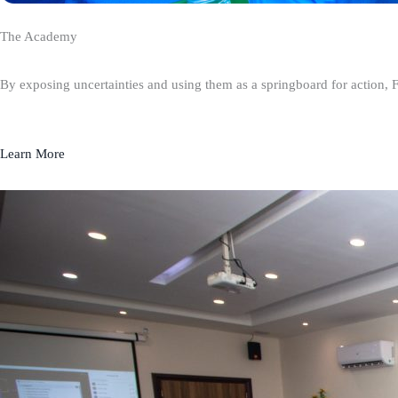
The Academy
By exposing uncertainties and using them as a springboard for action, 
Learn More