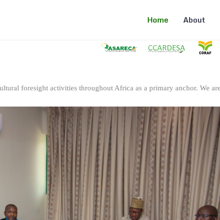
Home
About
ltural foresight activities throughout Africa as a primary anchor. We are