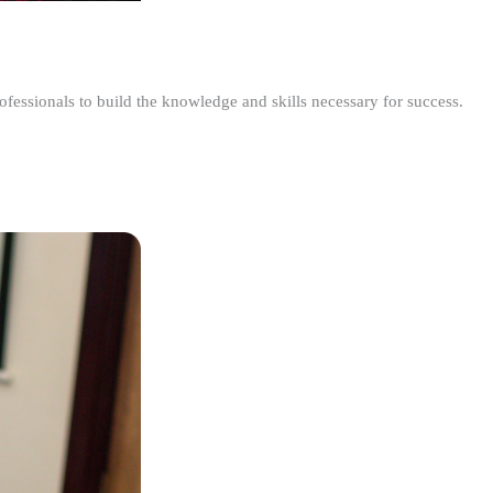
ofessionals to build the knowledge and skills necessary for success.