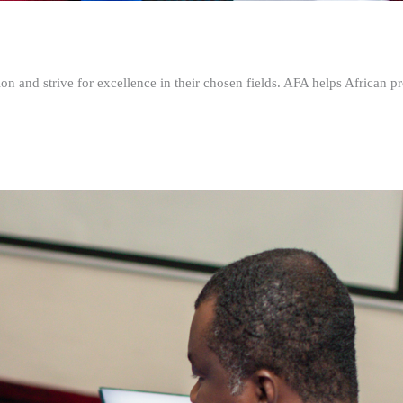
n and strive for excellence in their chosen fields. AFA helps African pr