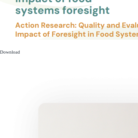
Download