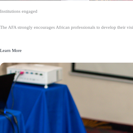
Institutions engaged
The AFA strongly encourages African professionals to develop their visio
Learn More