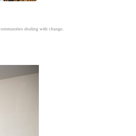
r communities dealing with change.