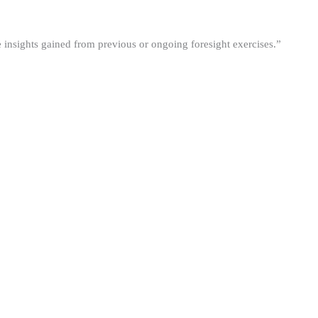
he insights gained from previous or ongoing foresight exercises.”