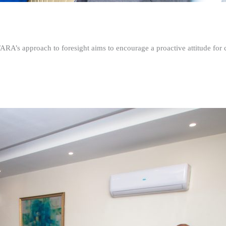
FARA’s approach to foresight aims to encourage a proactive attitude fo