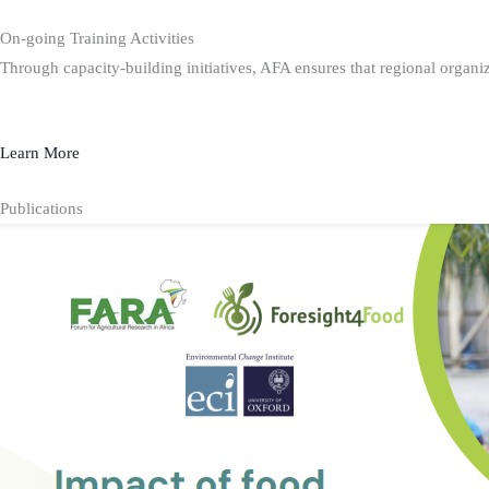
On-going Training Activities
Through capacity-building initiatives, AFA ensures that regional organiz
Learn More
Publications