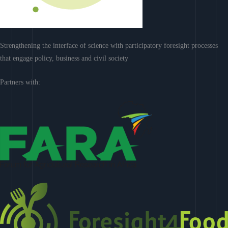
Strengthening the interface of science with participatory foresight processes
that engage policy, business and civil society
Partners with: