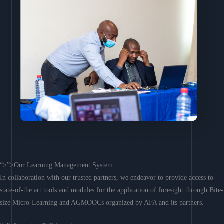
“>”>Our Learning Management System
In collaboration with our trusted partners, we endeavor to provide access to
state-of-the art tools and modules for the application of foresight through Bite-
size Micro-Learning and AGMOOCs organized by AFA and its partners.