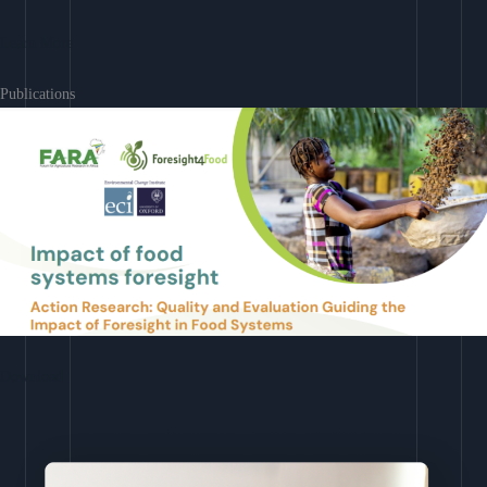
Learn More
Publications
Download