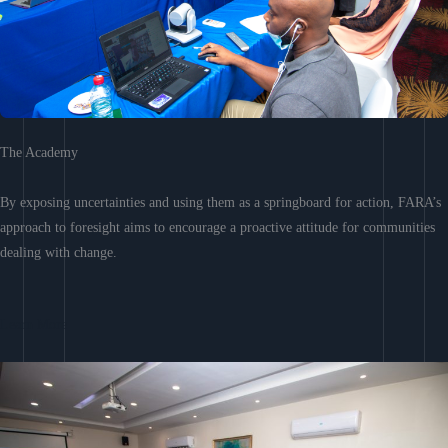
The Academy
By exposing uncertainties and using them as a springboard for action, FARA’s
approach to foresight aims to encourage a proactive attitude for communities
dealing with change.
Learn More