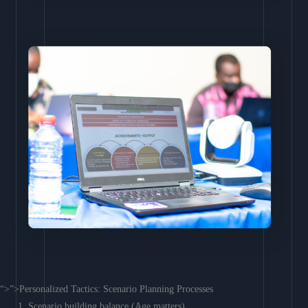
“>”>Personalized Tactics: Scenario Planning Processes
Scenario building balance (Age matters)