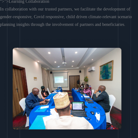
“>”>Learning Collaboration
In collaboration with our trusted partners, we facilitate the development of
gender-responsive, Covid responsive, child driven climate-relevant scenario
planning insights through the involvement of partners and beneficiaries.