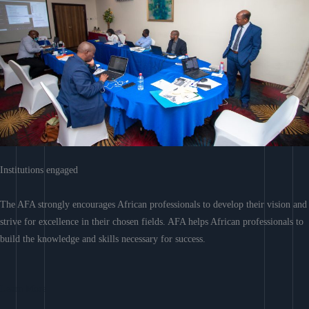
Institutions engaged
The AFA strongly encourages African professionals to develop their vision and
strive for excellence in their chosen fields. AFA helps African professionals to
build the knowledge and skills necessary for success.
Learn More