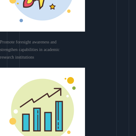
Promote foresight awareness and
strengthen capabilities in academic
research institutions