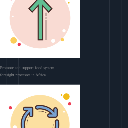
Promote and support food system
foresight processes in Africa