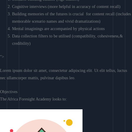
Cognitive interviews (more helpful in accuracy of content recall)
Building memories of the futures is crucial for content recall (includes
memorable scenario names and vivid dramatizations)
Mental imaginings are accompanied by physical actions
Data collection filters to be utilised (compatibility, cohesiveness,&
credibility)
“>
Lorem ipsum dolor sit amet, consectetur adipiscing elit. Ut elit tellus, luctus
nec ullamcorper mattis, pulvinar dapibus leo.
Objectives
The Africa Foresight Academy looks to: