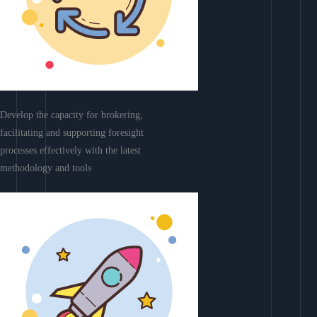
Develop the capacity for brokering,
facilitating and supporting foresight
processes effectively with the latest
methodology and tools