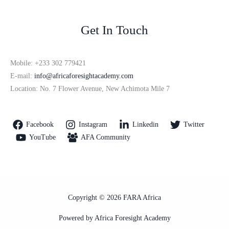
Get In Touch
Mobile: +233 302 779421
E-mail:
info@africaforesightacademy.com
Location: No. 7 Flower Avenue, New Achimota Mile 7
Facebook
Instagram
Linkedin
Twitter
YouTube
AFA Community
Copyright © 2026 FARA Africa
Powered by Africa Foresight Academy