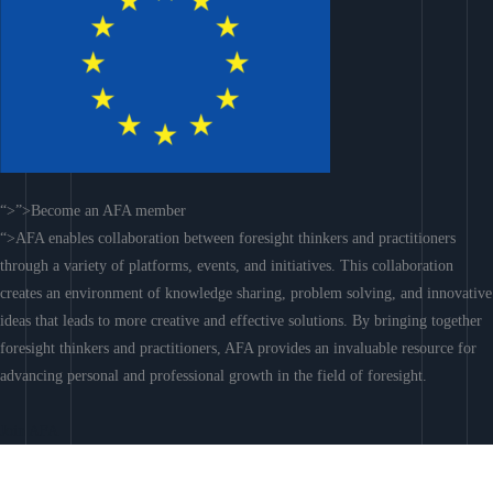
“>”>Become an AFA member
“>AFA enables collaboration between foresight thinkers and practitioners
through a variety of platforms, events, and initiatives. This collaboration
creates an environment of knowledge sharing, problem solving, and innovative
ideas that leads to more creative and effective solutions. By bringing together
foresight thinkers and practitioners, AFA provides an invaluable resource for
advancing personal and professional growth in the field of foresight.
Join AFA