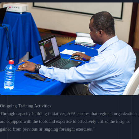
On-going Training Activities
Through capacity-building initiatives, AFA ensures that regional organizations
are equipped with the tools and expertise to effectively utilize the insights
gained from previous or ongoing foresight exercises.”