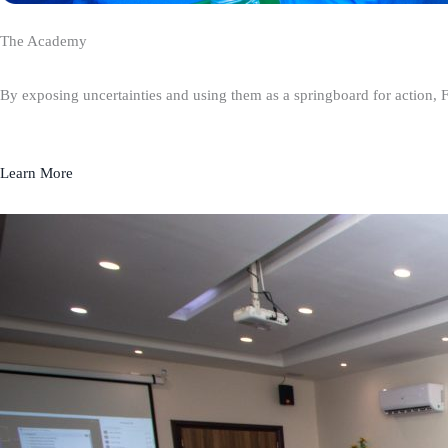
The Academy
By exposing uncertainties and using them as a springboard for action, 
Learn More