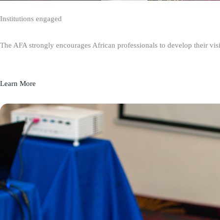
Institutions engaged
The AFA strongly encourages African professionals to develop their visio
Learn More