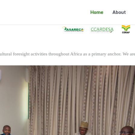
Home
About
ltural foresight activities throughout Africa as a primary anchor. We are