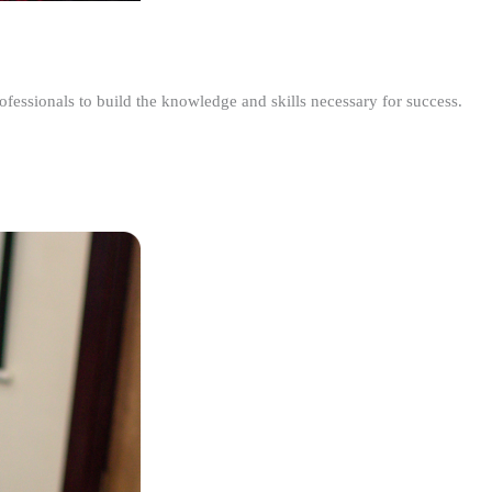
ofessionals to build the knowledge and skills necessary for success.