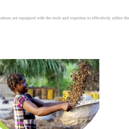
ations are equipped with the tools and expertise to effectively utilize t