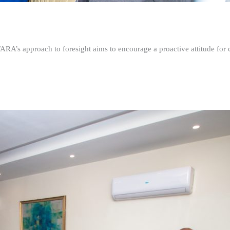
FARA’s approach to foresight aims to encourage a proactive attitude fo