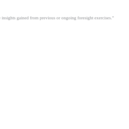
he insights gained from previous or ongoing foresight exercises.”