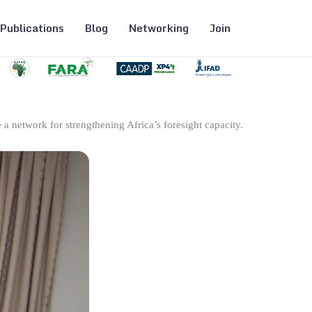
Publications
Blog
Networking
Join
 a network for strengthening Africa’s foresight capacity.