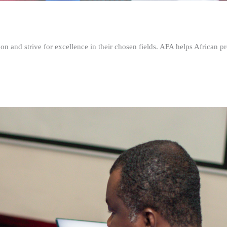
n and strive for excellence in their chosen fields. AFA helps African pr