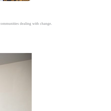
r communities dealing with change.