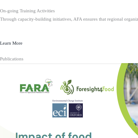
On-going Training Activities
Through capacity-building initiatives, AFA ensures that regional organiz
Learn More
Publications