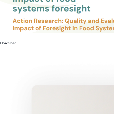
Download