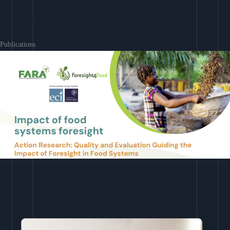
Learn More
Publications
Download