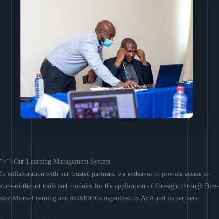
“>”>Our Learning Management System
In collaboration with our trusted partners, we endeavor to provide access to
state-of-the art tools and modules for the application of foresight through Bite-
size Micro-Learning and AGMOOCs organized by AFA and its partners.