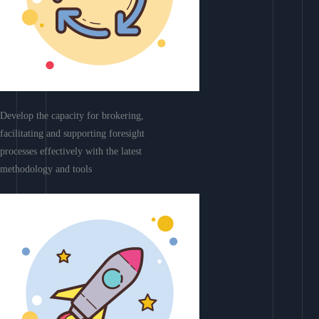
Develop the capacity for brokering,
facilitating and supporting foresight
processes effectively with the latest
methodology and tools