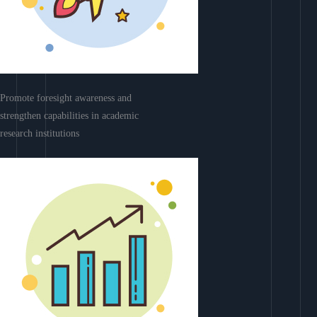
Promote foresight awareness and
strengthen capabilities in academic
research institutions