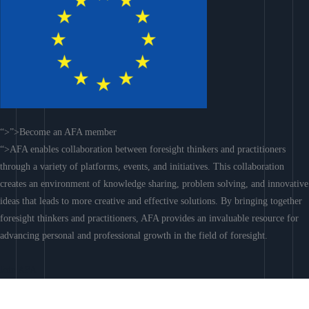
“>”>Become an AFA member
“>AFA enables collaboration between foresight thinkers and practitioners
through a variety of platforms, events, and initiatives. This collaboration
creates an environment of knowledge sharing, problem solving, and innovative
ideas that leads to more creative and effective solutions. By bringing together
foresight thinkers and practitioners, AFA provides an invaluable resource for
advancing personal and professional growth in the field of foresight.
Join AFA