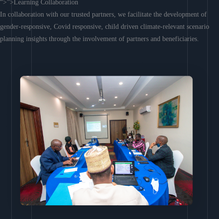
“>”>Learning Collaboration
In collaboration with our trusted partners, we facilitate the development of
gender-responsive, Covid responsive, child driven climate-relevant scenario
planning insights through the involvement of partners and beneficiaries.