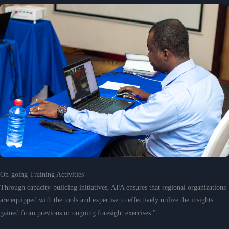
On-going Training Activities
Through capacity-building initiatives, AFA ensures that regional organizations
are equipped with the tools and expertise to effectively utilize the insights
gained from previous or ongoing foresight exercises.”