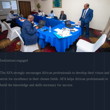
Institutions engaged
The AFA strongly encourages African professionals to develop their vision and
strive for excellence in their chosen fields. AFA helps African professionals to
build the knowledge and skills necessary for success.
Learn More