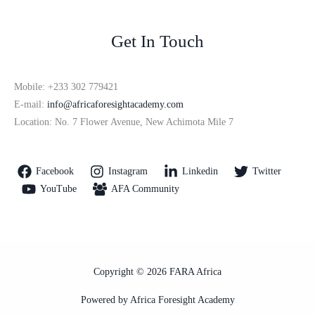
Get In Touch
Mobile: +233 302 779421
E-mail:
info@africaforesightacademy.com
Location: No. 7 Flower Avenue, New Achimota Mile 7
Facebook
Instagram
Linkedin
Twitter
YouTube
AFA Community
Copyright © 2026 FARA Africa
Powered by Africa Foresight Academy