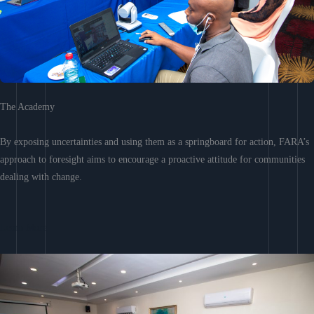
The Academy
By exposing uncertainties and using them as a springboard for action, FARA’s
approach to foresight aims to encourage a proactive attitude for communities
dealing with change.
Learn More