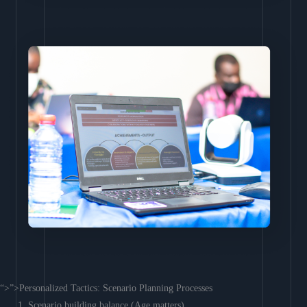
“>”>Personalized Tactics: Scenario Planning Processes
Scenario building balance (Age matters)