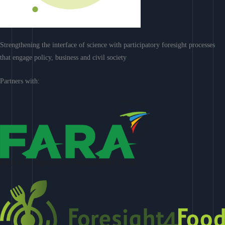
Strengthening the interface of science with participatory foresight processes
that engage policy, business and civil society
Partners with: