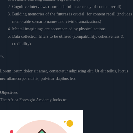
Cognitive interviews (more helpful in accuracy of content recall)
Building memories of the futures is crucial for content recall (includes
memorable scenario names and vivid dramatizations)
Mental imaginings are accompanied by physical actions
Data collection filters to be utilised (compatibility, cohesiveness,&
credibility)
“>
Lorem ipsum dolor sit amet, consectetur adipiscing elit. Ut elit tellus, luctus
nec ullamcorper mattis, pulvinar dapibus leo.
Objectives
The Africa Foresight Academy looks to: