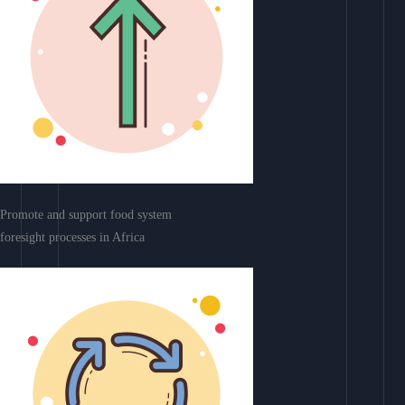
Promote and support food system
foresight processes in Africa