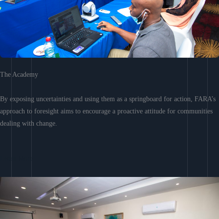
The Academy
By exposing uncertainties and using them as a springboard for action, FARA’s
approach to foresight aims to encourage a proactive attitude for communities
dealing with change.
Learn More