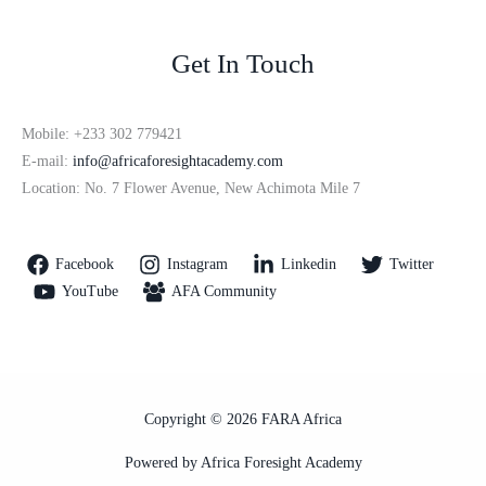
Get In Touch
Mobile: +233 302 779421
E-mail:
info@africaforesightacademy.com
Location: No. 7 Flower Avenue, New Achimota Mile 7
Facebook
Instagram
Linkedin
Twitter
YouTube
AFA Community
Copyright © 2026 FARA Africa
Powered by Africa Foresight Academy