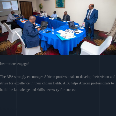
Institutions engaged
The AFA strongly encourages African professionals to develop their vision and
strive for excellence in their chosen fields. AFA helps African professionals to
build the knowledge and skills necessary for success.
Learn More