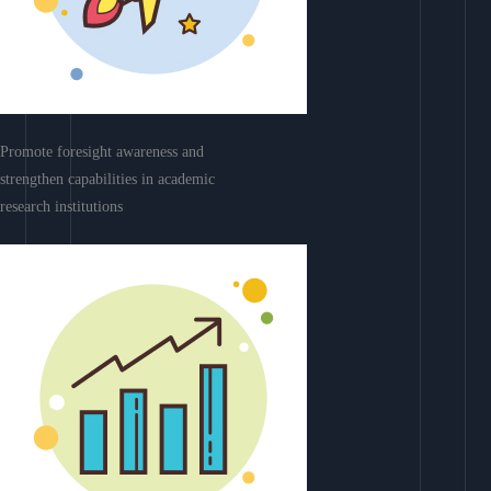
Promote foresight awareness and
strengthen capabilities in academic
research institutions