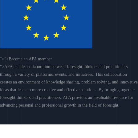
“>”>Become an AFA member
“>AFA enables collaboration between foresight thinkers and practitioners
through a variety of platforms, events, and initiatives. This collaboration
creates an environment of knowledge sharing, problem solving, and innovative
ideas that leads to more creative and effective solutions. By bringing together
foresight thinkers and practitioners, AFA provides an invaluable resource for
advancing personal and professional growth in the field of foresight.
Join AFA