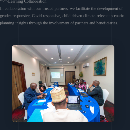
“>”>Learning Collaboration
In collaboration with our trusted partners, we facilitate the development of
gender-responsive, Covid responsive, child driven climate-relevant scenario
planning insights through the involvement of partners and beneficiaries.