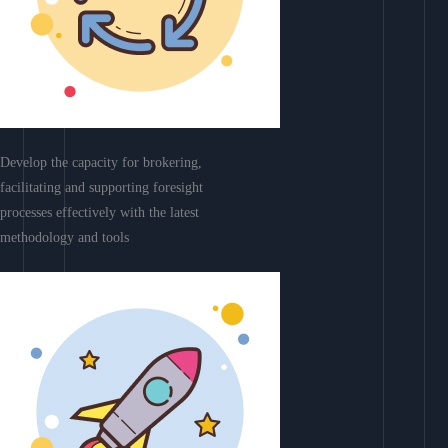
Develop the capacity for brokering,
facilitating and supporting foresight
processes effectively with the latest
methodology and tools