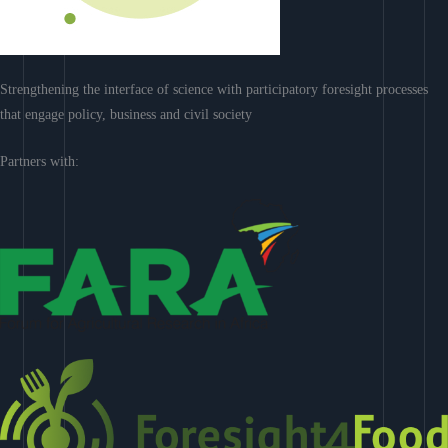
Strengthening the interface of science with participatory foresight processes
that engage policy, business and civil society
Partners with: