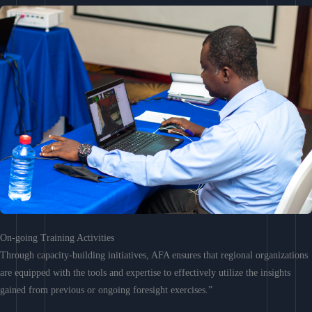
On-going Training Activities
Through capacity-building initiatives, AFA ensures that regional organizations
are equipped with the tools and expertise to effectively utilize the insights
gained from previous or ongoing foresight exercises.”