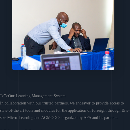
“>”>Our Learning Management System
In collaboration with our trusted partners, we endeavor to provide access to
state-of-the art tools and modules for the application of foresight through Bite-
size Micro-Learning and AGMOOCs organized by AFA and its partners.