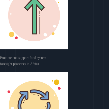
Promote and support food system
foresight processes in Africa