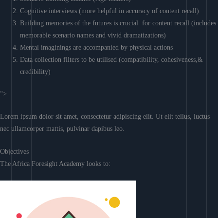
Cognitive interviews (more helpful in accuracy of content recall)
Building memories of the futures is crucial for content recall (includes
memorable scenario names and vivid dramatizations)
Mental imaginings are accompanied by physical actions
Data collection filters to be utilised (compatibility, cohesiveness,&
credibility)
“>
Lorem ipsum dolor sit amet, consectetur adipiscing elit. Ut elit tellus, luctus
nec ullamcorper mattis, pulvinar dapibus leo.
Objectives
The Africa Foresight Academy looks to: