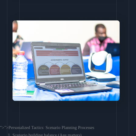
“>”>Personalized Tactics: Scenario Planning Processes
Scenario building balance (Age matters)