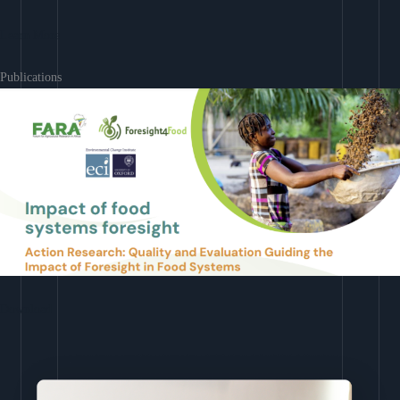
Learn More
Publications
Download