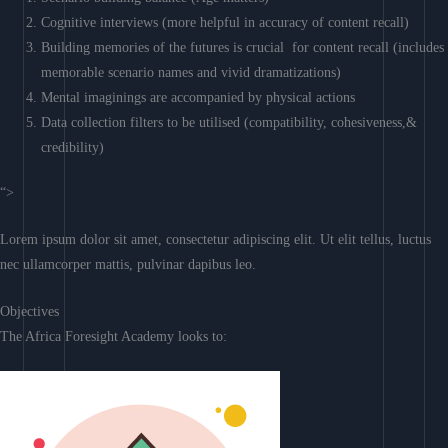
Cognitive interviews (more helpful in accuracy of content recall)
Building memories of the futures is crucial for content recall (includes
memorable scenario names and vivid dramatizations)
Mental imaginings are accompanied by physical actions
Data collection filters to be utilised (compatibility, cohesiveness,&
credibility)
“>
Lorem ipsum dolor sit amet, consectetur adipiscing elit. Ut elit tellus, luctus
nec ullamcorper mattis, pulvinar dapibus leo.
Objectives
The Africa Foresight Academy looks to: