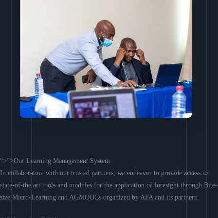
“>”>Our Learning Management System
In collaboration with our trusted partners, we endeavor to provide access to
state-of-the art tools and modules for the application of foresight through Bite-
size Micro-Learning and AGMOOCs organized by AFA and its partners.