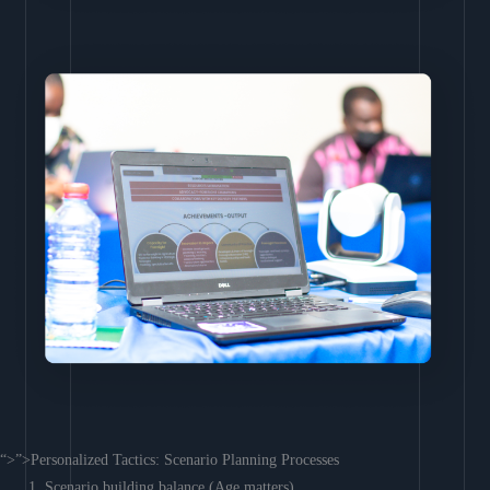
“>”>Personalized Tactics: Scenario Planning Processes
Scenario building balance (Age matters)