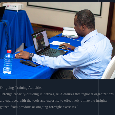
On-going Training Activities
Through capacity-building initiatives, AFA ensures that regional organizations
are equipped with the tools and expertise to effectively utilize the insights
gained from previous or ongoing foresight exercises.”