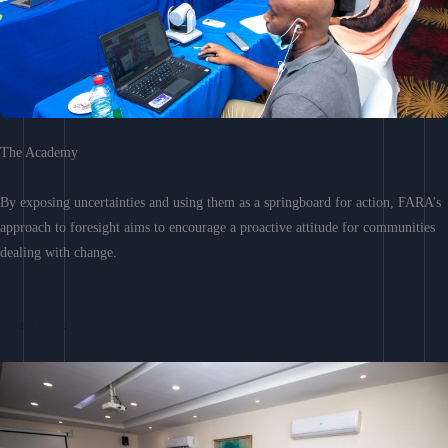
The Academy
By exposing uncertainties and using them as a springboard for action, FARA’s
approach to foresight aims to encourage a proactive attitude for communities
dealing with change.
Learn More