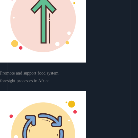
Promote and support food system
foresight processes in Africa