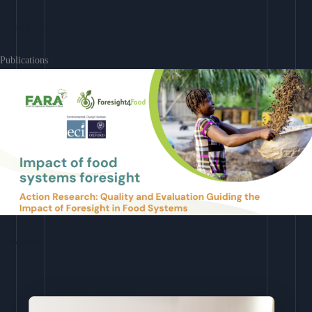
Learn More
Publications
Download