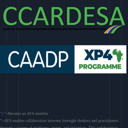
“>”>Become an AFA member
“>AFA enables collaboration between foresight thinkers and practitioners
through a variety of platforms, events, and initiatives. This collaboration