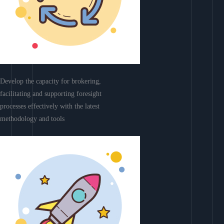
Develop the capacity for brokering,
facilitating and supporting foresight
processes effectively with the latest
methodology and tools