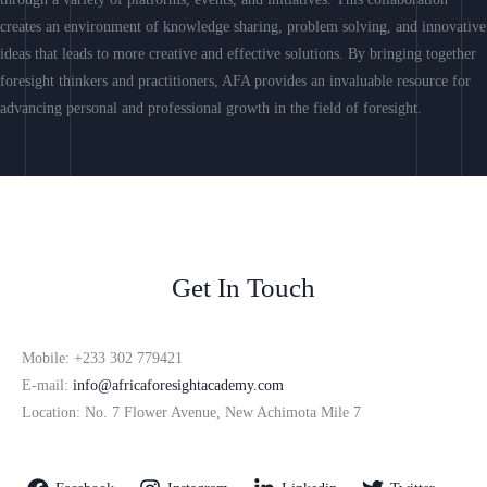
creates an environment of knowledge sharing, problem solving, and innovative
ideas that leads to more creative and effective solutions. By bringing together
foresight thinkers and practitioners, AFA provides an invaluable resource for
advancing personal and professional growth in the field of foresight.
Join AFA
Get In Touch
Mobile: +233 302 779421
E-mail:
info@africaforesightacademy.com
Location: No. 7 Flower Avenue, New Achimota Mile 7