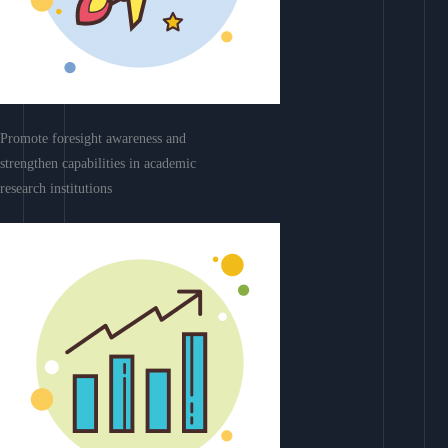
Promote foresight awareness and
strengthen capabilities in academic
research institutions