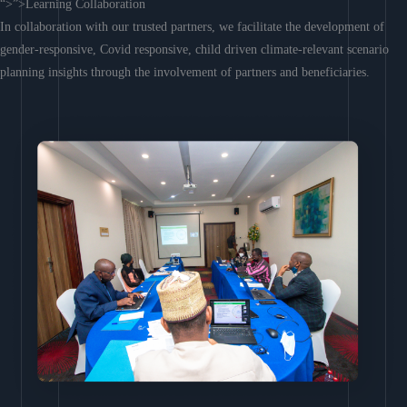
“>”>Learning Collaboration
In collaboration with our trusted partners, we facilitate the development of
gender-responsive, Covid responsive, child driven climate-relevant scenario
planning insights through the involvement of partners and beneficiaries.