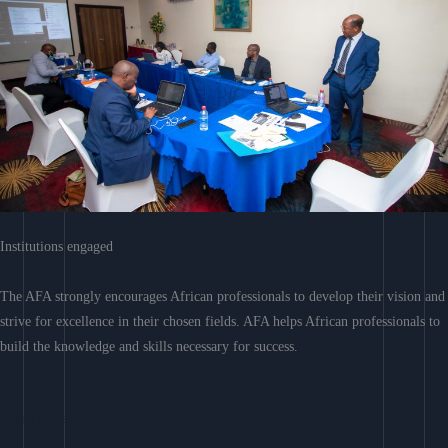
Institutions engaged
The AFA strongly encourages African professionals to develop their vision and
strive for excellence in their chosen fields. AFA helps African professionals to
build the knowledge and skills necessary for success.
Learn More