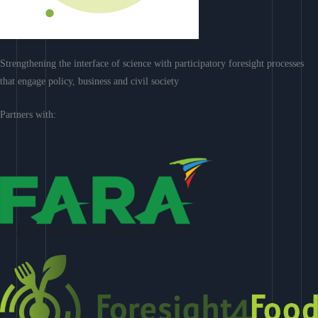
Strengthening the interface of science with participatory foresight processes
that engage policy, business and civil society
Partners with: