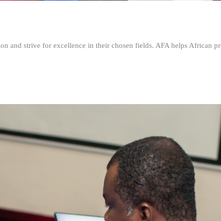
n and strive for excellence in their chosen fields. AFA helps African pr