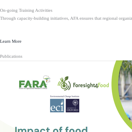
On-going Training Activities
Through capacity-building initiatives, AFA ensures that regional organiz
Learn More
Publications