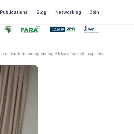
Publications
Blog
Networking
Join
 a network for strengthening Africa’s foresight capacity.