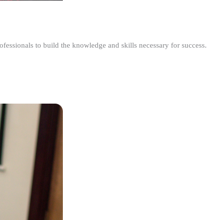
ofessionals to build the knowledge and skills necessary for success.