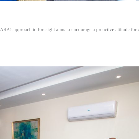
FARA’s approach to foresight aims to encourage a proactive attitude fo