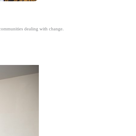
r communities dealing with change.