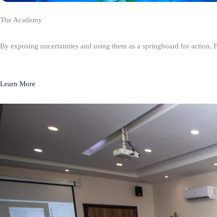
The Academy
By exposing uncertainties and using them as a springboard for action, 
Learn More