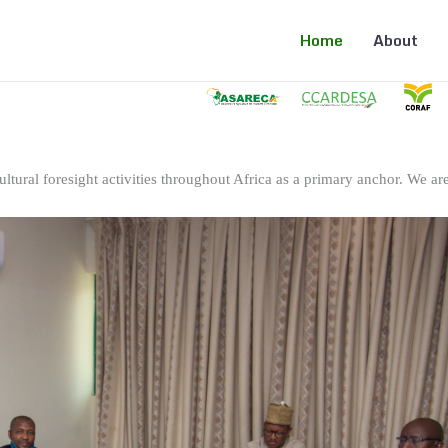
Home
About
ltural foresight activities throughout Africa as a primary anchor. We are