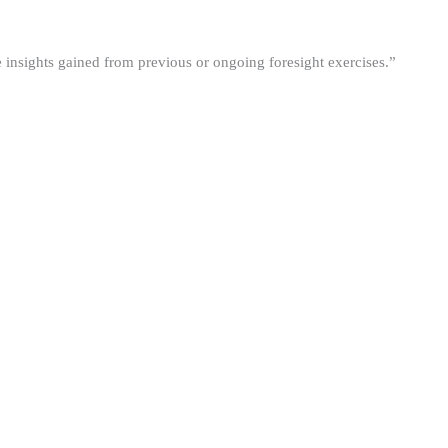
he insights gained from previous or ongoing foresight exercises.”