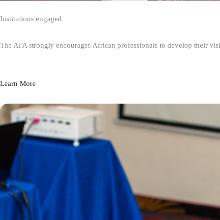
Institutions engaged
The AFA strongly encourages African professionals to develop their visio
Learn More