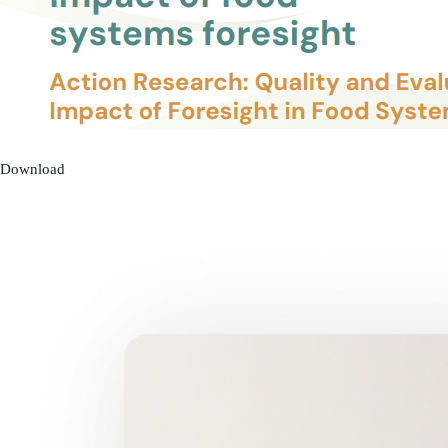
Download