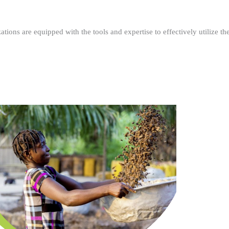
ations are equipped with the tools and expertise to effectively utilize t