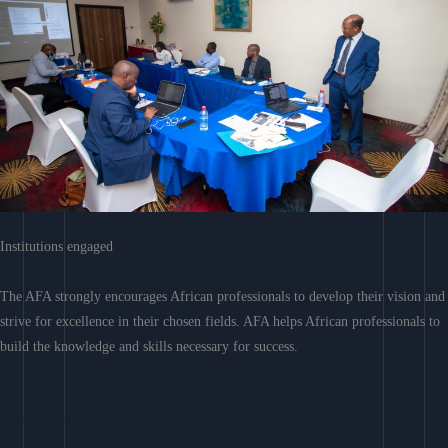
Institutions engaged
The AFA strongly encourages African professionals to develop their vision and
strive for excellence in their chosen fields. AFA helps African professionals to
build the knowledge and skills necessary for success.
Learn More