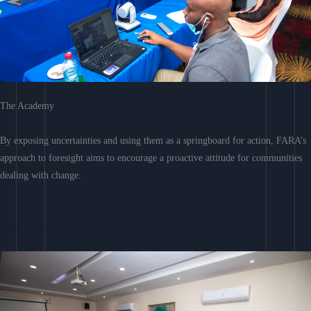
The Academy
By exposing uncertainties and using them as a springboard for action, FARA’s
approach to foresight aims to encourage a proactive attitude for communities
dealing with change.
Learn More