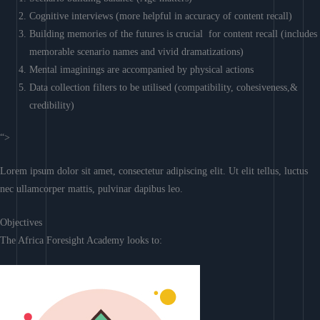
Cognitive interviews (more helpful in accuracy of content recall)
Building memories of the futures is crucial for content recall (includes
memorable scenario names and vivid dramatizations)
Mental imaginings are accompanied by physical actions
Data collection filters to be utilised (compatibility, cohesiveness,&
credibility)
“>
Lorem ipsum dolor sit amet, consectetur adipiscing elit. Ut elit tellus, luctus
nec ullamcorper mattis, pulvinar dapibus leo.
Objectives
The Africa Foresight Academy looks to: