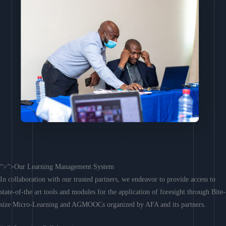
“>”>Our Learning Management System
In collaboration with our trusted partners, we endeavor to provide access to
state-of-the art tools and modules for the application of foresight through Bite-
size Micro-Learning and AGMOOCs organized by AFA and its partners.