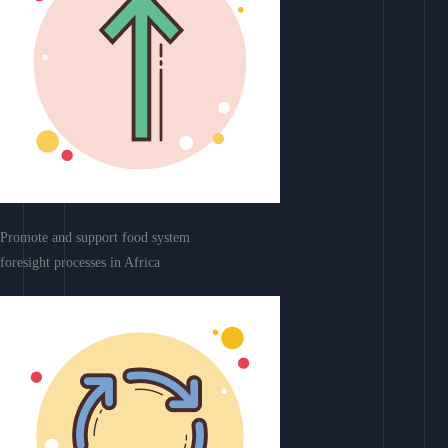
Promote and support food system
foresight processes in Africa