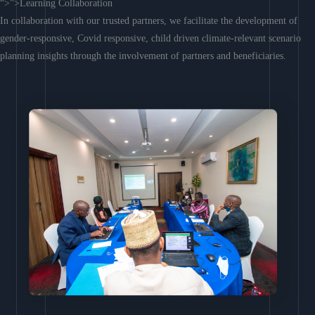
“>”>Learning Collaboration
In collaboration with our trusted partners, we facilitate the development of
gender-responsive, Covid responsive, child driven climate-relevant scenario
planning insights through the involvement of partners and beneficiaries.