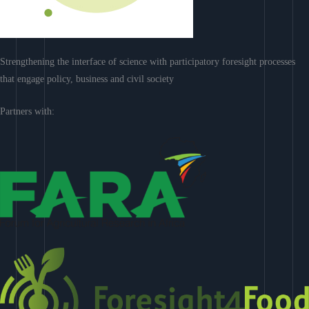
Strengthening the interface of science with participatory foresight processes
that engage policy, business and civil society
Partners with: