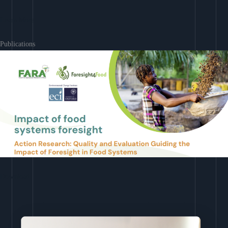
Learn More
Publications
Download