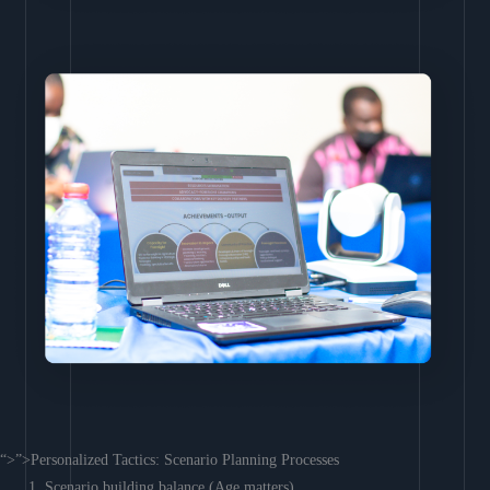
“>”>Personalized Tactics: Scenario Planning Processes
Scenario building balance (Age matters)