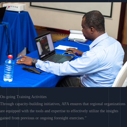
On-going Training Activities
Through capacity-building initiatives, AFA ensures that regional organizations
are equipped with the tools and expertise to effectively utilize the insights
gained from previous or ongoing foresight exercises.”