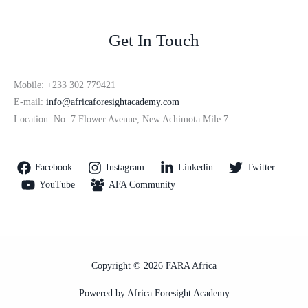
Get In Touch
Mobile: +233 302 779421
E-mail:
info@africaforesightacademy.com
Location: No. 7 Flower Avenue, New Achimota Mile 7
Facebook
Instagram
Linkedin
Twitter
YouTube
AFA Community
Copyright © 2026 FARA Africa
Powered by Africa Foresight Academy