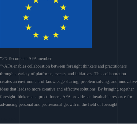
“>”>Become an AFA member
“>AFA enables collaboration between foresight thinkers and practitioners
through a variety of platforms, events, and initiatives. This collaboration
creates an environment of knowledge sharing, problem solving, and innovative
ideas that leads to more creative and effective solutions. By bringing together
foresight thinkers and practitioners, AFA provides an invaluable resource for
advancing personal and professional growth in the field of foresight.
Join AFA