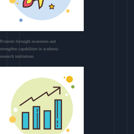
Promote foresight awareness and
strengthen capabilities in academic
research institutions