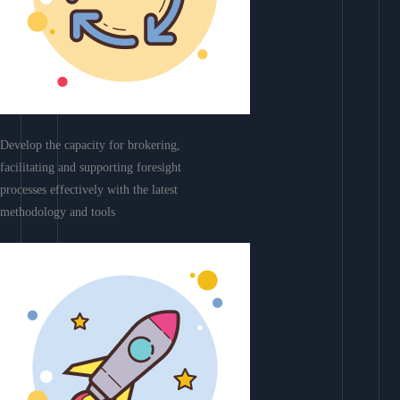
Develop the capacity for brokering,
facilitating and supporting foresight
processes effectively with the latest
methodology and tools