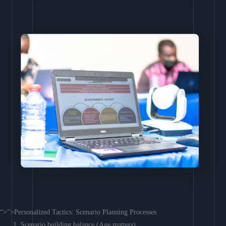
“>”>Personalized Tactics: Scenario Planning Processes
Scenario building balance (Age matters)