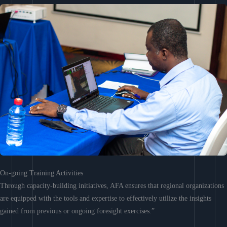
On-going Training Activities
Through capacity-building initiatives, AFA ensures that regional organizations
are equipped with the tools and expertise to effectively utilize the insights
gained from previous or ongoing foresight exercises.”