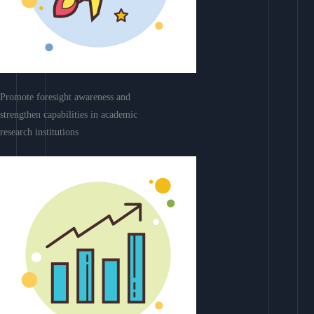
Promote foresight awareness and
strengthen capabilities in academic
research institutions