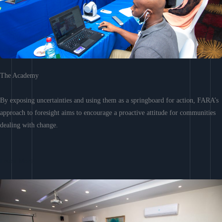
The Academy
By exposing uncertainties and using them as a springboard for action, FARA’s
approach to foresight aims to encourage a proactive attitude for communities
dealing with change.
Learn More