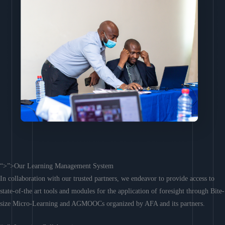
“>”>Our Learning Management System
In collaboration with our trusted partners, we endeavor to provide access to
state-of-the art tools and modules for the application of foresight through Bite-
size Micro-Learning and AGMOOCs organized by AFA and its partners.