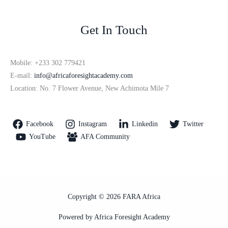
Get In Touch
Mobile: +233 302 779421
E-mail:
info@africaforesightacademy.com
Location: No. 7 Flower Avenue, New Achimota Mile 7
Facebook
Instagram
Linkedin
Twitter
YouTube
AFA Community
Copyright © 2026 FARA Africa
Powered by Africa Foresight Academy