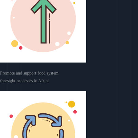
Promote and support food system
foresight processes in Africa