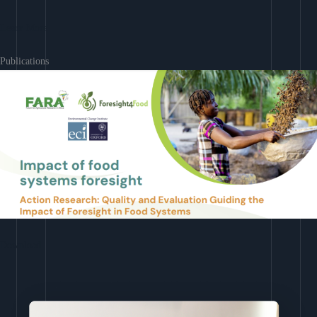
Learn More
Publications
Download