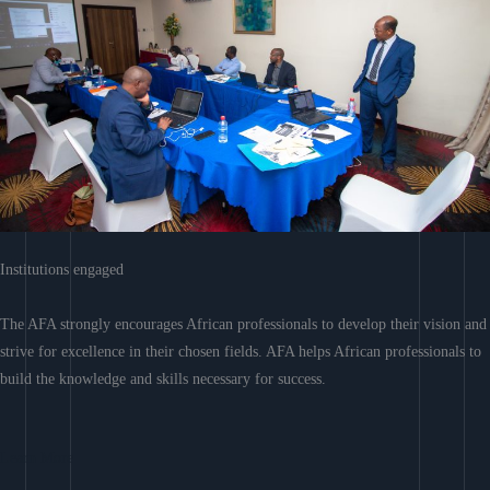
Institutions engaged
The AFA strongly encourages African professionals to develop their vision and
strive for excellence in their chosen fields. AFA helps African professionals to
build the knowledge and skills necessary for success.
Learn More