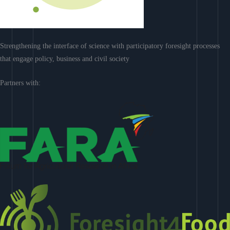
Strengthening the interface of science with participatory foresight processes
that engage policy, business and civil society
Partners with: