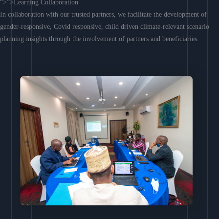
“>”>Learning Collaboration
In collaboration with our trusted partners, we facilitate the development of
gender-responsive, Covid responsive, child driven climate-relevant scenario
planning insights through the involvement of partners and beneficiaries.