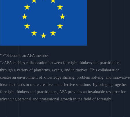
“>”>Become an AFA member
“>AFA enables collaboration between foresight thinkers and practitioners
through a variety of platforms, events, and initiatives. This collaboration
creates an environment of knowledge sharing, problem solving, and innovative
ideas that leads to more creative and effective solutions. By bringing together
foresight thinkers and practitioners, AFA provides an invaluable resource for
advancing personal and professional growth in the field of foresight.
Join AFA