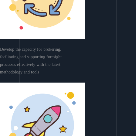
Develop the capacity for brokering,
facilitating and supporting foresight
processes effectively with the latest
methodology and tools