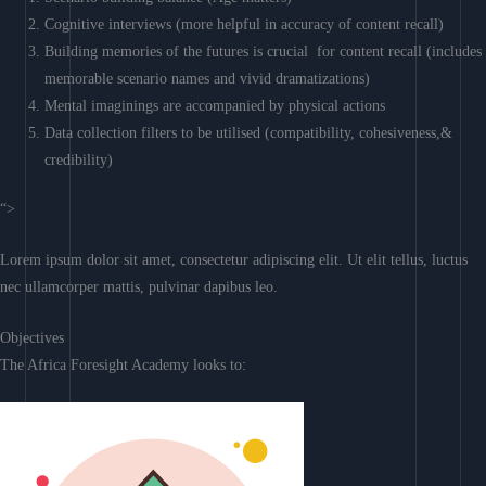
Cognitive interviews (more helpful in accuracy of content recall)
Building memories of the futures is crucial for content recall (includes
memorable scenario names and vivid dramatizations)
Mental imaginings are accompanied by physical actions
Data collection filters to be utilised (compatibility, cohesiveness,&
credibility)
“>
Lorem ipsum dolor sit amet, consectetur adipiscing elit. Ut elit tellus, luctus
nec ullamcorper mattis, pulvinar dapibus leo.
Objectives
The Africa Foresight Academy looks to: