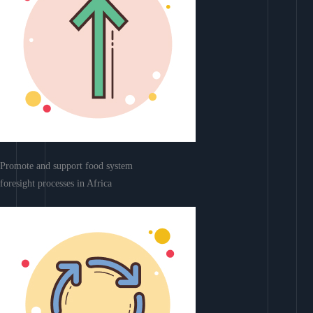
Promote and support food system
foresight processes in Africa