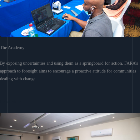
The Academy
By exposing uncertainties and using them as a springboard for action, FARA’s
approach to foresight aims to encourage a proactive attitude for communities
dealing with change.
Learn More