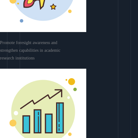
Promote foresight awareness and
strengthen capabilities in academic
research institutions