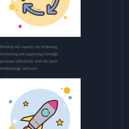
Develop the capacity for brokering,
facilitating and supporting foresight
processes effectively with the latest
methodology and tools