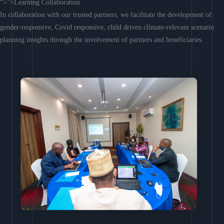
“>”>Learning Collaboration
In collaboration with our trusted partners, we facilitate the development of
gender-responsive, Covid responsive, child driven climate-relevant scenario
planning insights through the involvement of partners and beneficiaries.