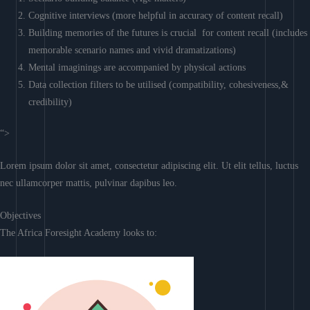
Cognitive interviews (more helpful in accuracy of content recall)
Building memories of the futures is crucial for content recall (includes
memorable scenario names and vivid dramatizations)
Mental imaginings are accompanied by physical actions
Data collection filters to be utilised (compatibility, cohesiveness,&
credibility)
“>
Lorem ipsum dolor sit amet, consectetur adipiscing elit. Ut elit tellus, luctus
nec ullamcorper mattis, pulvinar dapibus leo.
Objectives
The Africa Foresight Academy looks to: