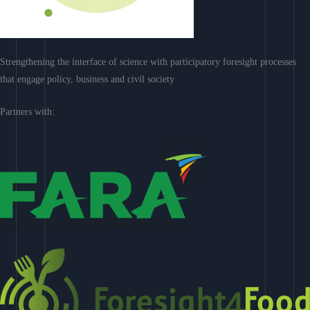
Strengthening the interface of science with participatory foresight processes
that engage policy, business and civil society
Partners with: