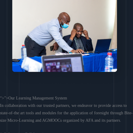
“>”>Our Learning Management System
In collaboration with our trusted partners, we endeavor to provide access to
state-of-the art tools and modules for the application of foresight through Bite-
size Micro-Learning and AGMOOCs organized by AFA and its partners.