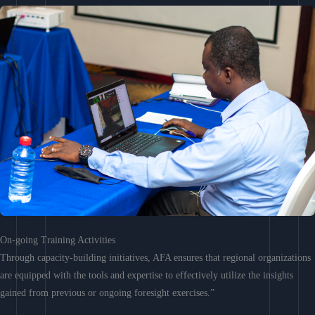
On-going Training Activities
Through capacity-building initiatives, AFA ensures that regional organizations
are equipped with the tools and expertise to effectively utilize the insights
gained from previous or ongoing foresight exercises.”