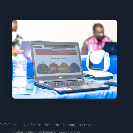
“>”>Personalized Tactics: Scenario Planning Processes
Scenario building balance (Age matters)