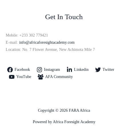
Get In Touch
Mobile: +233 302 779421
E-mail:
info@africaforesightacademy.com
Location: No. 7 Flower Avenue, New Achimota Mile 7
Facebook
Instagram
Linkedin
Twitter
YouTube
AFA Community
Copyright © 2026 FARA Africa
Powered by Africa Foresight Academy