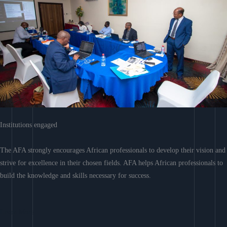
Institutions engaged
The AFA strongly encourages African professionals to develop their vision and
strive for excellence in their chosen fields. AFA helps African professionals to
build the knowledge and skills necessary for success.
Learn More