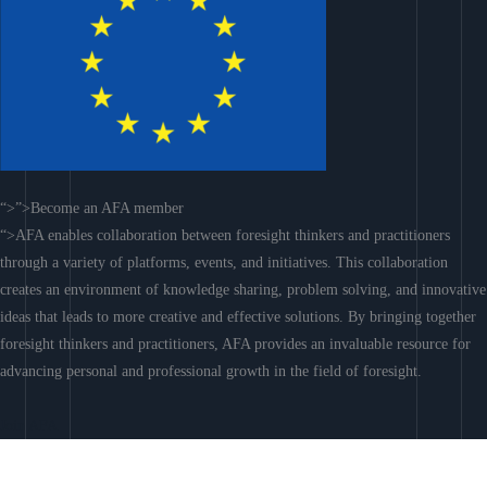
“>”>Become an AFA member
“>AFA enables collaboration between foresight thinkers and practitioners
through a variety of platforms, events, and initiatives. This collaboration
creates an environment of knowledge sharing, problem solving, and innovative
ideas that leads to more creative and effective solutions. By bringing together
foresight thinkers and practitioners, AFA provides an invaluable resource for
advancing personal and professional growth in the field of foresight.
Join AFA