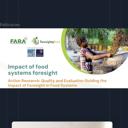
Learn More
Publications
Download