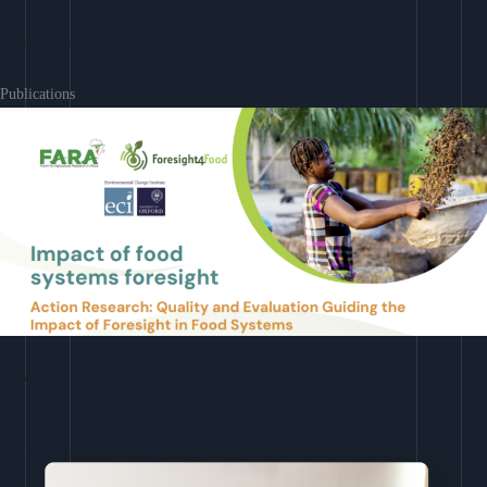
Learn More
Publications
Download