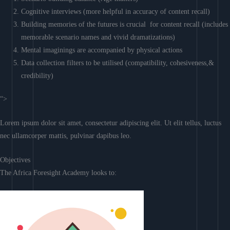
Cognitive interviews (more helpful in accuracy of content recall)
Building memories of the futures is crucial for content recall (includes
memorable scenario names and vivid dramatizations)
Mental imaginings are accompanied by physical actions
Data collection filters to be utilised (compatibility, cohesiveness,&
credibility)
“>
Lorem ipsum dolor sit amet, consectetur adipiscing elit. Ut elit tellus, luctus
nec ullamcorper mattis, pulvinar dapibus leo.
Objectives
The Africa Foresight Academy looks to: