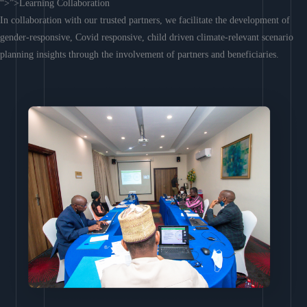
“>”>Learning Collaboration
In collaboration with our trusted partners, we facilitate the development of
gender-responsive, Covid responsive, child driven climate-relevant scenario
planning insights through the involvement of partners and beneficiaries.