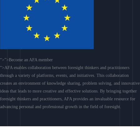
“>”>Become an AFA member
“>AFA enables collaboration between foresight thinkers and practitioners
through a variety of platforms, events, and initiatives. This collaboration
creates an environment of knowledge sharing, problem solving, and innovative
ideas that leads to more creative and effective solutions. By bringing together
foresight thinkers and practitioners, AFA provides an invaluable resource for
advancing personal and professional growth in the field of foresight.
Join AFA