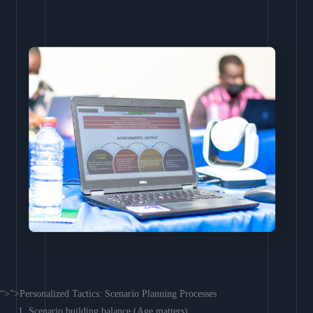
“>”>Personalized Tactics: Scenario Planning Processes
Scenario building balance (Age matters)