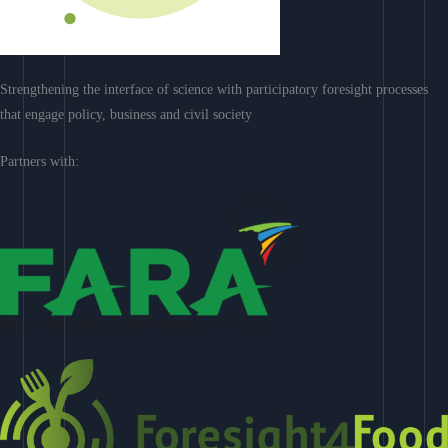
Strengthening the interface of science with participatory foresight processes
that engage policy, business and civil society
Partners with: