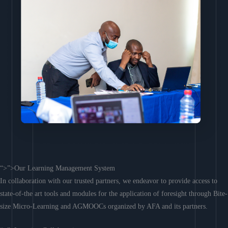
“>”>Our Learning Management System
In collaboration with our trusted partners, we endeavor to provide access to
state-of-the art tools and modules for the application of foresight through Bite-
size Micro-Learning and AGMOOCs organized by AFA and its partners.