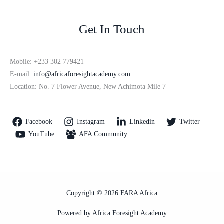
Get In Touch
Mobile: +233 302 779421
E-mail:
info@africaforesightacademy.com
Location: No. 7 Flower Avenue, New Achimota Mile 7
Facebook
Instagram
Linkedin
Twitter
YouTube
AFA Community
Copyright © 2026 FARA Africa
Powered by Africa Foresight Academy