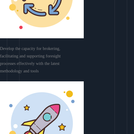
Develop the capacity for brokering,
facilitating and supporting foresight
processes effectively with the latest
methodology and tools