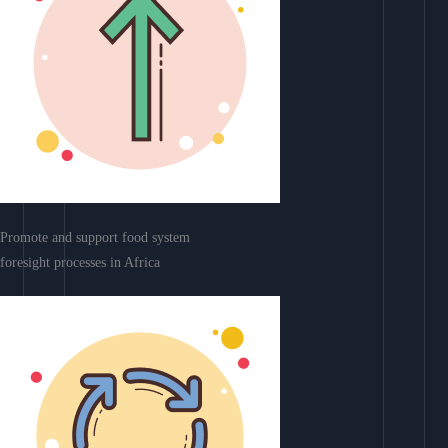
Promote and support food system
foresight processes in Africa