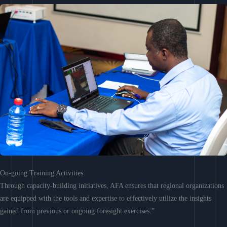
On-going Training Activities
Through capacity-building initiatives, AFA ensures that regional organizations
are equipped with the tools and expertise to effectively utilize the insights
gained from previous or ongoing foresight exercises.”