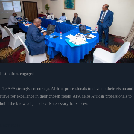
Institutions engaged
The AFA strongly encourages African professionals to develop their vision and
strive for excellence in their chosen fields. AFA helps African professionals to
build the knowledge and skills necessary for success.
Learn More