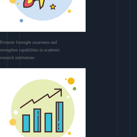
Promote foresight awareness and
strengthen capabilities in academic
research institutions