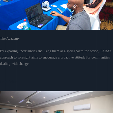
The Academy
By exposing uncertainties and using them as a springboard for action, FARA’s
approach to foresight aims to encourage a proactive attitude for communities
dealing with change.
Learn More