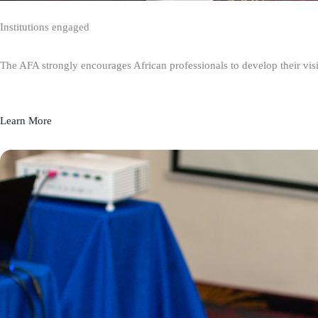
Institutions engaged
The AFA strongly encourages African professionals to develop their visio
Learn More