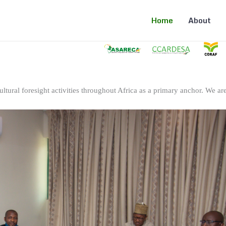
Home
About
ltural foresight activities throughout Africa as a primary anchor. We are