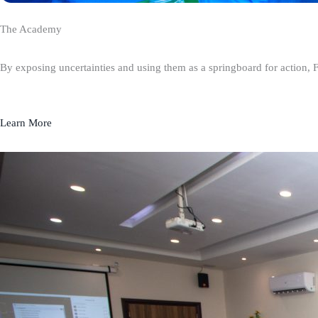
The Academy
By exposing uncertainties and using them as a springboard for action, 
Learn More