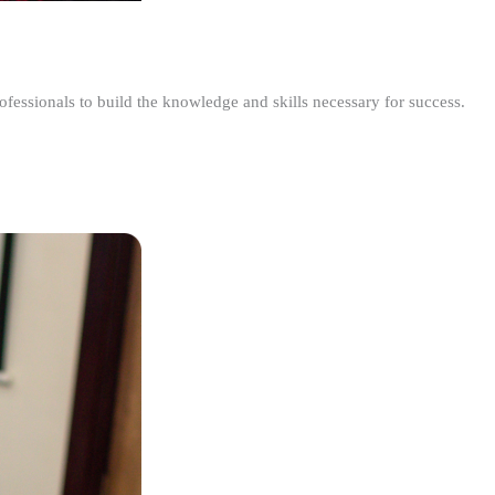
ofessionals to build the knowledge and skills necessary for success.