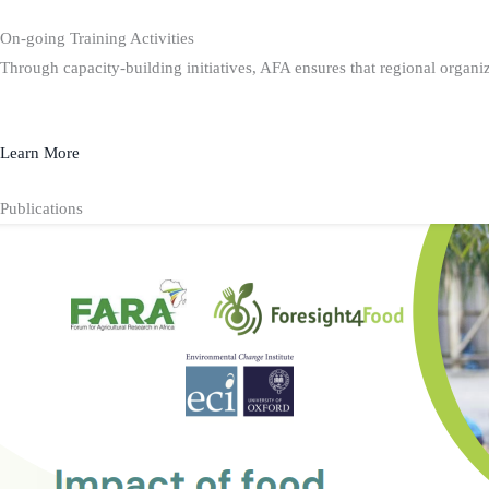
On-going Training Activities
Through capacity-building initiatives, AFA ensures that regional organiz
Learn More
Publications