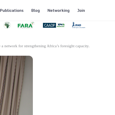
Publications
Blog
Networking
Join
 a network for strengthening Africa’s foresight capacity.