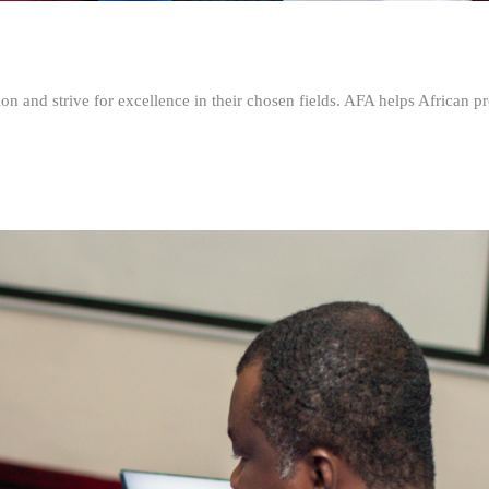
n and strive for excellence in their chosen fields. AFA helps African pr