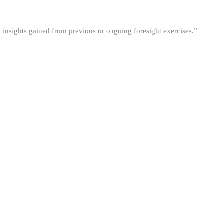
he insights gained from previous or ongoing foresight exercises.”