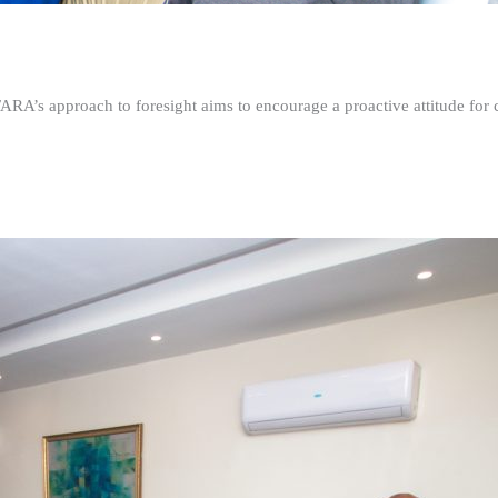
FARA’s approach to foresight aims to encourage a proactive attitude fo