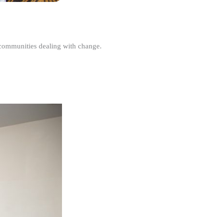
r communities dealing with change.