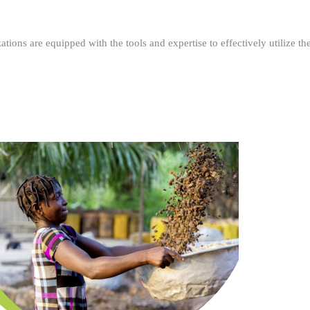
ations are equipped with the tools and expertise to effectively utilize t