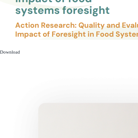
Download