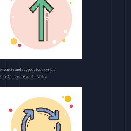
Promote and support food system
foresight processes in Africa