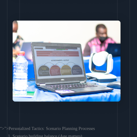
“>”>Personalized Tactics: Scenario Planning Processes
Scenario building balance (Age matters)