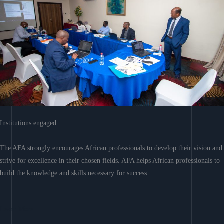
Institutions engaged
The AFA strongly encourages African professionals to develop their vision and
strive for excellence in their chosen fields. AFA helps African professionals to
build the knowledge and skills necessary for success.
Learn More