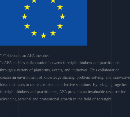
“>”>Become an AFA member
“>AFA enables collaboration between foresight thinkers and practitioners
through a variety of platforms, events, and initiatives. This collaboration
creates an environment of knowledge sharing, problem solving, and innovative
ideas that leads to more creative and effective solutions. By bringing together
foresight thinkers and practitioners, AFA provides an invaluable resource for
advancing personal and professional growth in the field of foresight.
Join AFA