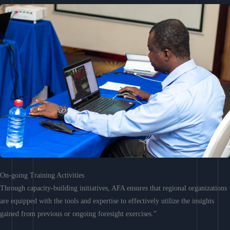
On-going Training Activities
Through capacity-building initiatives, AFA ensures that regional organizations
are equipped with the tools and expertise to effectively utilize the insights
gained from previous or ongoing foresight exercises.”