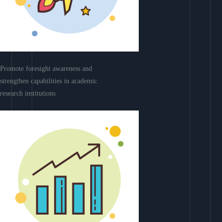
Promote foresight awareness and
strengthen capabilities in academic
research institutions