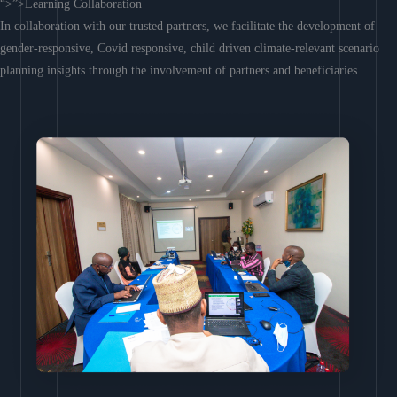
“>”>Learning Collaboration
In collaboration with our trusted partners, we facilitate the development of
gender-responsive, Covid responsive, child driven climate-relevant scenario
planning insights through the involvement of partners and beneficiaries.