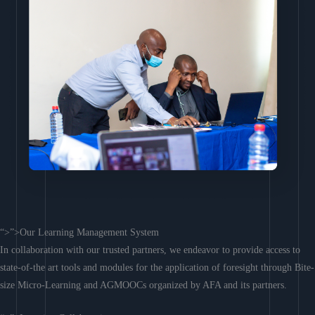
“>”>Our Learning Management System
In collaboration with our trusted partners, we endeavor to provide access to
state-of-the art tools and modules for the application of foresight through Bite-
size Micro-Learning and AGMOOCs organized by AFA and its partners.