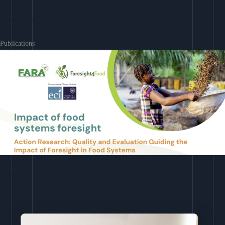
Learn More
Publications
Download