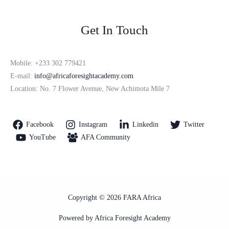
Get In Touch
Mobile: +233 302 779421
E-mail:
info@africaforesightacademy.com
Location: No. 7 Flower Avenue, New Achimota Mile 7
Facebook
Instagram
Linkedin
Twitter
YouTube
AFA Community
Copyright © 2026 FARA Africa
Powered by Africa Foresight Academy