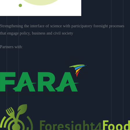
Strengthening the interface of science with participatory foresight processes
that engage policy, business and civil society
Partners with: