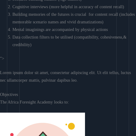
Cognitive interviews (more helpful in accuracy of content recall)
Building memories of the futures is crucial for content recall (includes
memorable scenario names and vivid dramatizations)
Mental imaginings are accompanied by physical actions
Data collection filters to be utilised (compatibility, cohesiveness,&
credibility)
“>
Lorem ipsum dolor sit amet, consectetur adipiscing elit. Ut elit tellus, luctus
nec ullamcorper mattis, pulvinar dapibus leo.
Objectives
The Africa Foresight Academy looks to: