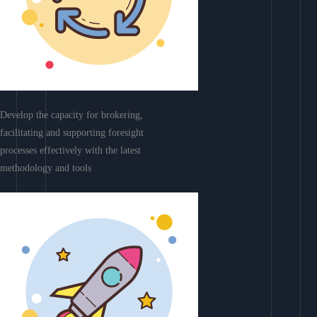
Develop the capacity for brokering,
facilitating and supporting foresight
processes effectively with the latest
methodology and tools