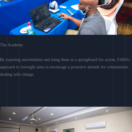
The Academy
By exposing uncertainties and using them as a springboard for action, FARA’s
approach to foresight aims to encourage a proactive attitude for communities
dealing with change.
Learn More