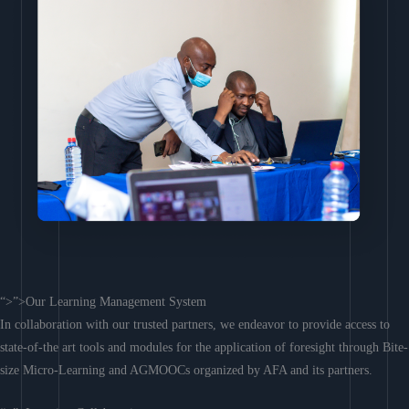
“>”>Our Learning Management System
In collaboration with our trusted partners, we endeavor to provide access to
state-of-the art tools and modules for the application of foresight through Bite-
size Micro-Learning and AGMOOCs organized by AFA and its partners.