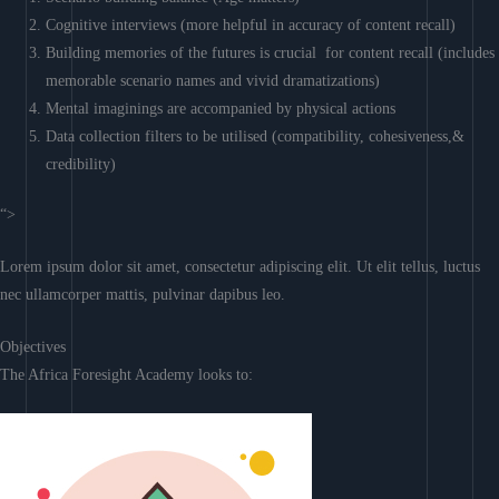
Cognitive interviews (more helpful in accuracy of content recall)
Building memories of the futures is crucial for content recall (includes
memorable scenario names and vivid dramatizations)
Mental imaginings are accompanied by physical actions
Data collection filters to be utilised (compatibility, cohesiveness,&
credibility)
“>
Lorem ipsum dolor sit amet, consectetur adipiscing elit. Ut elit tellus, luctus
nec ullamcorper mattis, pulvinar dapibus leo.
Objectives
The Africa Foresight Academy looks to: