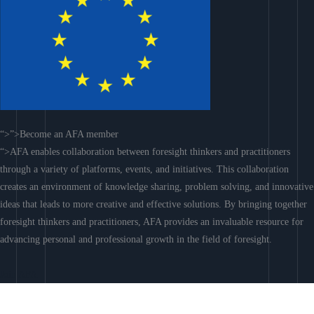
“>”>Become an AFA member
“>AFA enables collaboration between foresight thinkers and practitioners
through a variety of platforms, events, and initiatives. This collaboration
creates an environment of knowledge sharing, problem solving, and innovative
ideas that leads to more creative and effective solutions. By bringing together
foresight thinkers and practitioners, AFA provides an invaluable resource for
advancing personal and professional growth in the field of foresight.
Join AFA