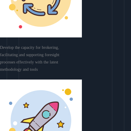
Develop the capacity for brokering,
facilitating and supporting foresight
processes effectively with the latest
methodology and tools