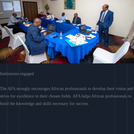
Institutions engaged
The AFA strongly encourages African professionals to develop their vision and
strive for excellence in their chosen fields. AFA helps African professionals to
build the knowledge and skills necessary for success.
Learn More