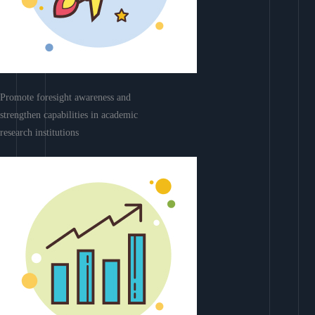
Promote foresight awareness and
strengthen capabilities in academic
research institutions