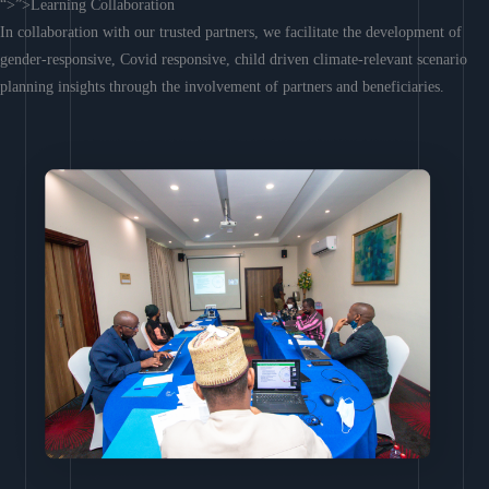
“>”>Learning Collaboration
In collaboration with our trusted partners, we facilitate the development of
gender-responsive, Covid responsive, child driven climate-relevant scenario
planning insights through the involvement of partners and beneficiaries.