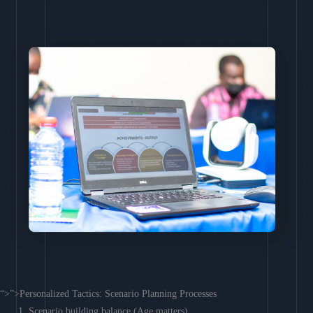
“>”>Personalized Tactics: Scenario Planning Processes
Scenario building balance (Age matters)