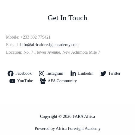
Get In Touch
Mobile: +233 302 779421
E-mail:
info@africaforesightacademy.com
Location: No. 7 Flower Avenue, New Achimota Mile 7
Facebook
Instagram
Linkedin
Twitter
YouTube
AFA Community
Copyright © 2026 FARA Africa
Powered by Africa Foresight Academy