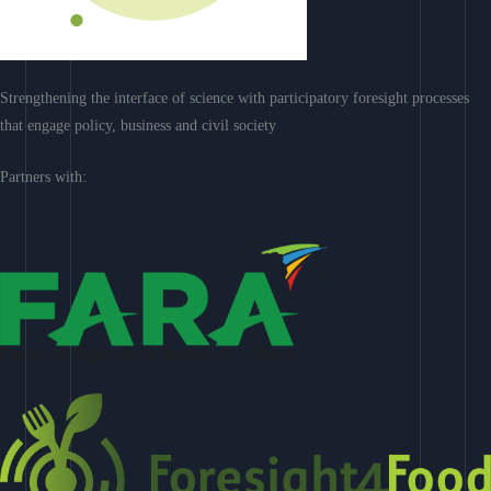
Strengthening the interface of science with participatory foresight processes
that engage policy, business and civil society
Partners with: