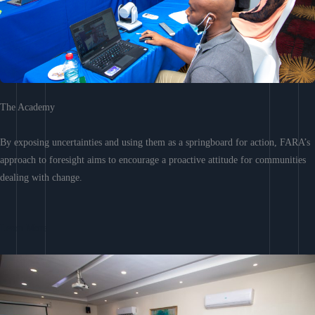
The Academy
By exposing uncertainties and using them as a springboard for action, FARA’s
approach to foresight aims to encourage a proactive attitude for communities
dealing with change.
Learn More