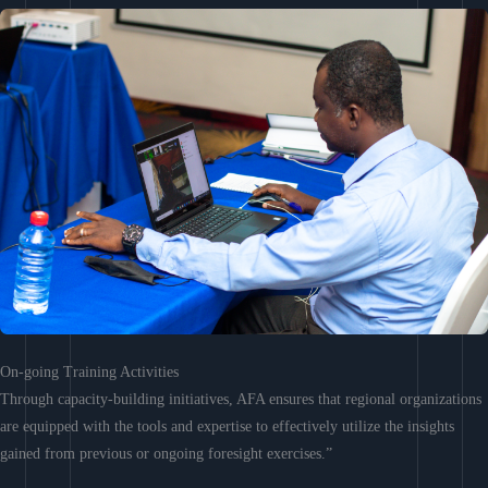
On-going Training Activities
Through capacity-building initiatives, AFA ensures that regional organizations
are equipped with the tools and expertise to effectively utilize the insights
gained from previous or ongoing foresight exercises.”