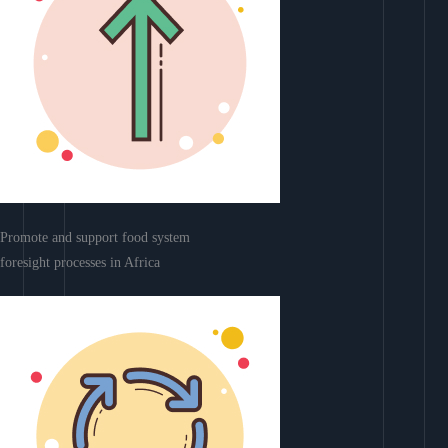
Promote and support food system
foresight processes in Africa