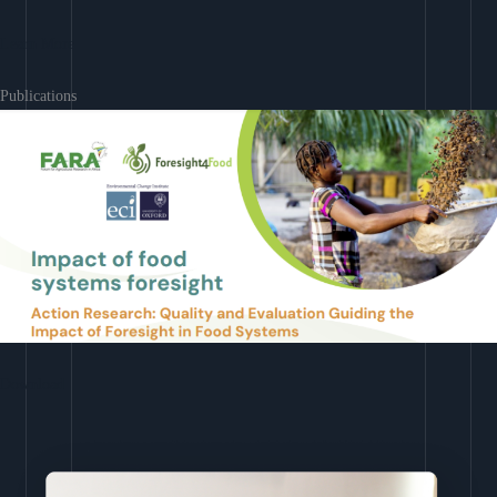
Learn More
Publications
Download