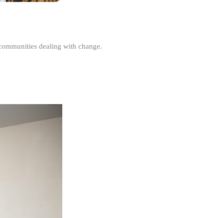
r communities dealing with change.