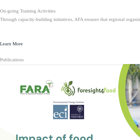
On-going Training Activities
Through capacity-building initiatives, AFA ensures that regional organiz
Learn More
Publications