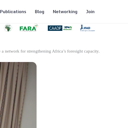
Publications
Blog
Networking
Join
 a network for strengthening Africa’s foresight capacity.