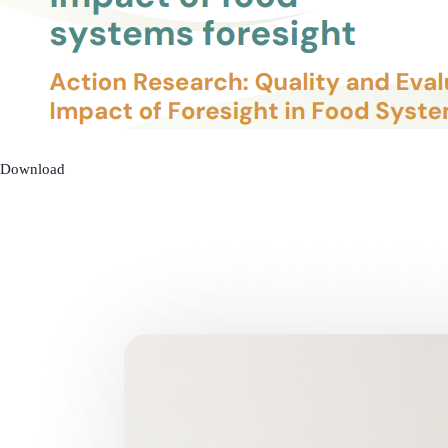
Download