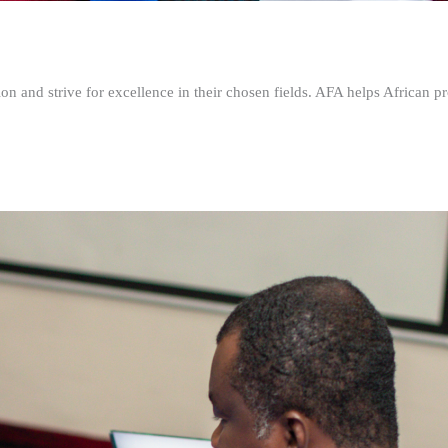
n and strive for excellence in their chosen fields. AFA helps African pr