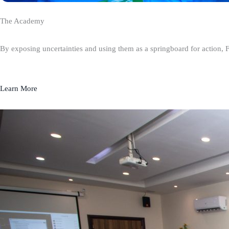
The Academy
By exposing uncertainties and using them as a springboard for action, 
Learn More