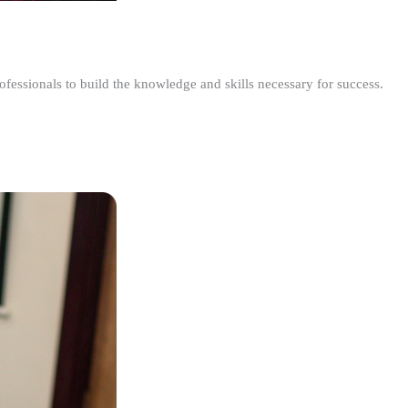
ofessionals to build the knowledge and skills necessary for success.