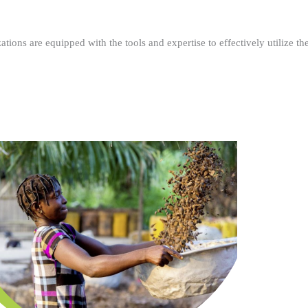
ations are equipped with the tools and expertise to effectively utilize t