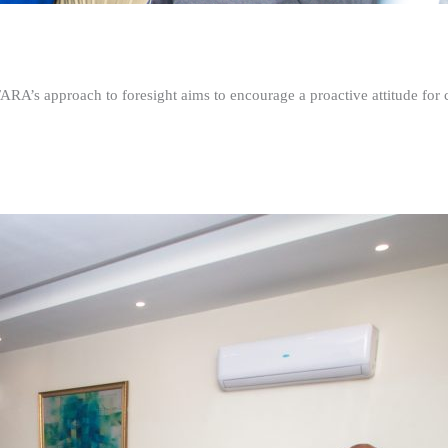
FARA’s approach to foresight aims to encourage a proactive attitude fo