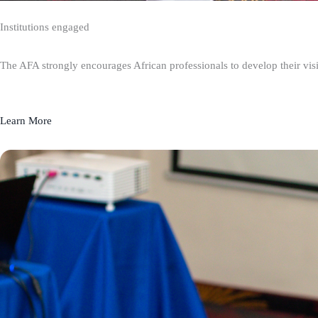
Institutions engaged
The AFA strongly encourages African professionals to develop their visio
Learn More