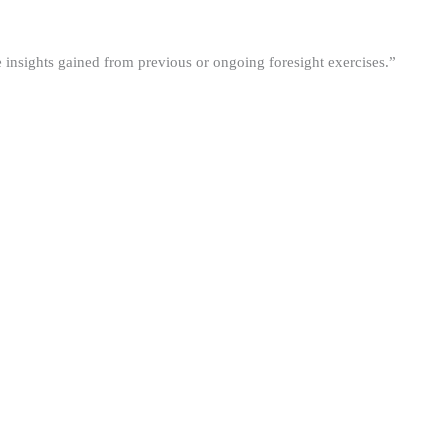
he insights gained from previous or ongoing foresight exercises.”