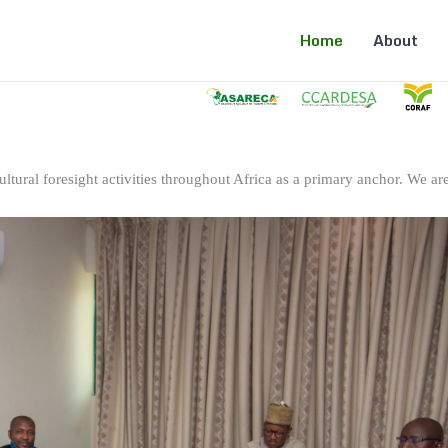
Home
About
ltural foresight activities throughout Africa as a primary anchor. We are