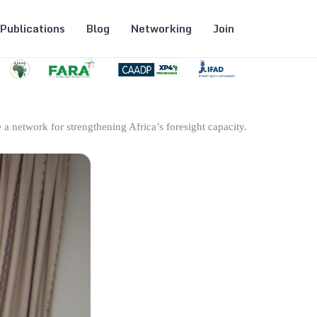
Publications
Blog
Networking
Join
 a network for strengthening Africa’s foresight capacity.