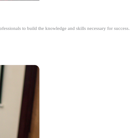
ofessionals to build the knowledge and skills necessary for success.