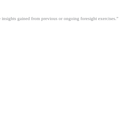
he insights gained from previous or ongoing foresight exercises.”