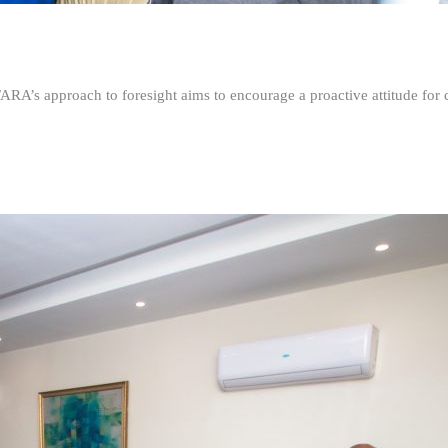
FARA’s approach to foresight aims to encourage a proactive attitude fo