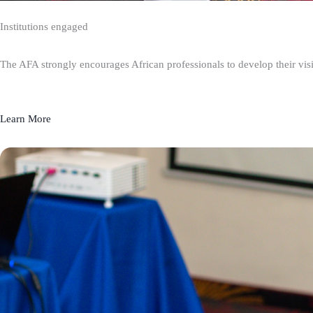
Institutions engaged
The AFA strongly encourages African professionals to develop their visio
Learn More