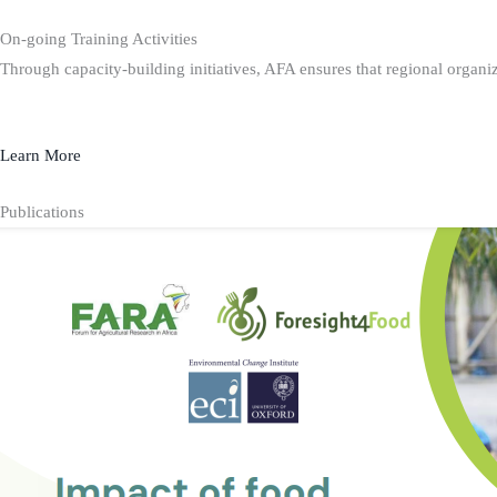
On-going Training Activities
Through capacity-building initiatives, AFA ensures that regional organiz
Learn More
Publications