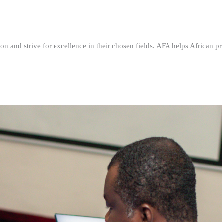
n and strive for excellence in their chosen fields. AFA helps African pr