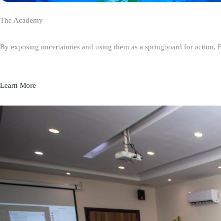
The Academy
By exposing uncertainties and using them as a springboard for action, 
Learn More