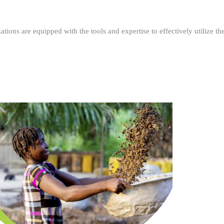
ations are equipped with the tools and expertise to effectively utilize t