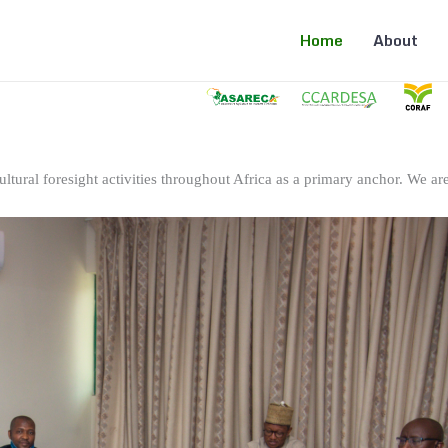
Home
About
ltural foresight activities throughout Africa as a primary anchor. We are