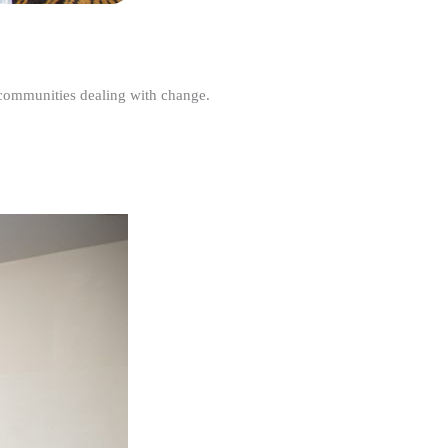
r communities dealing with change.