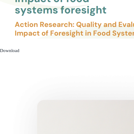
Download