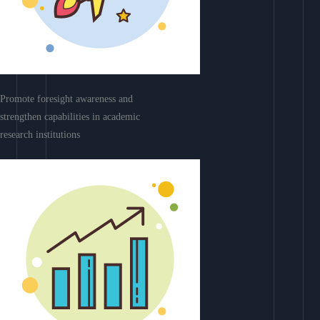
Promote foresight awareness and
strengthen capabilities in academic
research institutions