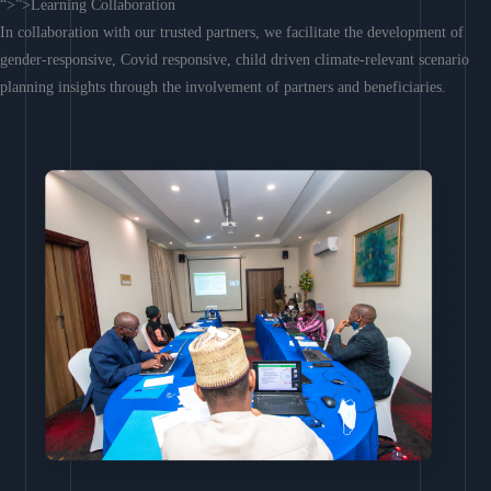
“>”>Learning Collaboration
In collaboration with our trusted partners, we facilitate the development of
gender-responsive, Covid responsive, child driven climate-relevant scenario
planning insights through the involvement of partners and beneficiaries.