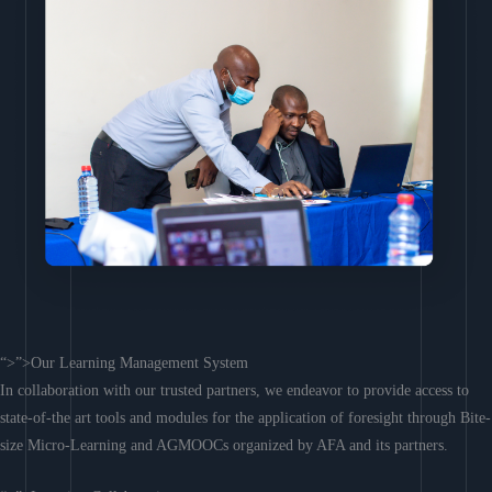
“>”>Our Learning Management System
In collaboration with our trusted partners, we endeavor to provide access to
state-of-the art tools and modules for the application of foresight through Bite-
size Micro-Learning and AGMOOCs organized by AFA and its partners.