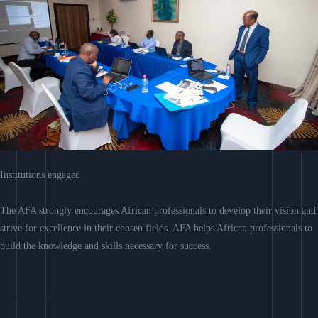
Institutions engaged
The AFA strongly encourages African professionals to develop their vision and
strive for excellence in their chosen fields. AFA helps African professionals to
build the knowledge and skills necessary for success.
Learn More