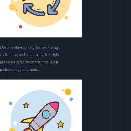
Develop the capacity for brokering,
facilitating and supporting foresight
processes effectively with the latest
methodology and tools