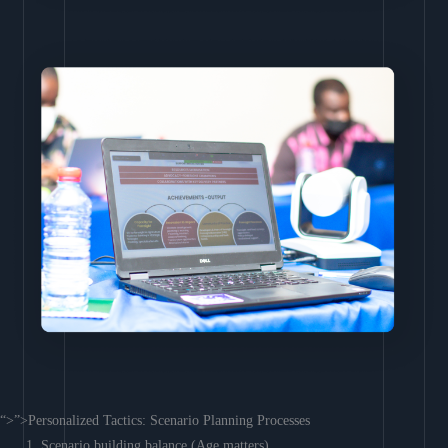
“>”>Personalized Tactics: Scenario Planning Processes
Scenario building balance (Age matters)