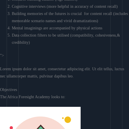
Cognitive interviews (more helpful in accuracy of content recall)
Building memories of the futures is crucial for content recall (includes
memorable scenario names and vivid dramatizations)
Mental imaginings are accompanied by physical actions
Data collection filters to be utilised (compatibility, cohesiveness,&
credibility)
“>
Lorem ipsum dolor sit amet, consectetur adipiscing elit. Ut elit tellus, luctus
nec ullamcorper mattis, pulvinar dapibus leo.
Objectives
The Africa Foresight Academy looks to: