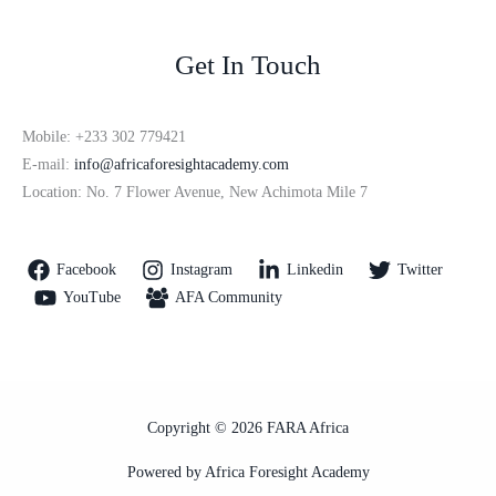
Get In Touch
Mobile: +233 302 779421
E-mail:
info@africaforesightacademy.com
Location: No. 7 Flower Avenue, New Achimota Mile 7
Facebook
Instagram
Linkedin
Twitter
YouTube
AFA Community
Copyright © 2026 FARA Africa
Powered by Africa Foresight Academy