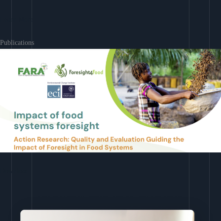
Learn More
Publications
Download