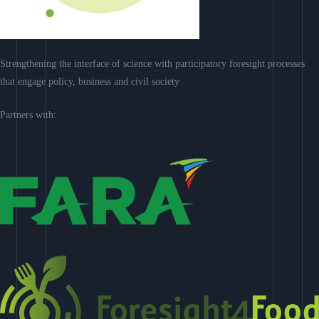
Strengthening the interface of science with participatory foresight processes
that engage policy, business and civil society
Partners with: