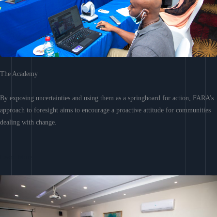
The Academy
By exposing uncertainties and using them as a springboard for action, FARA’s
approach to foresight aims to encourage a proactive attitude for communities
dealing with change.
Learn More