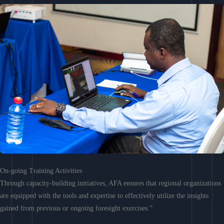
On-going Training Activities
Through capacity-building initiatives, AFA ensures that regional organizations
are equipped with the tools and expertise to effectively utilize the insights
gained from previous or ongoing foresight exercises.”