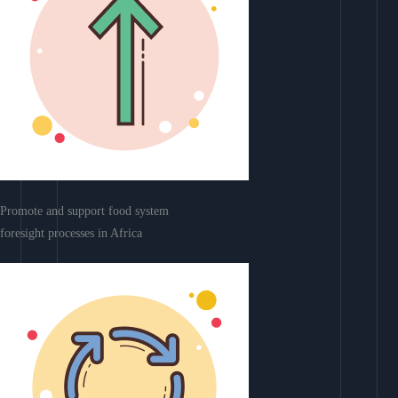
Promote and support food system
foresight processes in Africa