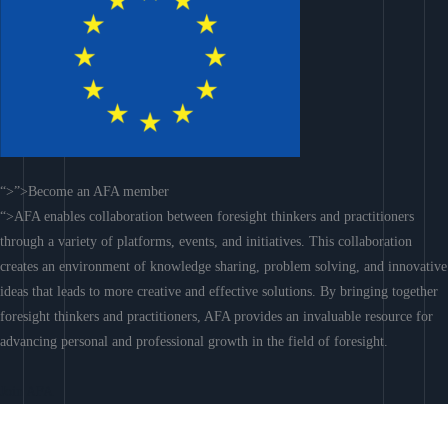
“>”>Become an AFA member
“>AFA enables collaboration between foresight thinkers and practitioners
through a variety of platforms, events, and initiatives. This collaboration
creates an environment of knowledge sharing, problem solving, and innovative
ideas that leads to more creative and effective solutions. By bringing together
foresight thinkers and practitioners, AFA provides an invaluable resource for
advancing personal and professional growth in the field of foresight.
Join AFA