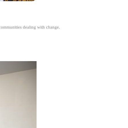
r communities dealing with change.