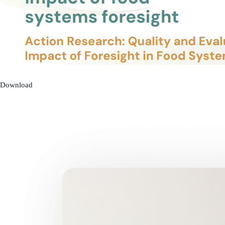
Download