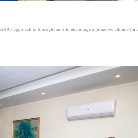
FARA’s approach to foresight aims to encourage a proactive attitude fo