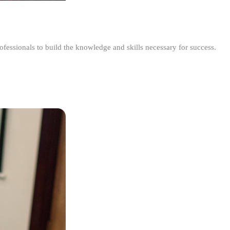
ofessionals to build the knowledge and skills necessary for success.