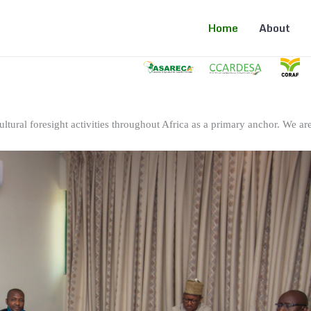
Home
About
ltural foresight activities throughout Africa as a primary anchor. We are