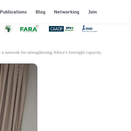
Publications
Blog
Networking
Join
 a network for strengthening Africa’s foresight capacity.