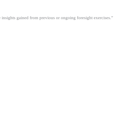
he insights gained from previous or ongoing foresight exercises.”