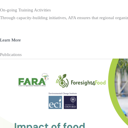
On-going Training Activities
Through capacity-building initiatives, AFA ensures that regional organiz
Learn More
Publications