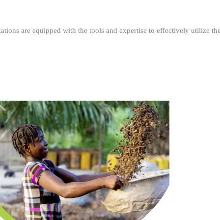
ations are equipped with the tools and expertise to effectively utilize t