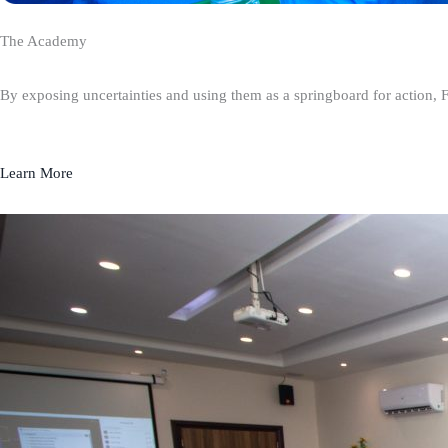
The Academy
By exposing uncertainties and using them as a springboard for action, 
Learn More