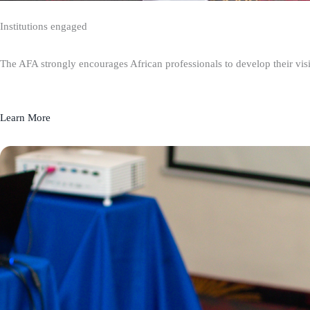
Institutions engaged
The AFA strongly encourages African professionals to develop their visio
Learn More