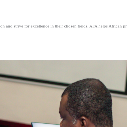
n and strive for excellence in their chosen fields. AFA helps African pr