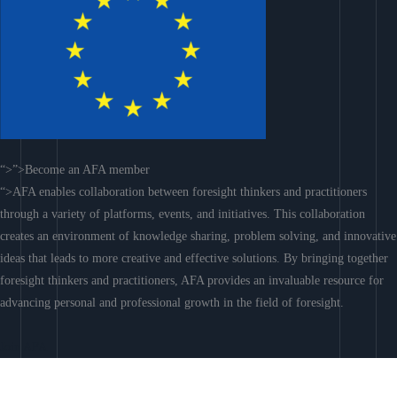
“>”>Become an AFA member
“>AFA enables collaboration between foresight thinkers and practitioners
through a variety of platforms, events, and initiatives. This collaboration
creates an environment of knowledge sharing, problem solving, and innovative
ideas that leads to more creative and effective solutions. By bringing together
foresight thinkers and practitioners, AFA provides an invaluable resource for
advancing personal and professional growth in the field of foresight.
Join AFA