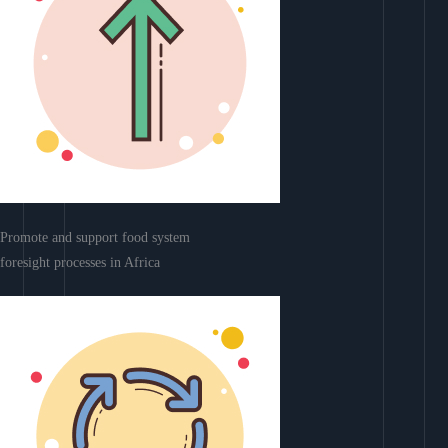
Promote and support food system
foresight processes in Africa