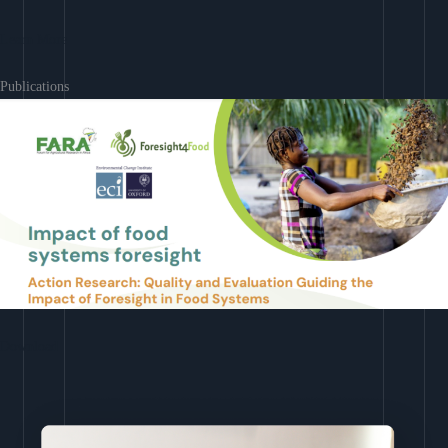
Learn More
Publications
Download