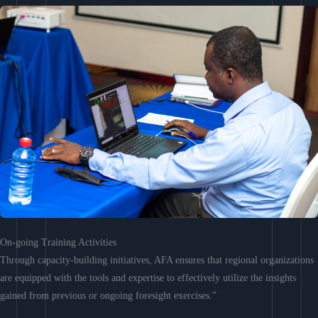
On-going Training Activities
Through capacity-building initiatives, AFA ensures that regional organizations
are equipped with the tools and expertise to effectively utilize the insights
gained from previous or ongoing foresight exercises.”