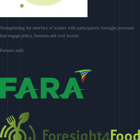
Strengthening the interface of science with participatory foresight processes
that engage policy, business and civil society
Partners with: