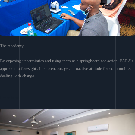
The Academy
By exposing uncertainties and using them as a springboard for action, FARA’s
approach to foresight aims to encourage a proactive attitude for communities
dealing with change.
Learn More