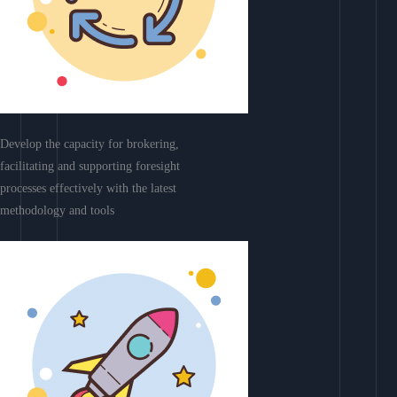
Develop the capacity for brokering,
facilitating and supporting foresight
processes effectively with the latest
methodology and tools