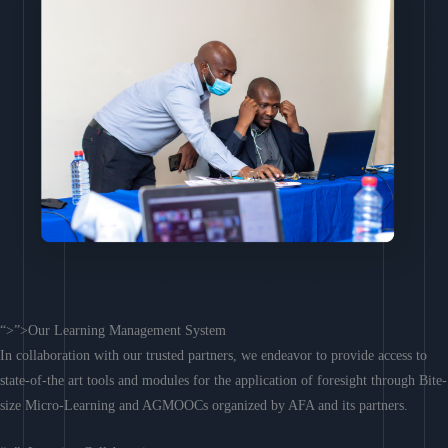
“>”>Our Learning Management System
In collaboration with our trusted partners, we endeavor to provide access to
state-of-the art tools and modules for the application of foresight through Bite-
size Micro-Learning and AGMOOCs organized by AFA and its partners.