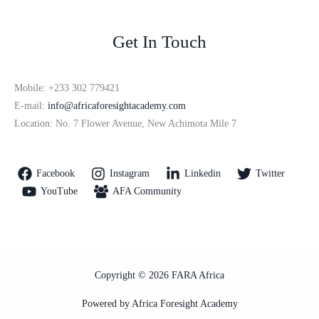
Get In Touch
Mobile: +233 302 779421
E-mail:
info@africaforesightacademy.com
Location: No. 7 Flower Avenue, New Achimota Mile 7
Facebook
Instagram
Linkedin
Twitter
YouTube
AFA Community
Copyright © 2026 FARA Africa
Powered by Africa Foresight Academy