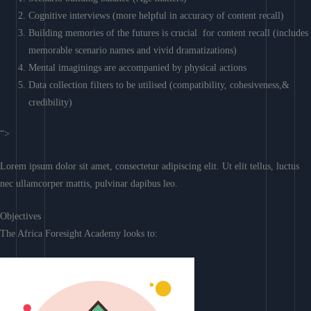
Cognitive interviews (more helpful in accuracy of content recall)
Building memories of the futures is crucial for content recall (includes
memorable scenario names and vivid dramatizations)
Mental imaginings are accompanied by physical actions
Data collection filters to be utilised (compatibility, cohesiveness,&
credibility)
“>
Lorem ipsum dolor sit amet, consectetur adipiscing elit. Ut elit tellus, luctus
nec ullamcorper mattis, pulvinar dapibus leo.
Objectives
The Africa Foresight Academy looks to: