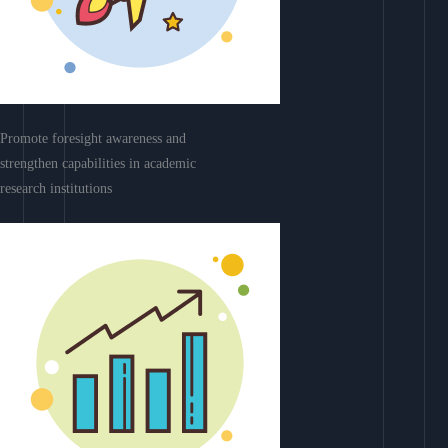
Promote foresight awareness and
strengthen capabilities in academic
research institutions