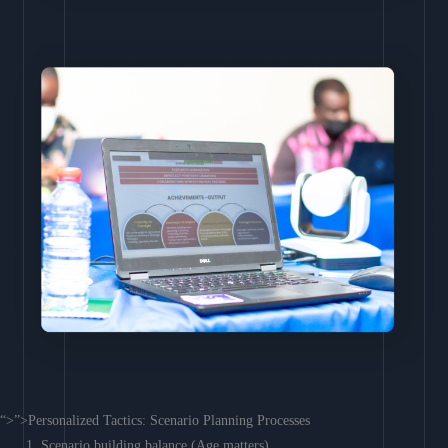
“>”>Personalized Tactics: Scenario Planning Processes
Scenario building balance (Age matters)