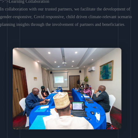
“>”>Learning Collaboration
In collaboration with our trusted partners, we facilitate the development of
gender-responsive, Covid responsive, child driven climate-relevant scenario
planning insights through the involvement of partners and beneficiaries.