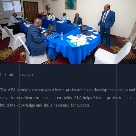
Institutions engaged
The AFA strongly encourages African professionals to develop their vision and
strive for excellence in their chosen fields. AFA helps African professionals to
build the knowledge and skills necessary for success.
Learn More