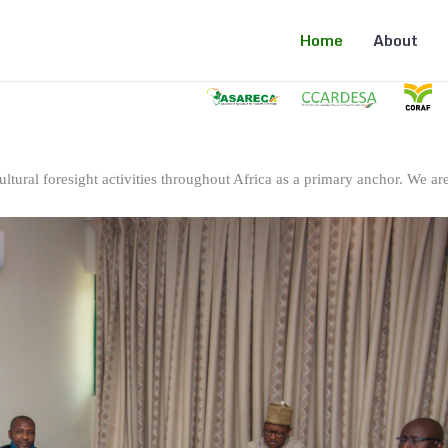
Home
About
ltural foresight activities throughout Africa as a primary anchor. We are