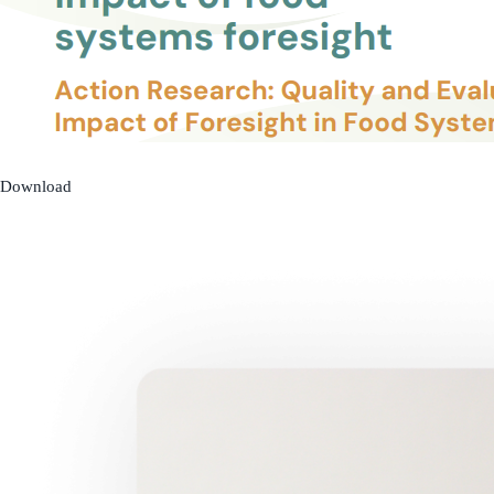
Download