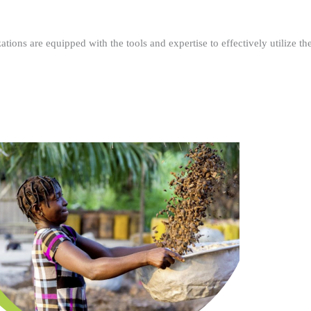
ations are equipped with the tools and expertise to effectively utilize t