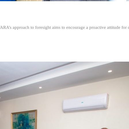
FARA’s approach to foresight aims to encourage a proactive attitude fo