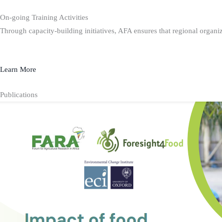
On-going Training Activities
Through capacity-building initiatives, AFA ensures that regional organiz
Learn More
Publications