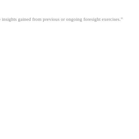
he insights gained from previous or ongoing foresight exercises.”