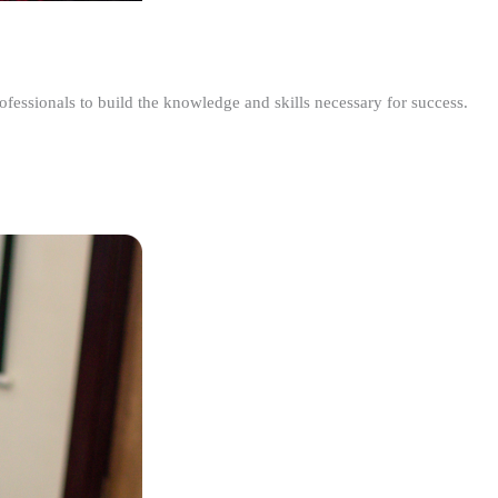
ofessionals to build the knowledge and skills necessary for success.