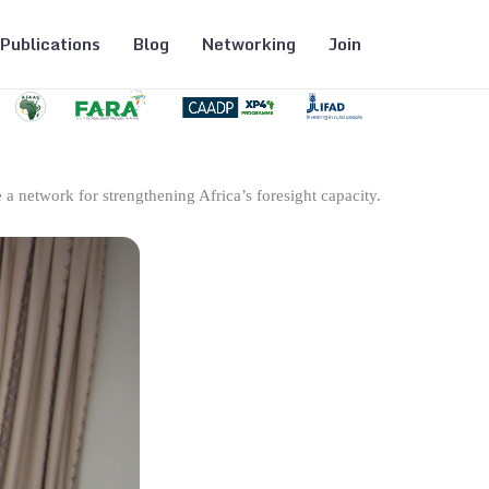
Publications
Blog
Networking
Join
 a network for strengthening Africa’s foresight capacity.