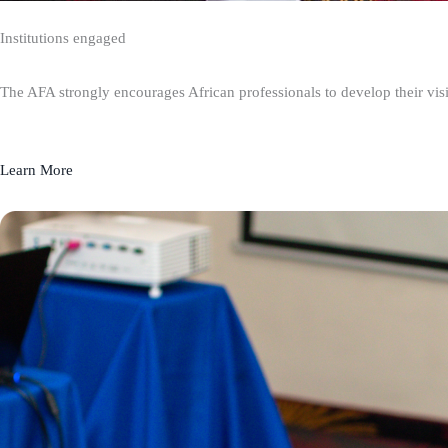
Institutions engaged
The AFA strongly encourages African professionals to develop their visio
Learn More