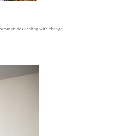
r communities dealing with change.