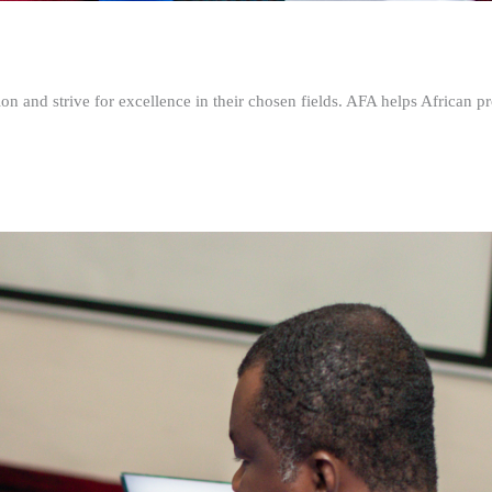
n and strive for excellence in their chosen fields. AFA helps African pr