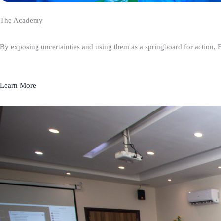
The Academy
By exposing uncertainties and using them as a springboard for action, 
Learn More