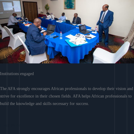
Institutions engaged
The AFA strongly encourages African professionals to develop their vision and
strive for excellence in their chosen fields. AFA helps African professionals to
build the knowledge and skills necessary for success.
Learn More