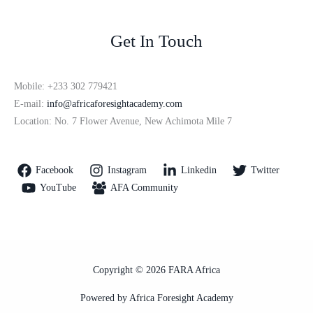
Get In Touch
Mobile: +233 302 779421
E-mail:
info@africaforesightacademy.com
Location: No. 7 Flower Avenue, New Achimota Mile 7
Facebook
Instagram
Linkedin
Twitter
YouTube
AFA Community
Copyright © 2026 FARA Africa
Powered by Africa Foresight Academy