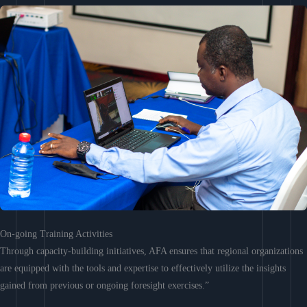
On-going Training Activities
Through capacity-building initiatives, AFA ensures that regional organizations
are equipped with the tools and expertise to effectively utilize the insights
gained from previous or ongoing foresight exercises.”