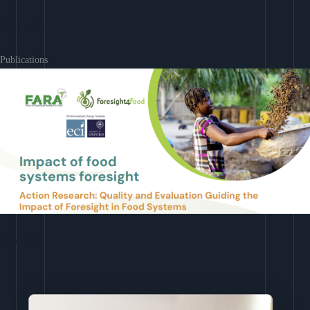
Learn More
Publications
Download