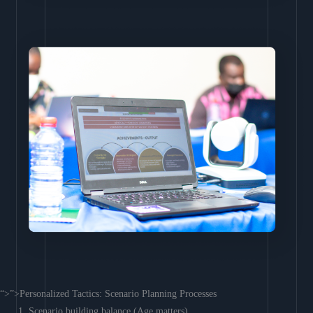
“>”>Personalized Tactics: Scenario Planning Processes
Scenario building balance (Age matters)