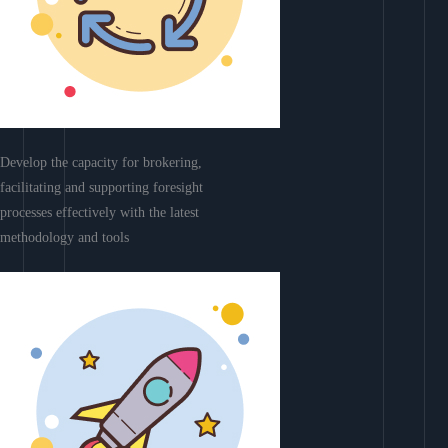
Develop the capacity for brokering,
facilitating and supporting foresight
processes effectively with the latest
methodology and tools