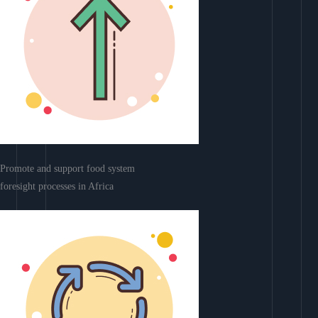
Promote and support food system
foresight processes in Africa