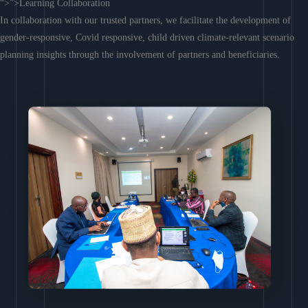
“>”>Learning Collaboration
In collaboration with our trusted partners, we facilitate the development of
gender-responsive, Covid responsive, child driven climate-relevant scenario
planning insights through the involvement of partners and beneficiaries.