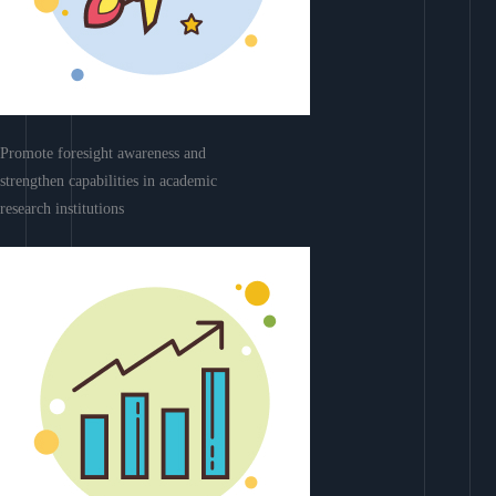
Promote foresight awareness and
strengthen capabilities in academic
research institutions