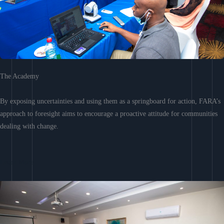
The Academy
By exposing uncertainties and using them as a springboard for action, FARA’s
approach to foresight aims to encourage a proactive attitude for communities
dealing with change.
Learn More