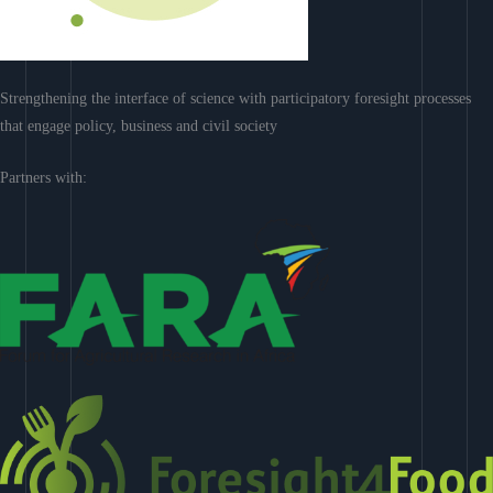
Strengthening the interface of science with participatory foresight processes
that engage policy, business and civil society
Partners with: