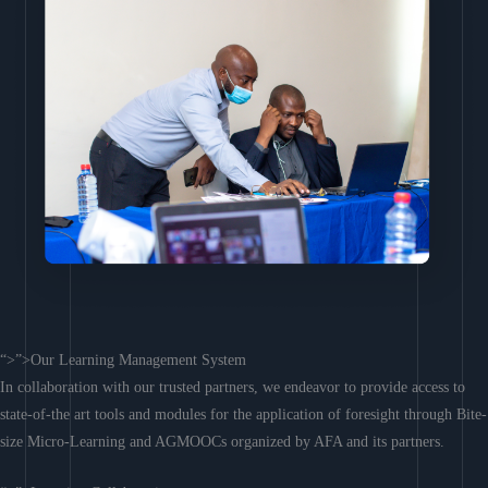
“>”>Our Learning Management System
In collaboration with our trusted partners, we endeavor to provide access to
state-of-the art tools and modules for the application of foresight through Bite-
size Micro-Learning and AGMOOCs organized by AFA and its partners.