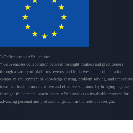
“>”>Become an AFA member
“>AFA enables collaboration between foresight thinkers and practitioners
through a variety of platforms, events, and initiatives. This collaboration
creates an environment of knowledge sharing, problem solving, and innovative
ideas that leads to more creative and effective solutions. By bringing together
foresight thinkers and practitioners, AFA provides an invaluable resource for
advancing personal and professional growth in the field of foresight.
Join AFA