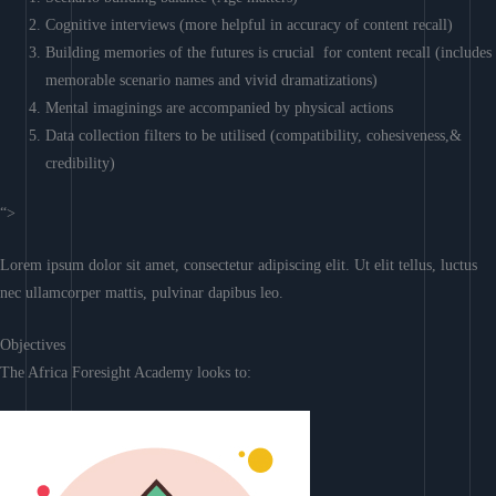
Cognitive interviews (more helpful in accuracy of content recall)
Building memories of the futures is crucial for content recall (includes
memorable scenario names and vivid dramatizations)
Mental imaginings are accompanied by physical actions
Data collection filters to be utilised (compatibility, cohesiveness,&
credibility)
“>
Lorem ipsum dolor sit amet, consectetur adipiscing elit. Ut elit tellus, luctus
nec ullamcorper mattis, pulvinar dapibus leo.
Objectives
The Africa Foresight Academy looks to: