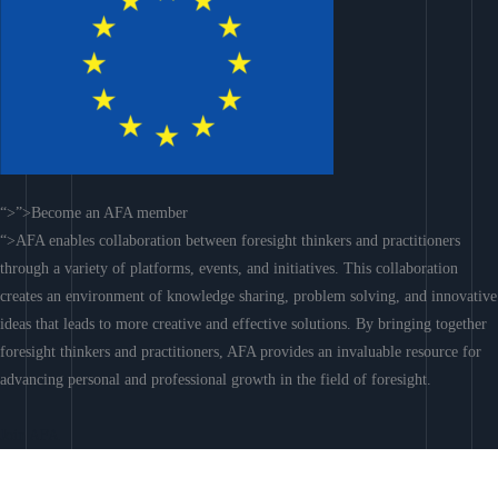
“>”>Become an AFA member
“>AFA enables collaboration between foresight thinkers and practitioners
through a variety of platforms, events, and initiatives. This collaboration
creates an environment of knowledge sharing, problem solving, and innovative
ideas that leads to more creative and effective solutions. By bringing together
foresight thinkers and practitioners, AFA provides an invaluable resource for
advancing personal and professional growth in the field of foresight.
Join AFA