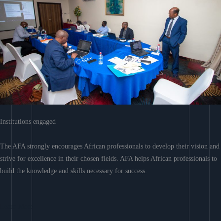
Institutions engaged
The AFA strongly encourages African professionals to develop their vision and
strive for excellence in their chosen fields. AFA helps African professionals to
build the knowledge and skills necessary for success.
Learn More