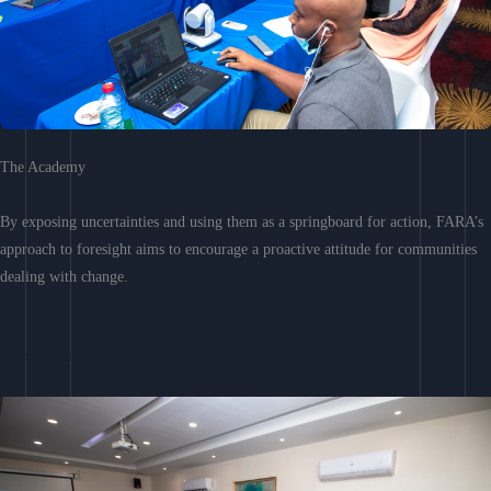
The Academy
By exposing uncertainties and using them as a springboard for action, FARA’s
approach to foresight aims to encourage a proactive attitude for communities
dealing with change.
Learn More