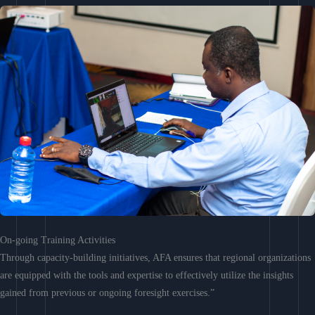
On-going Training Activities
Through capacity-building initiatives, AFA ensures that regional organizations
are equipped with the tools and expertise to effectively utilize the insights
gained from previous or ongoing foresight exercises.”