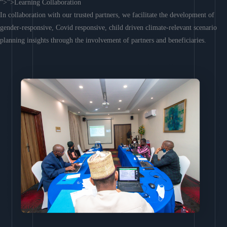
“>”>Learning Collaboration
In collaboration with our trusted partners, we facilitate the development of
gender-responsive, Covid responsive, child driven climate-relevant scenario
planning insights through the involvement of partners and beneficiaries.