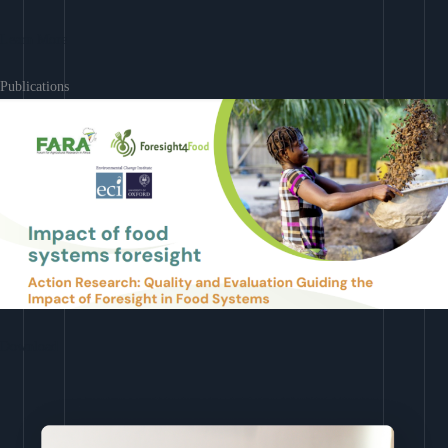
Learn More
Publications
Download