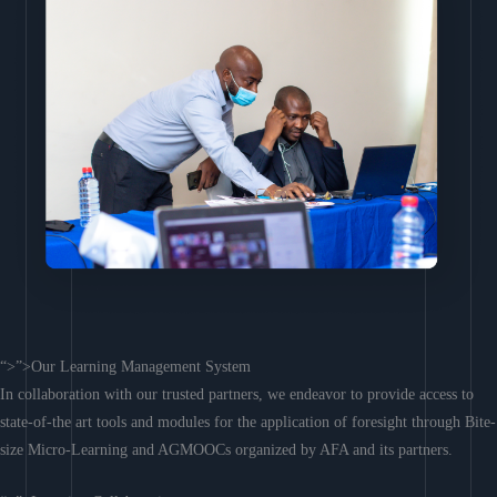
“>”>Our Learning Management System
In collaboration with our trusted partners, we endeavor to provide access to
state-of-the art tools and modules for the application of foresight through Bite-
size Micro-Learning and AGMOOCs organized by AFA and its partners.