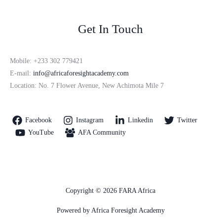
Get In Touch
Mobile: +233 302 779421
E-mail:
info@africaforesightacademy.com
Location: No. 7 Flower Avenue, New Achimota Mile 7
Facebook
Instagram
Linkedin
Twitter
YouTube
AFA Community
Copyright © 2026 FARA Africa
Powered by Africa Foresight Academy