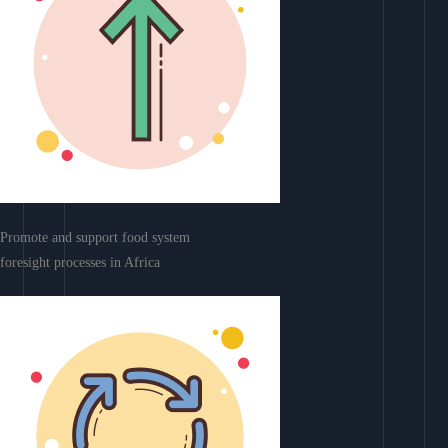
Promote and support food system
foresight processes in Africa