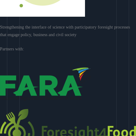
Strengthening the interface of science with participatory foresight processes
that engage policy, business and civil society
Partners with: