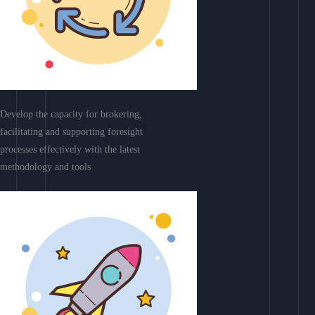
Develop the capacity for brokering,
facilitating and supporting foresight
processes effectively with the latest
methodology and tools