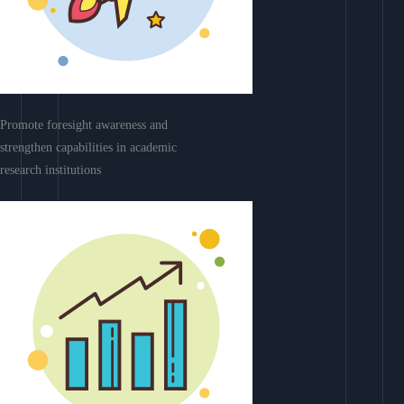
Promote foresight awareness and
strengthen capabilities in academic
research institutions