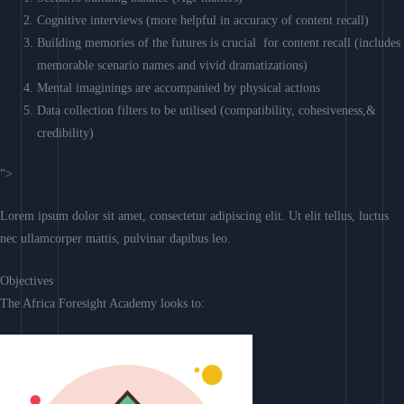
Cognitive interviews (more helpful in accuracy of content recall)
Building memories of the futures is crucial for content recall (includes
memorable scenario names and vivid dramatizations)
Mental imaginings are accompanied by physical actions
Data collection filters to be utilised (compatibility, cohesiveness,&
credibility)
“>
Lorem ipsum dolor sit amet, consectetur adipiscing elit. Ut elit tellus, luctus
nec ullamcorper mattis, pulvinar dapibus leo.
Objectives
The Africa Foresight Academy looks to: