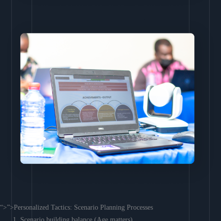
“>”>Personalized Tactics: Scenario Planning Processes
Scenario building balance (Age matters)