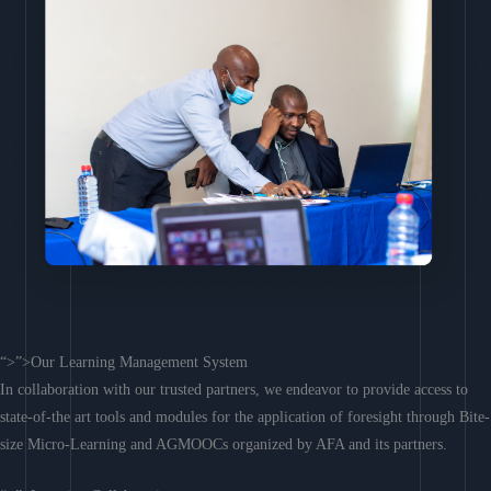
“>”>Our Learning Management System
In collaboration with our trusted partners, we endeavor to provide access to
state-of-the art tools and modules for the application of foresight through Bite-
size Micro-Learning and AGMOOCs organized by AFA and its partners.