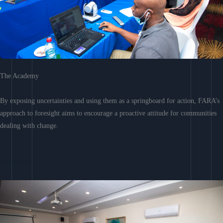
The Academy
By exposing uncertainties and using them as a springboard for action, FARA’s
approach to foresight aims to encourage a proactive attitude for communities
dealing with change.
Learn More