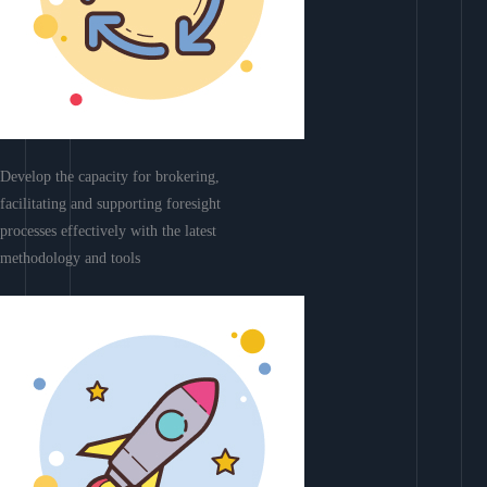
Develop the capacity for brokering,
facilitating and supporting foresight
processes effectively with the latest
methodology and tools