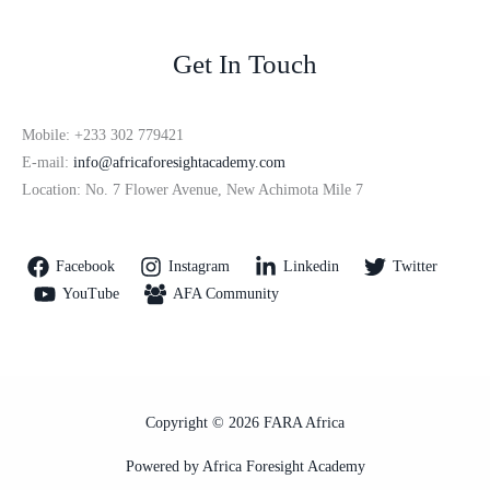
Get In Touch
Mobile: +233 302 779421
E-mail:
info@africaforesightacademy.com
Location: No. 7 Flower Avenue, New Achimota Mile 7
Facebook
Instagram
Linkedin
Twitter
YouTube
AFA Community
Copyright © 2026 FARA Africa
Powered by Africa Foresight Academy