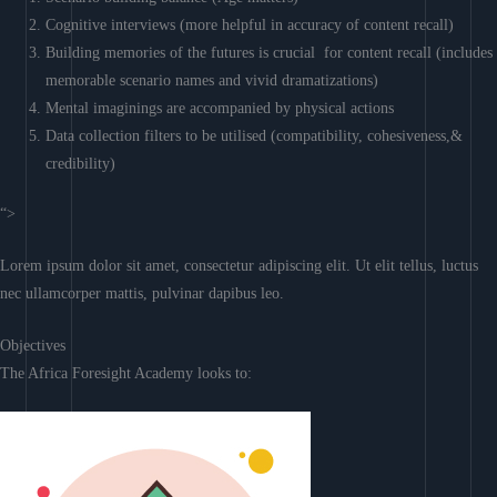
Cognitive interviews (more helpful in accuracy of content recall)
Building memories of the futures is crucial for content recall (includes
memorable scenario names and vivid dramatizations)
Mental imaginings are accompanied by physical actions
Data collection filters to be utilised (compatibility, cohesiveness,&
credibility)
“>
Lorem ipsum dolor sit amet, consectetur adipiscing elit. Ut elit tellus, luctus
nec ullamcorper mattis, pulvinar dapibus leo.
Objectives
The Africa Foresight Academy looks to: