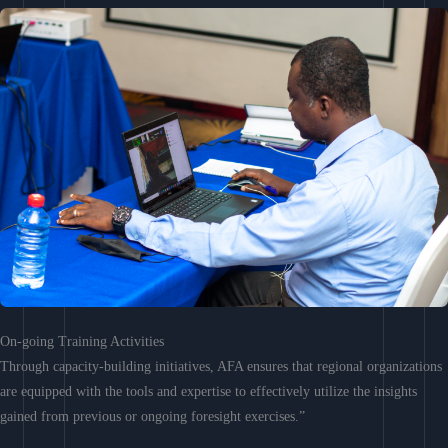
On-going Training Activities
Through capacity-building initiatives, AFA ensures that regional organizations
are equipped with the tools and expertise to effectively utilize the insights
gained from previous or ongoing foresight exercises.”