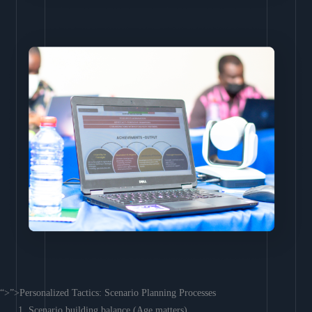
“>”>Personalized Tactics: Scenario Planning Processes
Scenario building balance (Age matters)