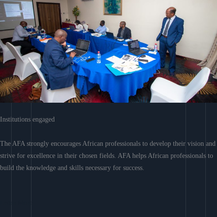
Institutions engaged
The AFA strongly encourages African professionals to develop their vision and
strive for excellence in their chosen fields. AFA helps African professionals to
build the knowledge and skills necessary for success.
Learn More