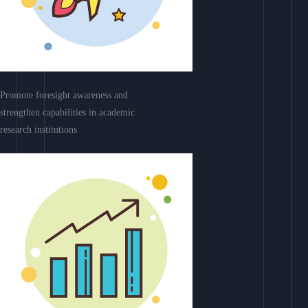
Promote foresight awareness and
strengthen capabilities in academic
research institutions