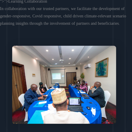
“>”>Learning Collaboration
In collaboration with our trusted partners, we facilitate the development of
gender-responsive, Covid responsive, child driven climate-relevant scenario
planning insights through the involvement of partners and beneficiaries.