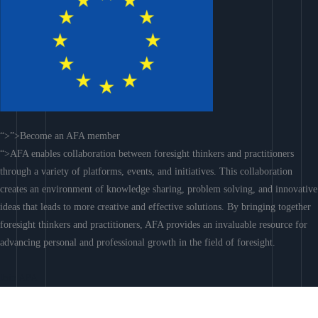
“>”>Become an AFA member
“>AFA enables collaboration between foresight thinkers and practitioners
through a variety of platforms, events, and initiatives. This collaboration
creates an environment of knowledge sharing, problem solving, and innovative
ideas that leads to more creative and effective solutions. By bringing together
foresight thinkers and practitioners, AFA provides an invaluable resource for
advancing personal and professional growth in the field of foresight.
Join AFA