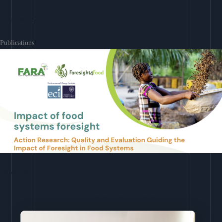
Learn More
Publications
Download