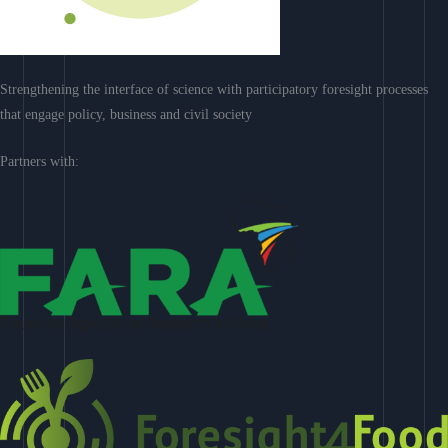
Strengthening the interface of science with participatory foresight processes
that engage policy, business and civil society
Partners with: