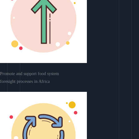
Promote and support food system
foresight processes in Africa