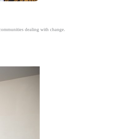
r communities dealing with change.