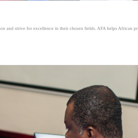
n and strive for excellence in their chosen fields. AFA helps African pr