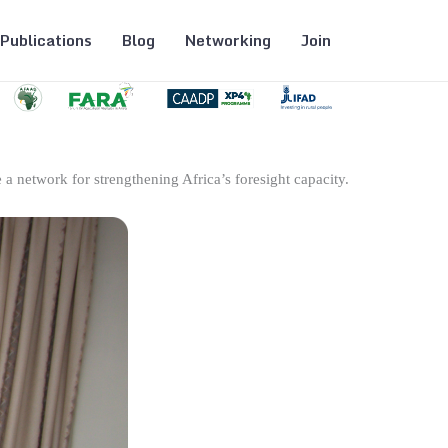
Publications
Blog
Networking
Join
 a network for strengthening Africa’s foresight capacity.