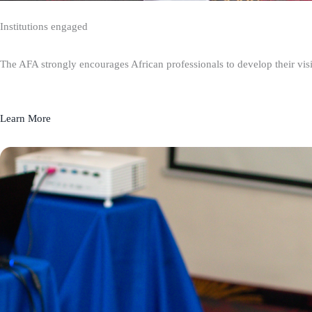
Institutions engaged
The AFA strongly encourages African professionals to develop their visio
Learn More