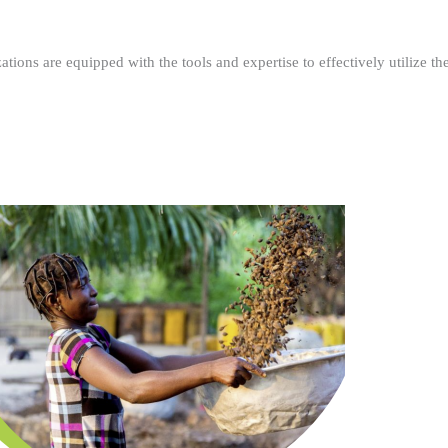
ations are equipped with the tools and expertise to effectively utilize t