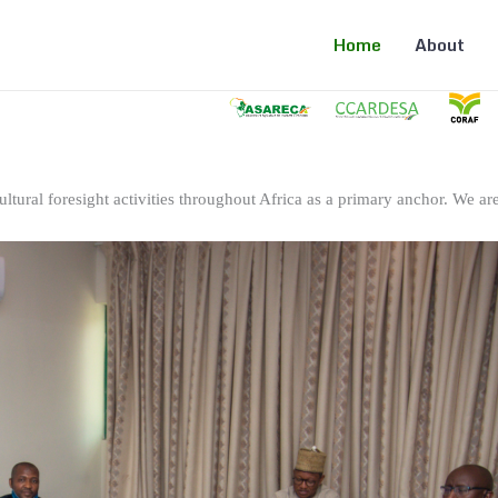
Home
About
ltural foresight activities throughout Africa as a primary anchor. We are