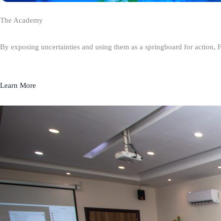
The Academy
By exposing uncertainties and using them as a springboard for action, 
Learn More