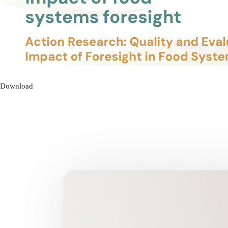
Download