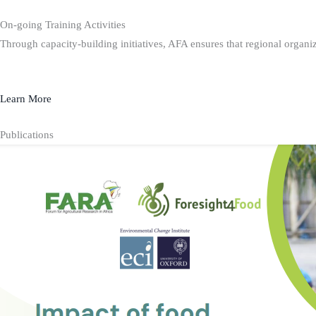
On-going Training Activities
Through capacity-building initiatives, AFA ensures that regional organiz
Learn More
Publications