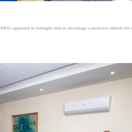
FARA’s approach to foresight aims to encourage a proactive attitude fo