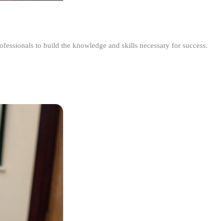
ofessionals to build the knowledge and skills necessary for success.