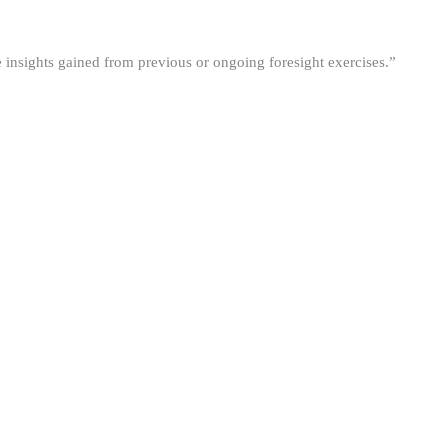
he insights gained from previous or ongoing foresight exercises.”