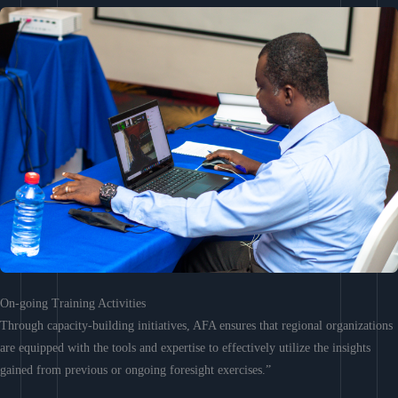
On-going Training Activities
Through capacity-building initiatives, AFA ensures that regional organizations
are equipped with the tools and expertise to effectively utilize the insights
gained from previous or ongoing foresight exercises.”