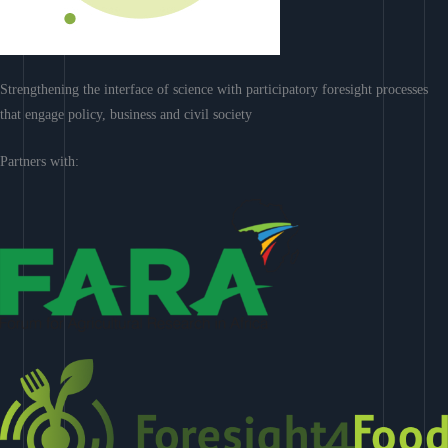
Strengthening the interface of science with participatory foresight processes
that engage policy, business and civil society
Partners with: