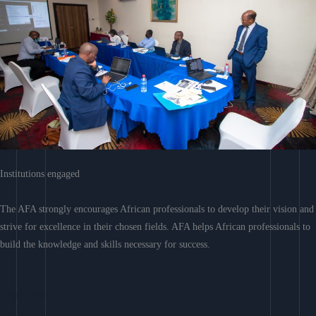
Institutions engaged
The AFA strongly encourages African professionals to develop their vision and
strive for excellence in their chosen fields. AFA helps African professionals to
build the knowledge and skills necessary for success.
Learn More