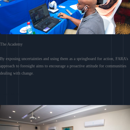
The Academy
By exposing uncertainties and using them as a springboard for action, FARA’s
approach to foresight aims to encourage a proactive attitude for communities
dealing with change.
Learn More