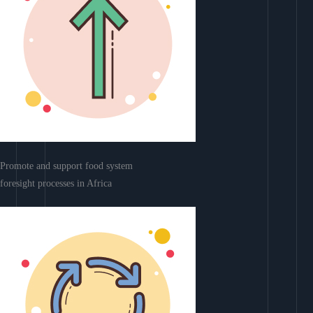
Promote and support food system
foresight processes in Africa