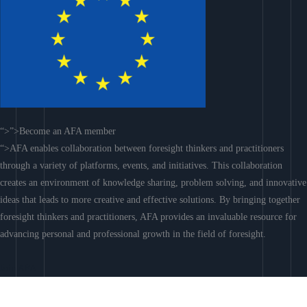
“>”>Become an AFA member
“>AFA enables collaboration between foresight thinkers and practitioners
through a variety of platforms, events, and initiatives. This collaboration
creates an environment of knowledge sharing, problem solving, and innovative
ideas that leads to more creative and effective solutions. By bringing together
foresight thinkers and practitioners, AFA provides an invaluable resource for
advancing personal and professional growth in the field of foresight.
Join AFA