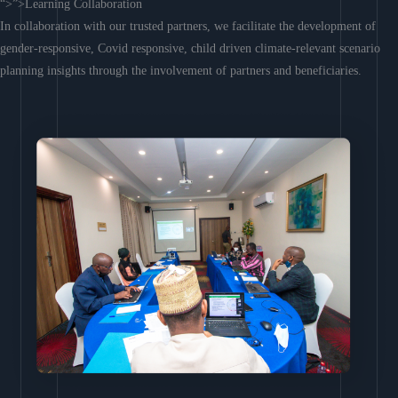
“>”>Learning Collaboration
In collaboration with our trusted partners, we facilitate the development of
gender-responsive, Covid responsive, child driven climate-relevant scenario
planning insights through the involvement of partners and beneficiaries.