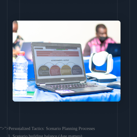
“>”>Personalized Tactics: Scenario Planning Processes
Scenario building balance (Age matters)