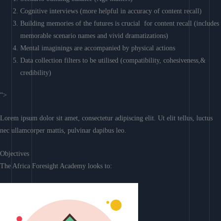
Cognitive interviews (more helpful in accuracy of content recall)
Building memories of the futures is crucial for content recall (includes
memorable scenario names and vivid dramatizations)
Mental imaginings are accompanied by physical actions
Data collection filters to be utilised (compatibility, cohesiveness,&
credibility)
“>
Lorem ipsum dolor sit amet, consectetur adipiscing elit. Ut elit tellus, luctus
nec ullamcorper mattis, pulvinar dapibus leo.
Objectives
The Africa Foresight Academy looks to: