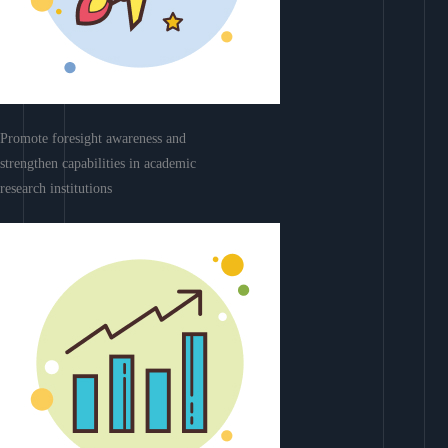
Promote foresight awareness and
strengthen capabilities in academic
research institutions