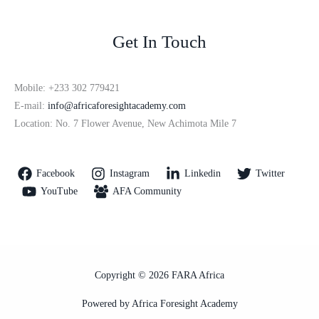
Get In Touch
Mobile: +233 302 779421
E-mail:
info@africaforesightacademy.com
Location: No. 7 Flower Avenue, New Achimota Mile 7
Facebook
Instagram
Linkedin
Twitter
YouTube
AFA Community
Copyright © 2026 FARA Africa
Powered by Africa Foresight Academy