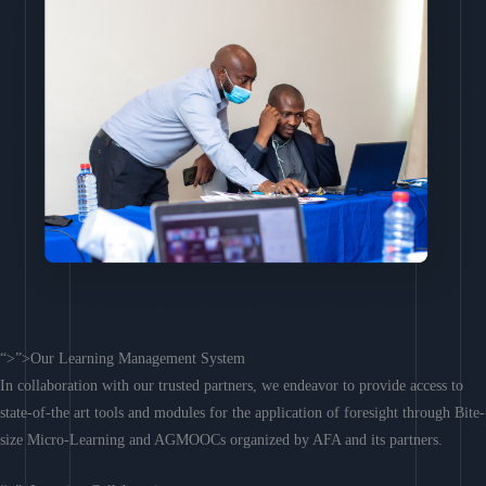
“>”>Our Learning Management System
In collaboration with our trusted partners, we endeavor to provide access to
state-of-the art tools and modules for the application of foresight through Bite-
size Micro-Learning and AGMOOCs organized by AFA and its partners.