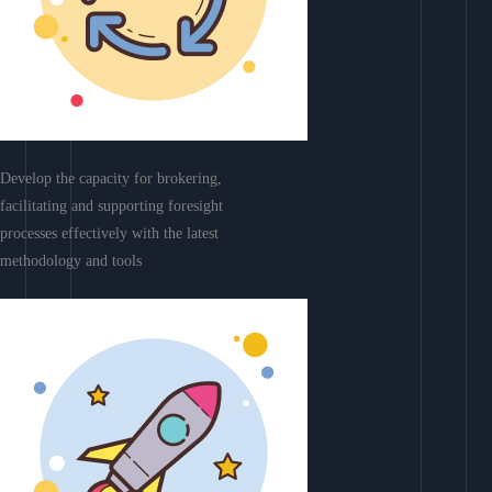
Develop the capacity for brokering,
facilitating and supporting foresight
processes effectively with the latest
methodology and tools