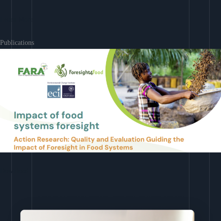
Learn More
Publications
Download