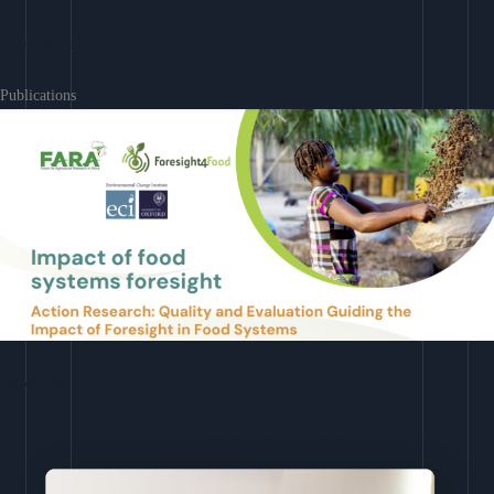
Learn More
Publications
Download