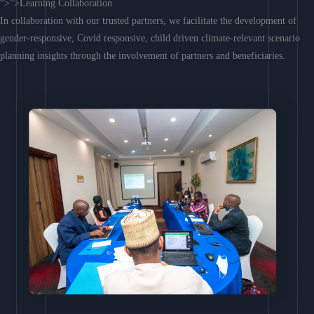
“>”>Learning Collaboration
In collaboration with our trusted partners, we facilitate the development of
gender-responsive, Covid responsive, child driven climate-relevant scenario
planning insights through the involvement of partners and beneficiaries.