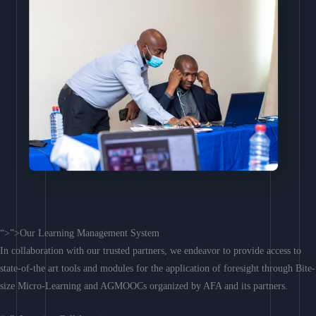
“>”>Our Learning Management System
In collaboration with our trusted partners, we endeavor to provide access to
state-of-the art tools and modules for the application of foresight through Bite-
size Micro-Learning and AGMOOCs organized by AFA and its partners.