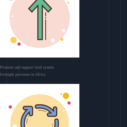
Promote and support food system
foresight processes in Africa