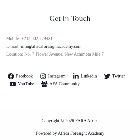
Get In Touch
Mobile: +233 302 779421
E-mail:
info@africaforesightacademy.com
Location: No. 7 Flower Avenue, New Achimota Mile 7
Facebook
Instagram
Linkedin
Twitter
YouTube
AFA Community
Copyright © 2026 FARA Africa
Powered by Africa Foresight Academy