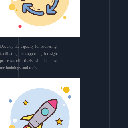
Develop the capacity for brokering,
facilitating and supporting foresight
processes effectively with the latest
methodology and tools