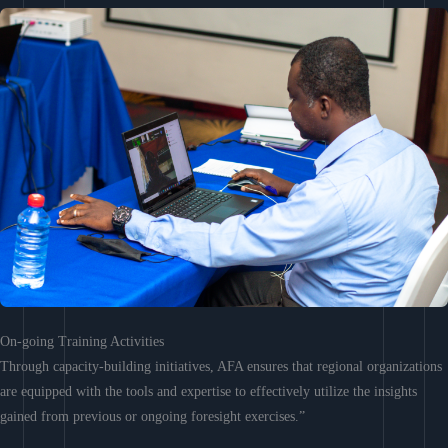
On-going Training Activities
Through capacity-building initiatives, AFA ensures that regional organizations
are equipped with the tools and expertise to effectively utilize the insights
gained from previous or ongoing foresight exercises.”