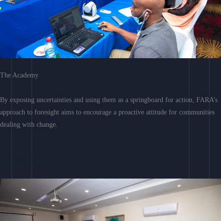
The Academy
By exposing uncertainties and using them as a springboard for action, FARA’s
approach to foresight aims to encourage a proactive attitude for communities
dealing with change.
Learn More