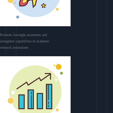
Promote foresight awareness and
strengthen capabilities in academic
research institutions