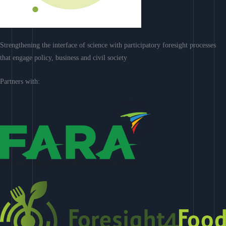
Strengthening the interface of science with participatory foresight processes
that engage policy, business and civil society
Partners with: