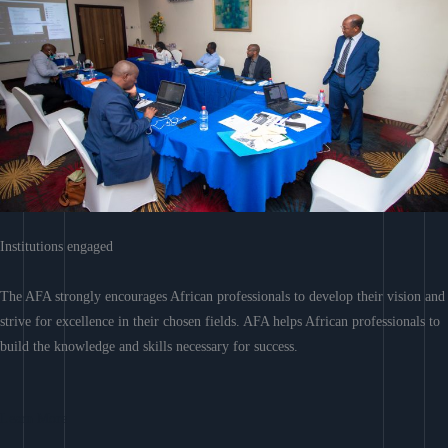
Institutions engaged
The AFA strongly encourages African professionals to develop their vision and
strive for excellence in their chosen fields. AFA helps African professionals to
build the knowledge and skills necessary for success.
Learn More