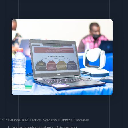
“>”>Personalized Tactics: Scenario Planning Processes
Scenario building balance (Age matters)