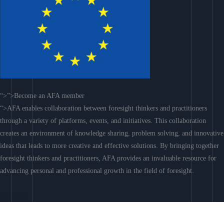
“>”>Become an AFA member
“>AFA enables collaboration between foresight thinkers and practitioners
through a variety of platforms, events, and initiatives. This collaboration
creates an environment of knowledge sharing, problem solving, and innovative
ideas that leads to more creative and effective solutions. By bringing together
foresight thinkers and practitioners, AFA provides an invaluable resource for
advancing personal and professional growth in the field of foresight.
Join AFA