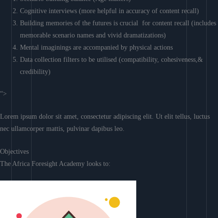
Cognitive interviews (more helpful in accuracy of content recall)
Building memories of the futures is crucial for content recall (includes
memorable scenario names and vivid dramatizations)
Mental imaginings are accompanied by physical actions
Data collection filters to be utilised (compatibility, cohesiveness,&
credibility)
“>
Lorem ipsum dolor sit amet, consectetur adipiscing elit. Ut elit tellus, luctus
nec ullamcorper mattis, pulvinar dapibus leo.
Objectives
The Africa Foresight Academy looks to: