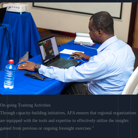
On-going Training Activities
Through capacity-building initiatives, AFA ensures that regional organizations
are equipped with the tools and expertise to effectively utilize the insights
gained from previous or ongoing foresight exercises.”