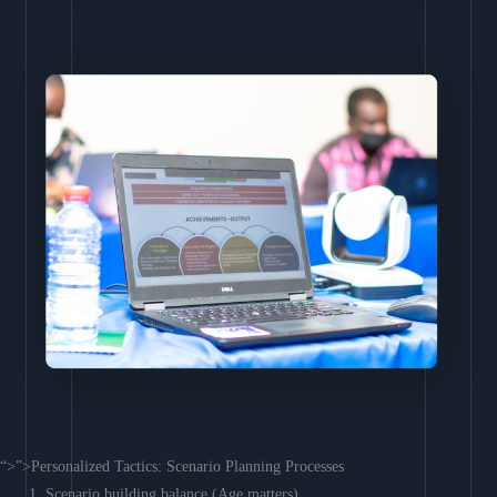
“>”>Personalized Tactics: Scenario Planning Processes
Scenario building balance (Age matters)