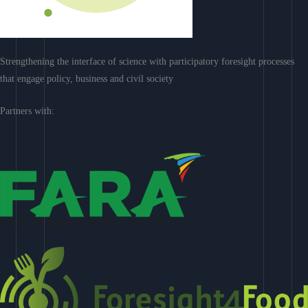
Strengthening the interface of science with participatory foresight processes
that engage policy, business and civil society
Partners with: