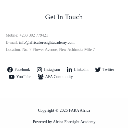
Get In Touch
Mobile: +233 302 779421
E-mail:
info@africaforesightacademy.com
Location: No. 7 Flower Avenue, New Achimota Mile 7
Facebook
Instagram
Linkedin
Twitter
YouTube
AFA Community
Copyright © 2026 FARA Africa
Powered by Africa Foresight Academy