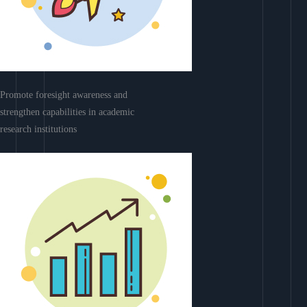
Promote foresight awareness and
strengthen capabilities in academic
research institutions