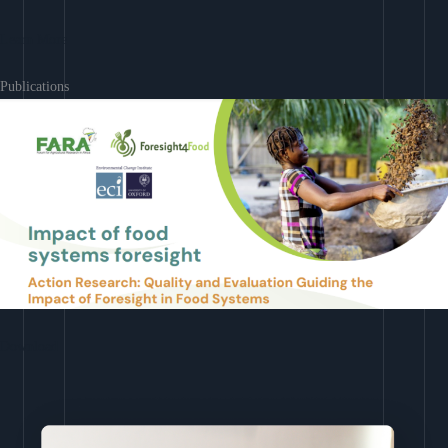
Learn More
Publications
Download