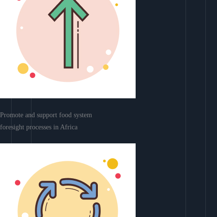
Promote and support food system
foresight processes in Africa