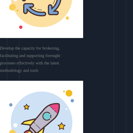
Develop the capacity for brokering,
facilitating and supporting foresight
processes effectively with the latest
methodology and tools