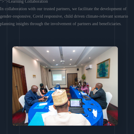
“>”>Learning Collaboration
In collaboration with our trusted partners, we facilitate the development of
gender-responsive, Covid responsive, child driven climate-relevant scenario
planning insights through the involvement of partners and beneficiaries.