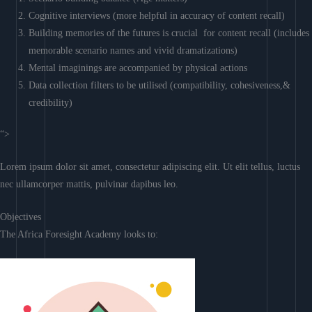
Cognitive interviews (more helpful in accuracy of content recall)
Building memories of the futures is crucial for content recall (includes
memorable scenario names and vivid dramatizations)
Mental imaginings are accompanied by physical actions
Data collection filters to be utilised (compatibility, cohesiveness,&
credibility)
“>
Lorem ipsum dolor sit amet, consectetur adipiscing elit. Ut elit tellus, luctus
nec ullamcorper mattis, pulvinar dapibus leo.
Objectives
The Africa Foresight Academy looks to: