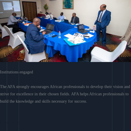
Institutions engaged
The AFA strongly encourages African professionals to develop their vision and
strive for excellence in their chosen fields. AFA helps African professionals to
build the knowledge and skills necessary for success.
Learn More