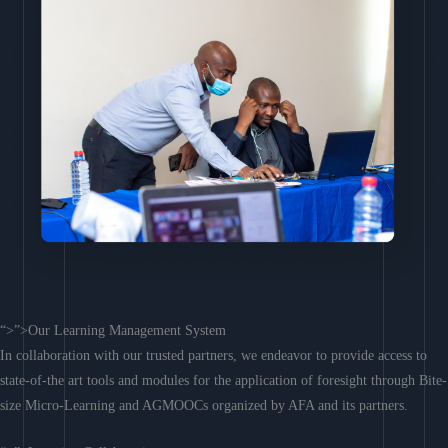
“>”>Our Learning Management System
In collaboration with our trusted partners, we endeavor to provide access to
state-of-the art tools and modules for the application of foresight through Bite-
size Micro-Learning and AGMOOCs organized by AFA and its partners.