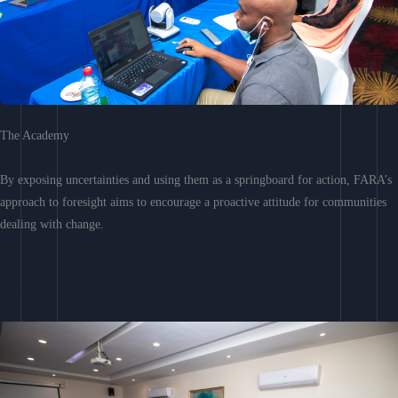
The Academy
By exposing uncertainties and using them as a springboard for action, FARA’s
approach to foresight aims to encourage a proactive attitude for communities
dealing with change.
Learn More