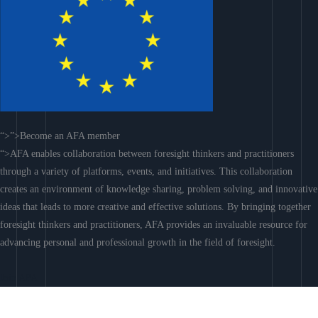
“>”>Become an AFA member
“>AFA enables collaboration between foresight thinkers and practitioners
through a variety of platforms, events, and initiatives. This collaboration
creates an environment of knowledge sharing, problem solving, and innovative
ideas that leads to more creative and effective solutions. By bringing together
foresight thinkers and practitioners, AFA provides an invaluable resource for
advancing personal and professional growth in the field of foresight.
Join AFA