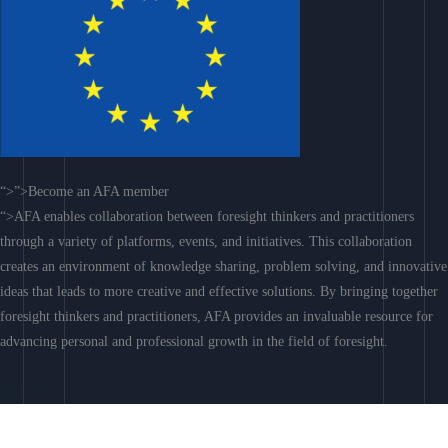
“>”>Become an AFA member
“>AFA enables collaboration between foresight thinkers and practitioners
through a variety of platforms, events, and initiatives. This collaboration
creates an environment of knowledge sharing, problem solving, and innovative
ideas that leads to more creative and effective solutions. By bringing together
foresight thinkers and practitioners, AFA provides an invaluable resource for
advancing personal and professional growth in the field of foresight.
Join AFA