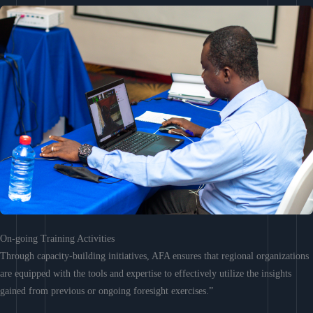
On-going Training Activities
Through capacity-building initiatives, AFA ensures that regional organizations
are equipped with the tools and expertise to effectively utilize the insights
gained from previous or ongoing foresight exercises.”