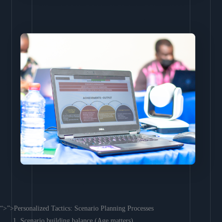
“>”>Personalized Tactics: Scenario Planning Processes
Scenario building balance (Age matters)