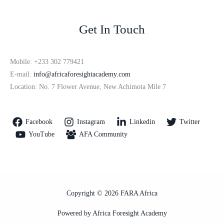
Get In Touch
Mobile: +233 302 779421
E-mail:
info@africaforesightacademy.com
Location: No. 7 Flower Avenue, New Achimota Mile 7
Facebook
Instagram
Linkedin
Twitter
YouTube
AFA Community
Copyright © 2026 FARA Africa
Powered by Africa Foresight Academy