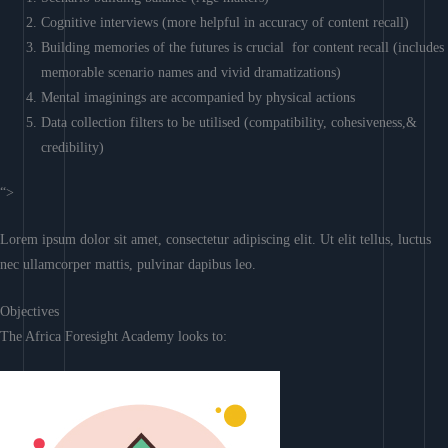
Cognitive interviews (more helpful in accuracy of content recall)
Building memories of the futures is crucial for content recall (includes
memorable scenario names and vivid dramatizations)
Mental imaginings are accompanied by physical actions
Data collection filters to be utilised (compatibility, cohesiveness,&
credibility)
“>
Lorem ipsum dolor sit amet, consectetur adipiscing elit. Ut elit tellus, luctus
nec ullamcorper mattis, pulvinar dapibus leo.
Objectives
The Africa Foresight Academy looks to: