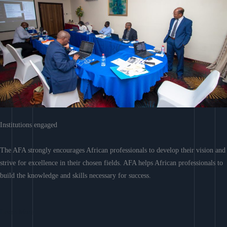
Institutions engaged
The AFA strongly encourages African professionals to develop their vision and
strive for excellence in their chosen fields. AFA helps African professionals to
build the knowledge and skills necessary for success.
Learn More