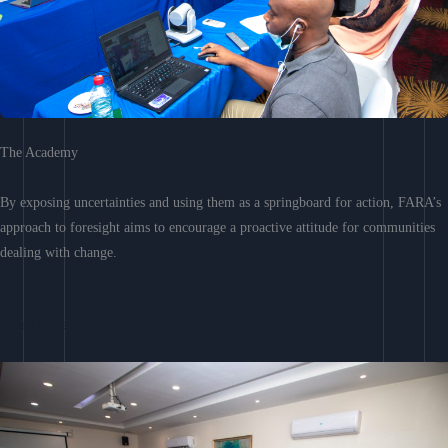
The Academy
By exposing uncertainties and using them as a springboard for action, FARA’s
approach to foresight aims to encourage a proactive attitude for communities
dealing with change.
Learn More