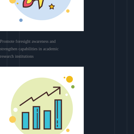
Promote foresight awareness and
strengthen capabilities in academic
research institutions