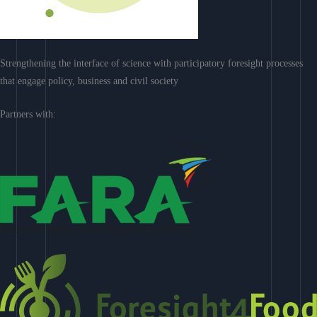
Strengthening the interface of science with participatory foresight processes
that engage policy, business and civil society
Partners with: