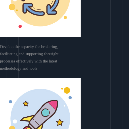
Develop the capacity for brokering,
facilitating and supporting foresight
processes effectively with the latest
methodology and tools