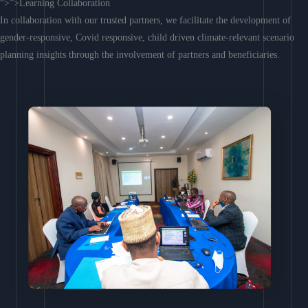
“>”>Learning Collaboration
In collaboration with our trusted partners, we facilitate the development of
gender-responsive, Covid responsive, child driven climate-relevant scenario
planning insights through the involvement of partners and beneficiaries.