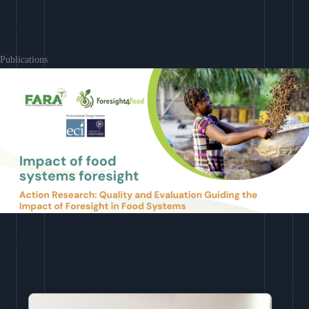
Learn More
Publications
Download