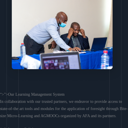
“>”>Our Learning Management System
In collaboration with our trusted partners, we endeavor to provide access to
state-of-the art tools and modules for the application of foresight through Bite-
size Micro-Learning and AGMOOCs organized by AFA and its partners.