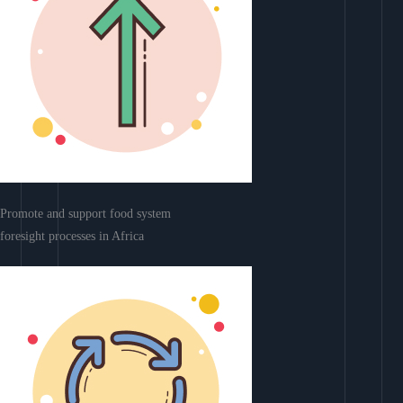
Promote and support food system
foresight processes in Africa