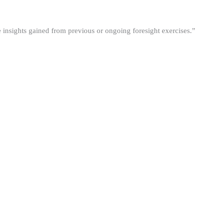
he insights gained from previous or ongoing foresight exercises.”