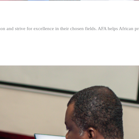
n and strive for excellence in their chosen fields. AFA helps African pr