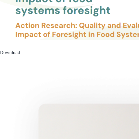
Download