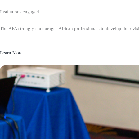
Institutions engaged
The AFA strongly encourages African professionals to develop their visio
Learn More