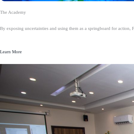
The Academy
By exposing uncertainties and using them as a springboard for action, 
Learn More