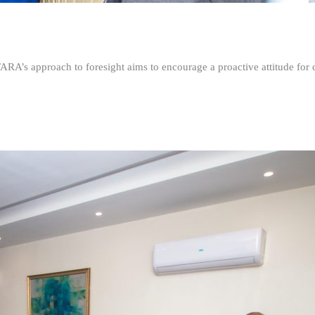
FARA’s approach to foresight aims to encourage a proactive attitude fo