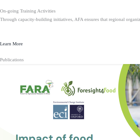
On-going Training Activities
Through capacity-building initiatives, AFA ensures that regional organiz
Learn More
Publications