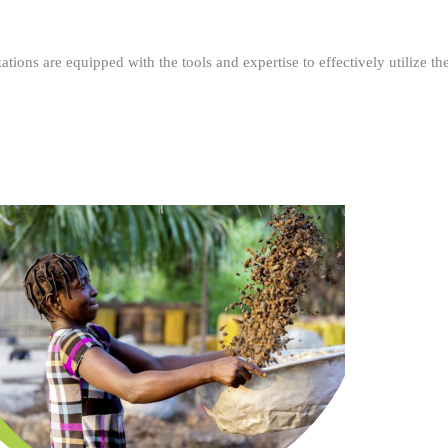
ations are equipped with the tools and expertise to effectively utilize t