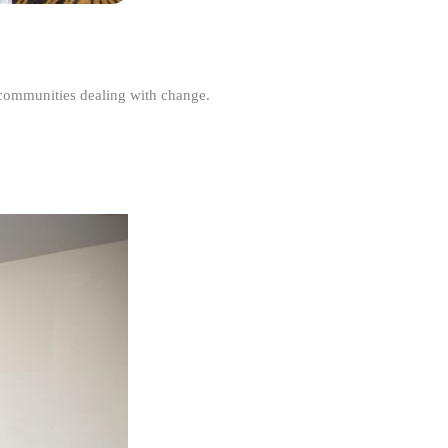
r communities dealing with change.