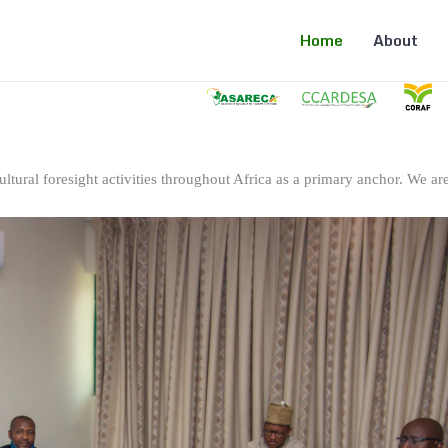
Home
About
ltural foresight activities throughout Africa as a primary anchor. We are