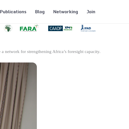
Publications
Blog
Networking
Join
 a network for strengthening Africa’s foresight capacity.