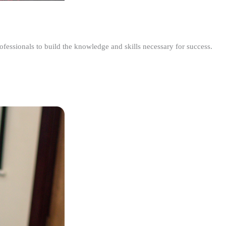
ofessionals to build the knowledge and skills necessary for success.