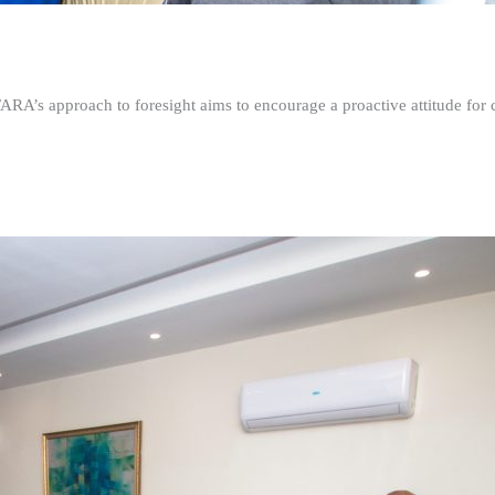
FARA’s approach to foresight aims to encourage a proactive attitude fo