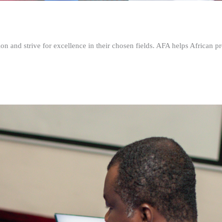
n and strive for excellence in their chosen fields. AFA helps African pr