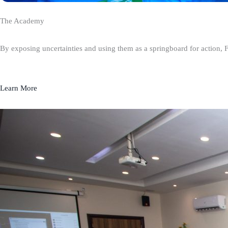
The Academy
By exposing uncertainties and using them as a springboard for action, 
Learn More