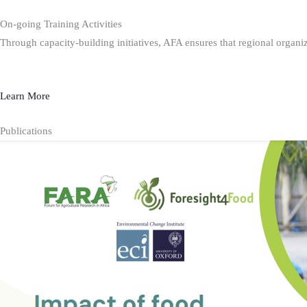
On-going Training Activities
Through capacity-building initiatives, AFA ensures that regional organiz
Learn More
Publications