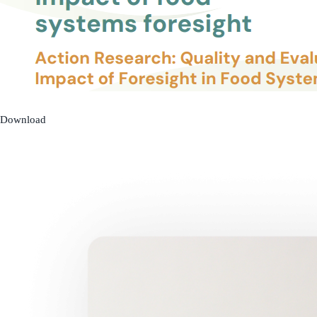
Download