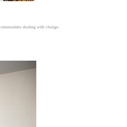
r communities dealing with change.