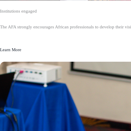
Institutions engaged
The AFA strongly encourages African professionals to develop their visio
Learn More