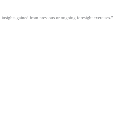
he insights gained from previous or ongoing foresight exercises.”