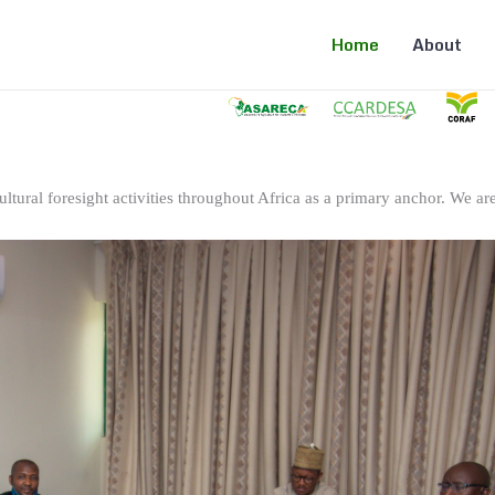
Home
About
ltural foresight activities throughout Africa as a primary anchor. We are