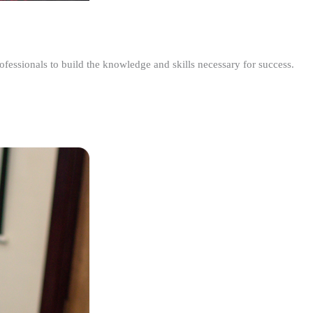
ofessionals to build the knowledge and skills necessary for success.