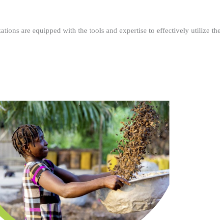
ations are equipped with the tools and expertise to effectively utilize t