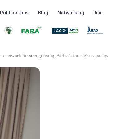
Publications
Blog
Networking
Join
 a network for strengthening Africa’s foresight capacity.