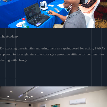
The Academy
By exposing uncertainties and using them as a springboard for action, FARA’s
approach to foresight aims to encourage a proactive attitude for communities
dealing with change.
Learn More