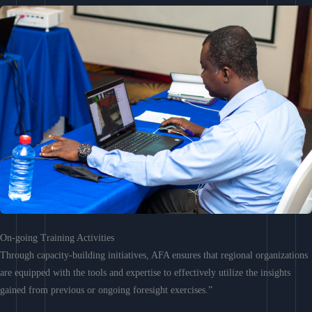
On-going Training Activities
Through capacity-building initiatives, AFA ensures that regional organizations
are equipped with the tools and expertise to effectively utilize the insights
gained from previous or ongoing foresight exercises.”