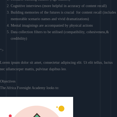
Cognitive interviews (more helpful in accuracy of content recall)
Building memories of the futures is crucial for content recall (includes
memorable scenario names and vivid dramatizations)
Mental imaginings are accompanied by physical actions
Data collection filters to be utilised (compatibility, cohesiveness,&
credibility)
“>
Lorem ipsum dolor sit amet, consectetur adipiscing elit. Ut elit tellus, luctus
nec ullamcorper mattis, pulvinar dapibus leo.
Objectives
The Africa Foresight Academy looks to: