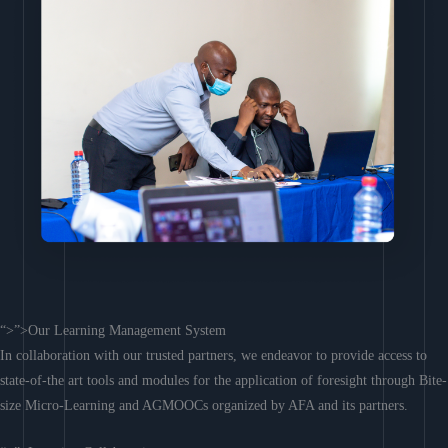
“>”>Our Learning Management System
In collaboration with our trusted partners, we endeavor to provide access to
state-of-the art tools and modules for the application of foresight through Bite-
size Micro-Learning and AGMOOCs organized by AFA and its partners.