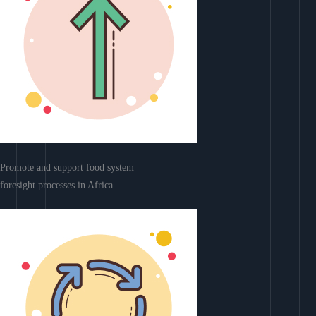
Promote and support food system
foresight processes in Africa