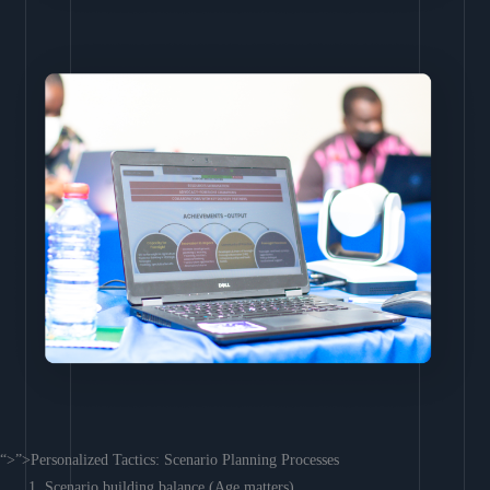
“>”>Personalized Tactics: Scenario Planning Processes
Scenario building balance (Age matters)