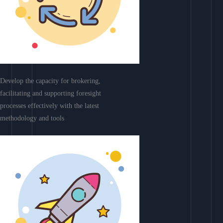
Develop the capacity for brokering,
facilitating and supporting foresight
processes effectively with the latest
methodology and tools