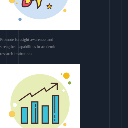
Promote foresight awareness and
strengthen capabilities in academic
research institutions