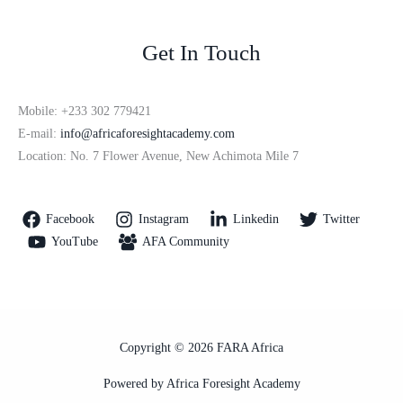
Get In Touch
Mobile: +233 302 779421
E-mail:
info@africaforesightacademy.com
Location: No. 7 Flower Avenue, New Achimota Mile 7
Facebook
Instagram
Linkedin
Twitter
YouTube
AFA Community
Copyright © 2026 FARA Africa
Powered by Africa Foresight Academy