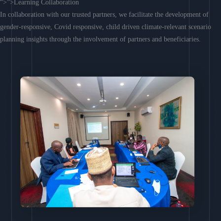
“>”>Learning Collaboration
In collaboration with our trusted partners, we facilitate the development of
gender-responsive, Covid responsive, child driven climate-relevant scenario
planning insights through the involvement of partners and beneficiaries.