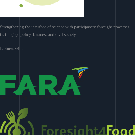
Strengthening the interface of science with participatory foresight processes
that engage policy, business and civil society
Partners with: