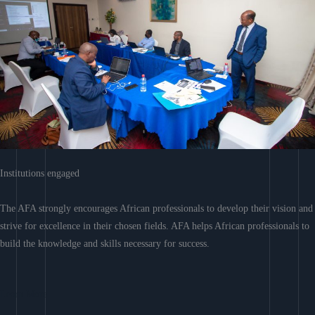
Institutions engaged
The AFA strongly encourages African professionals to develop their vision and
strive for excellence in their chosen fields. AFA helps African professionals to
build the knowledge and skills necessary for success.
Learn More