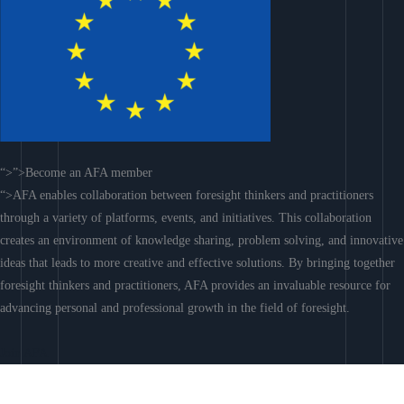
“>”>Become an AFA member
“>AFA enables collaboration between foresight thinkers and practitioners
through a variety of platforms, events, and initiatives. This collaboration
creates an environment of knowledge sharing, problem solving, and innovative
ideas that leads to more creative and effective solutions. By bringing together
foresight thinkers and practitioners, AFA provides an invaluable resource for
advancing personal and professional growth in the field of foresight.
Join AFA