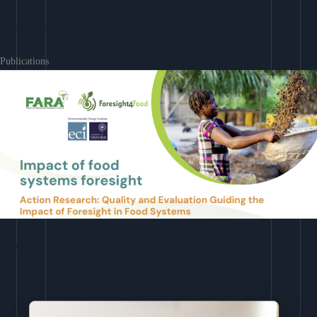
Learn More
Publications
Download