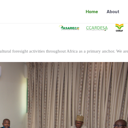
Home
About
ltural foresight activities throughout Africa as a primary anchor. We are