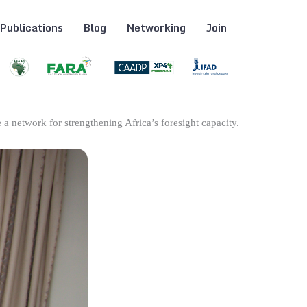
Publications
Blog
Networking
Join
 a network for strengthening Africa’s foresight capacity.