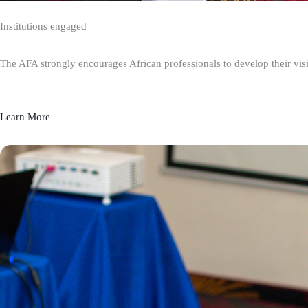
Institutions engaged
The AFA strongly encourages African professionals to develop their visio
Learn More