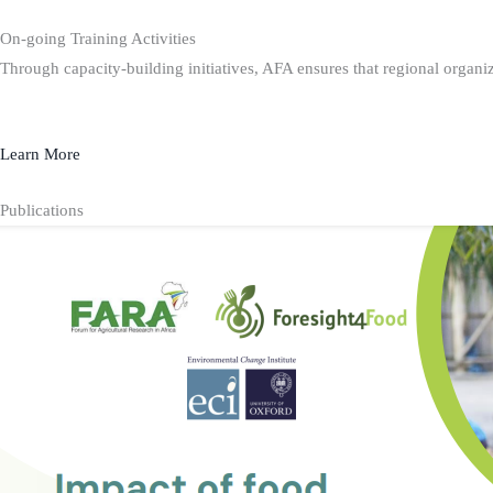
On-going Training Activities
Through capacity-building initiatives, AFA ensures that regional organiz
Learn More
Publications