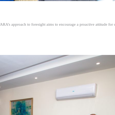
FARA’s approach to foresight aims to encourage a proactive attitude fo