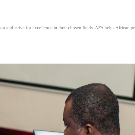
n and strive for excellence in their chosen fields. AFA helps African pr