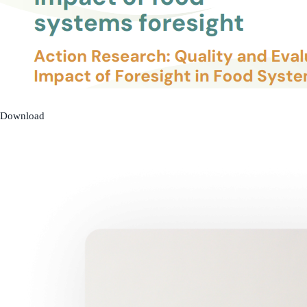
Download