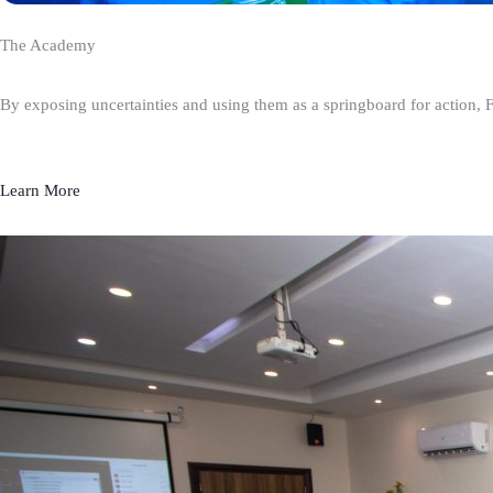
The Academy
By exposing uncertainties and using them as a springboard for action, 
Learn More