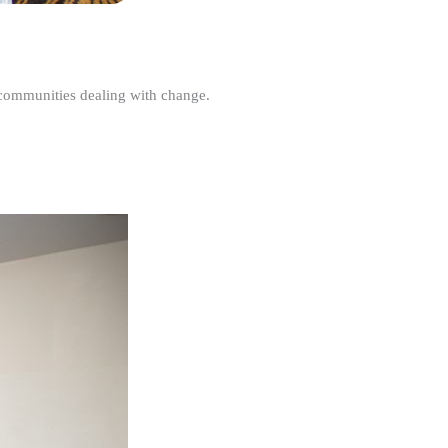
r communities dealing with change.