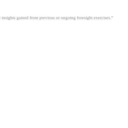
he insights gained from previous or ongoing foresight exercises.”