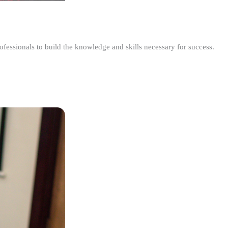
ofessionals to build the knowledge and skills necessary for success.