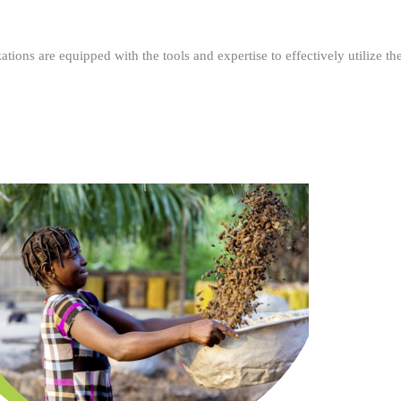
ations are equipped with the tools and expertise to effectively utilize t