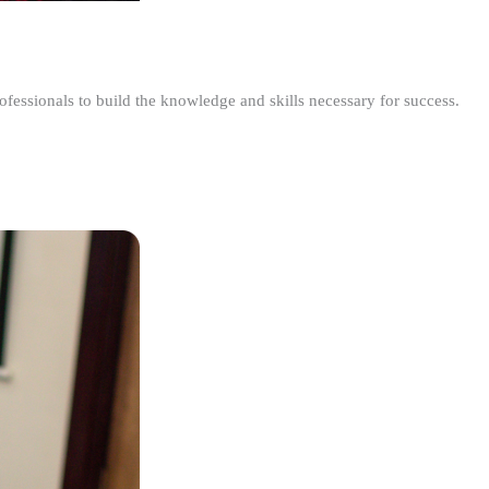
ofessionals to build the knowledge and skills necessary for success.