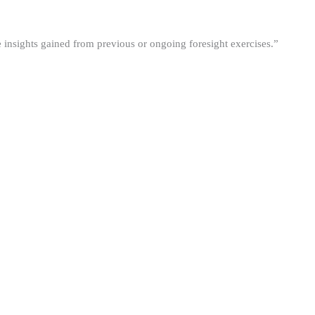
he insights gained from previous or ongoing foresight exercises.”