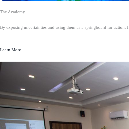
The Academy
By exposing uncertainties and using them as a springboard for action, 
Learn More