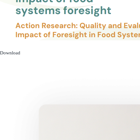
Download