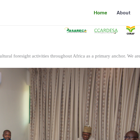
Home
About
ltural foresight activities throughout Africa as a primary anchor. We are