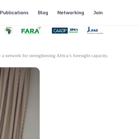
Publications
Blog
Networking
Join
 a network for strengthening Africa’s foresight capacity.