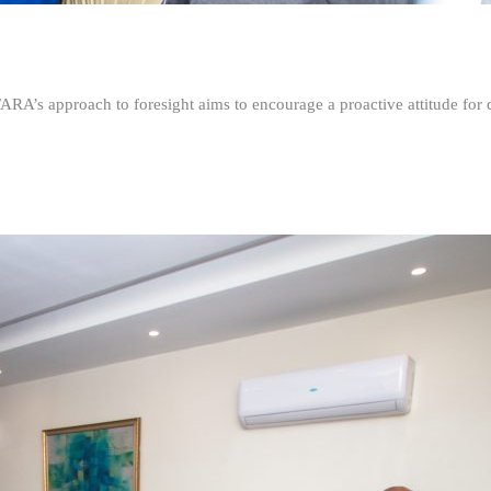
FARA’s approach to foresight aims to encourage a proactive attitude fo