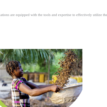
ations are equipped with the tools and expertise to effectively utilize t