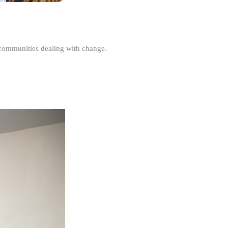
r communities dealing with change.