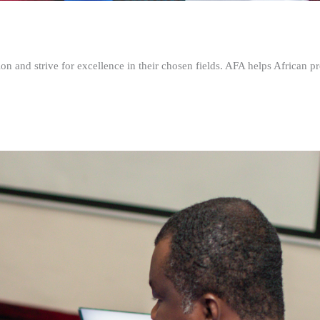
n and strive for excellence in their chosen fields. AFA helps African pr