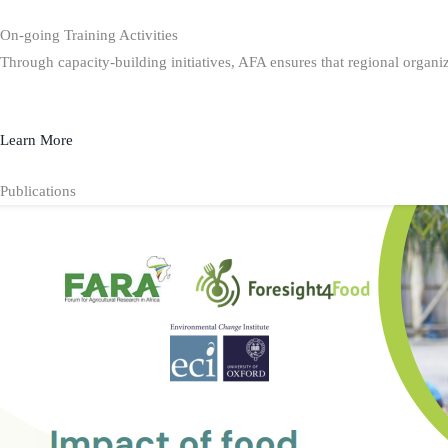
On-going Training Activities
Through capacity-building initiatives, AFA ensures that regional organiz
Learn More
Publications