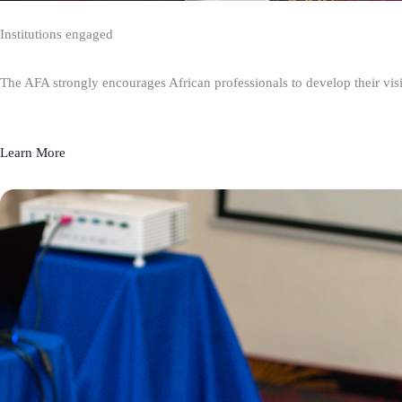
Institutions engaged
The AFA strongly encourages African professionals to develop their visio
Learn More