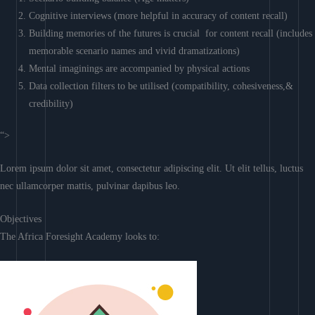
Cognitive interviews (more helpful in accuracy of content recall)
Building memories of the futures is crucial for content recall (includes
memorable scenario names and vivid dramatizations)
Mental imaginings are accompanied by physical actions
Data collection filters to be utilised (compatibility, cohesiveness,&
credibility)
“>
Lorem ipsum dolor sit amet, consectetur adipiscing elit. Ut elit tellus, luctus
nec ullamcorper mattis, pulvinar dapibus leo.
Objectives
The Africa Foresight Academy looks to: