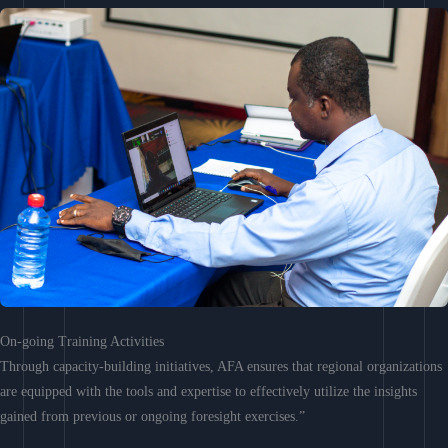
On-going Training Activities
Through capacity-building initiatives, AFA ensures that regional organizations
are equipped with the tools and expertise to effectively utilize the insights
gained from previous or ongoing foresight exercises.”