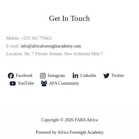
Get In Touch
Mobile: +233 302 779421
E-mail:
info@africaforesightacademy.com
Location: No. 7 Flower Avenue, New Achimota Mile 7
Facebook
Instagram
Linkedin
Twitter
YouTube
AFA Community
Copyright © 2026 FARA Africa
Powered by Africa Foresight Academy