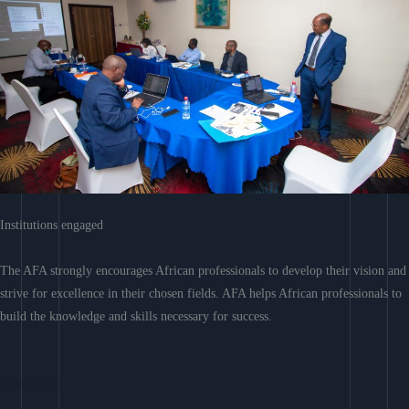
Institutions engaged
The AFA strongly encourages African professionals to develop their vision and
strive for excellence in their chosen fields. AFA helps African professionals to
build the knowledge and skills necessary for success.
Learn More