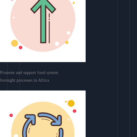
Promote and support food system
foresight processes in Africa