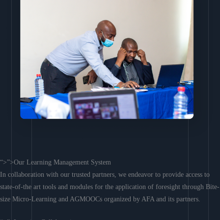
“>”>Our Learning Management System
In collaboration with our trusted partners, we endeavor to provide access to
state-of-the art tools and modules for the application of foresight through Bite-
size Micro-Learning and AGMOOCs organized by AFA and its partners.