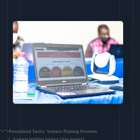
“>”>Personalized Tactics: Scenario Planning Processes
Scenario building balance (Age matters)