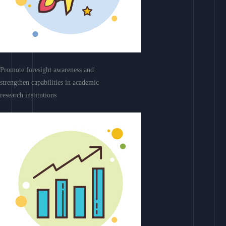
Promote foresight awareness and
strengthen capabilities in academic
research institutions