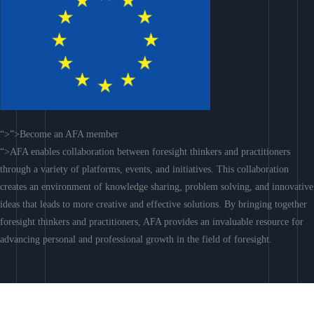
“>”>Become an AFA member
“>AFA enables collaboration between foresight thinkers and practitioners
through a variety of platforms, events, and initiatives. This collaboration
creates an environment of knowledge sharing, problem solving, and innovative
ideas that leads to more creative and effective solutions. By bringing together
foresight thinkers and practitioners, AFA provides an invaluable resource for
advancing personal and professional growth in the field of foresight.
Join AFA