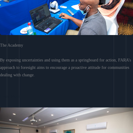
The Academy
By exposing uncertainties and using them as a springboard for action, FARA’s
approach to foresight aims to encourage a proactive attitude for communities
dealing with change.
Learn More