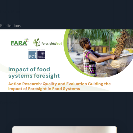
Learn More
Publications
Download