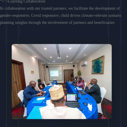
“>”>Learning Collaboration
In collaboration with our trusted partners, we facilitate the development of
gender-responsive, Covid responsive, child driven climate-relevant scenario
planning insights through the involvement of partners and beneficiaries.