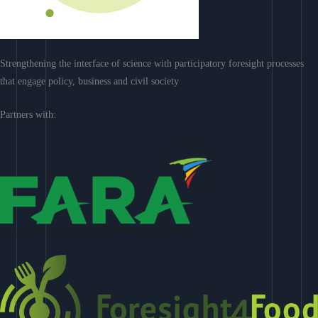
Strengthening the interface of science with participatory foresight processes
that engage policy, business and civil society
Partners with: