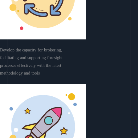
Develop the capacity for brokering,
facilitating and supporting foresight
processes effectively with the latest
methodology and tools