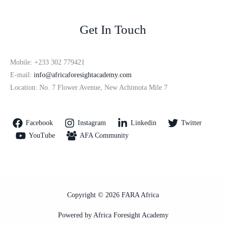
Get In Touch
Mobile: +233 302 779421
E-mail:
info@africaforesightacademy.com
Location: No. 7 Flower Avenue, New Achimota Mile 7
Facebook
Instagram
Linkedin
Twitter
YouTube
AFA Community
Copyright © 2026 FARA Africa
Powered by Africa Foresight Academy