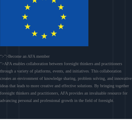
“>”>Become an AFA member
“>AFA enables collaboration between foresight thinkers and practitioners
through a variety of platforms, events, and initiatives. This collaboration
creates an environment of knowledge sharing, problem solving, and innovative
ideas that leads to more creative and effective solutions. By bringing together
foresight thinkers and practitioners, AFA provides an invaluable resource for
advancing personal and professional growth in the field of foresight.
Join AFA