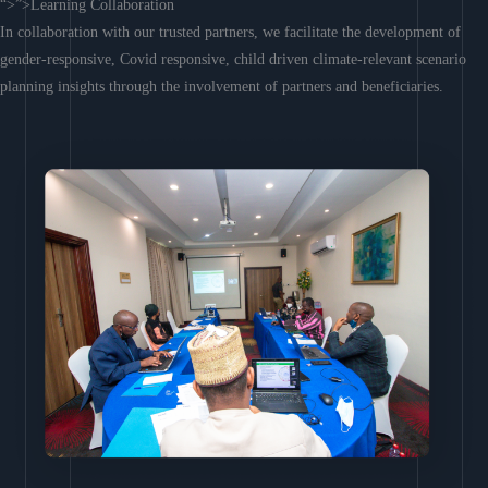
“>”>Learning Collaboration
In collaboration with our trusted partners, we facilitate the development of
gender-responsive, Covid responsive, child driven climate-relevant scenario
planning insights through the involvement of partners and beneficiaries.