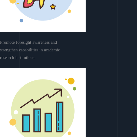
Promote foresight awareness and
strengthen capabilities in academic
research institutions