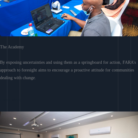
The Academy
By exposing uncertainties and using them as a springboard for action, FARA’s
approach to foresight aims to encourage a proactive attitude for communities
dealing with change.
Learn More