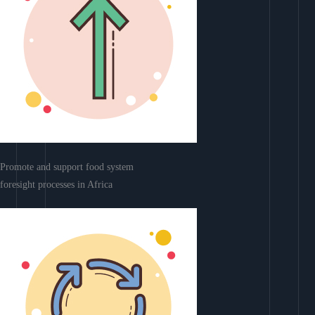
Promote and support food system
foresight processes in Africa