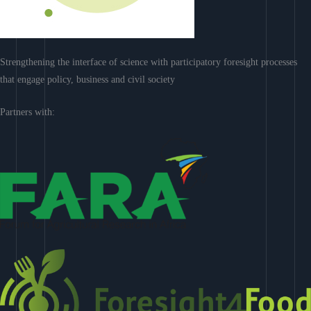
Strengthening the interface of science with participatory foresight processes
that engage policy, business and civil society
Partners with: