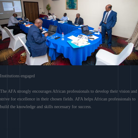
Institutions engaged
The AFA strongly encourages African professionals to develop their vision and
strive for excellence in their chosen fields. AFA helps African professionals to
build the knowledge and skills necessary for success.
Learn More