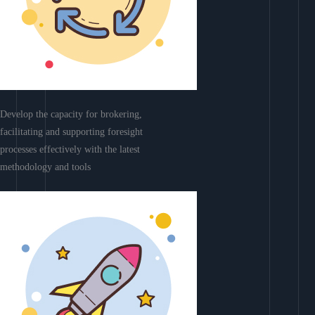
Develop the capacity for brokering,
facilitating and supporting foresight
processes effectively with the latest
methodology and tools