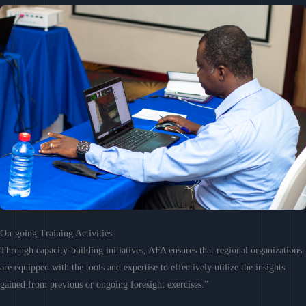
On-going Training Activities
Through capacity-building initiatives, AFA ensures that regional organizations
are equipped with the tools and expertise to effectively utilize the insights
gained from previous or ongoing foresight exercises.”