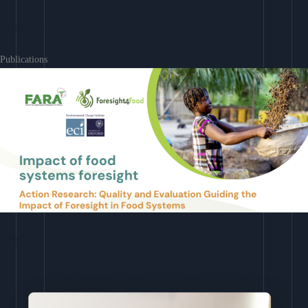
Learn More
Publications
Download