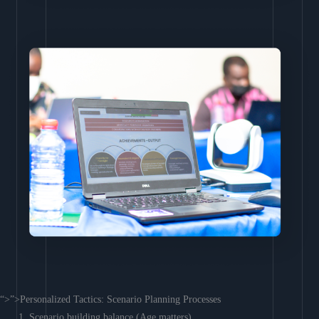
“>”>Personalized Tactics: Scenario Planning Processes
Scenario building balance (Age matters)