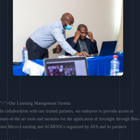
“>”>Our Learning Management System
In collaboration with our trusted partners, we endeavor to provide access to
state-of-the art tools and modules for the application of foresight through Bite-
size Micro-Learning and AGMOOCs organized by AFA and its partners.