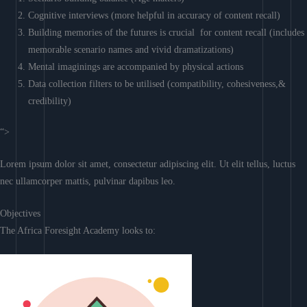
Cognitive interviews (more helpful in accuracy of content recall)
Building memories of the futures is crucial for content recall (includes
memorable scenario names and vivid dramatizations)
Mental imaginings are accompanied by physical actions
Data collection filters to be utilised (compatibility, cohesiveness,&
credibility)
“>
Lorem ipsum dolor sit amet, consectetur adipiscing elit. Ut elit tellus, luctus
nec ullamcorper mattis, pulvinar dapibus leo.
Objectives
The Africa Foresight Academy looks to: