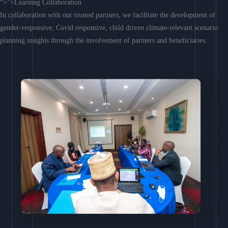
“>”>Learning Collaboration
In collaboration with our trusted partners, we facilitate the development of
gender-responsive, Covid responsive, child driven climate-relevant scenario
planning insights through the involvement of partners and beneficiaries.