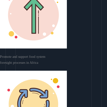
Promote and support food system
foresight processes in Africa