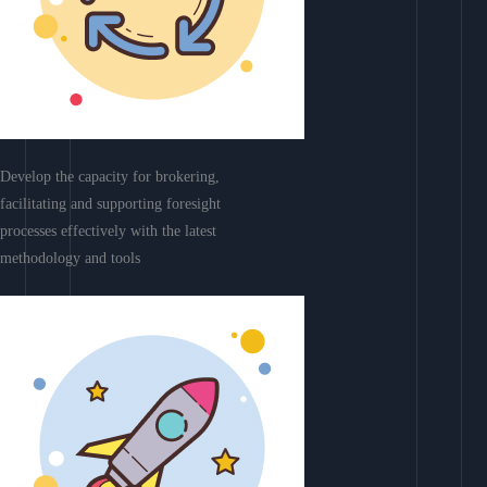
Develop the capacity for brokering,
facilitating and supporting foresight
processes effectively with the latest
methodology and tools