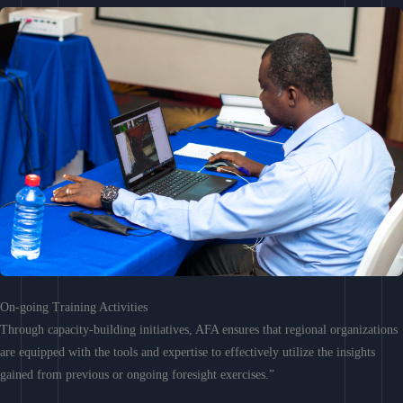
On-going Training Activities
Through capacity-building initiatives, AFA ensures that regional organizations
are equipped with the tools and expertise to effectively utilize the insights
gained from previous or ongoing foresight exercises.”