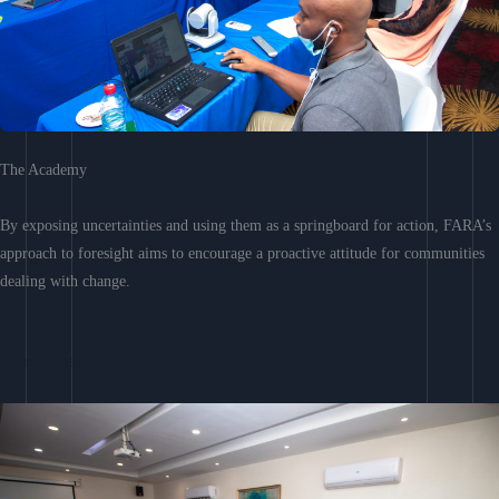
The Academy
By exposing uncertainties and using them as a springboard for action, FARA’s
approach to foresight aims to encourage a proactive attitude for communities
dealing with change.
Learn More