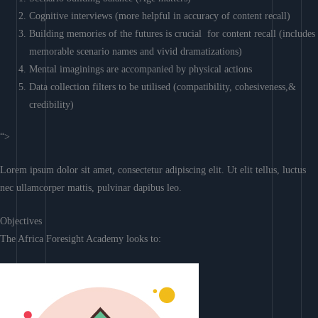
Cognitive interviews (more helpful in accuracy of content recall)
Building memories of the futures is crucial for content recall (includes
memorable scenario names and vivid dramatizations)
Mental imaginings are accompanied by physical actions
Data collection filters to be utilised (compatibility, cohesiveness,&
credibility)
“>
Lorem ipsum dolor sit amet, consectetur adipiscing elit. Ut elit tellus, luctus
nec ullamcorper mattis, pulvinar dapibus leo.
Objectives
The Africa Foresight Academy looks to: