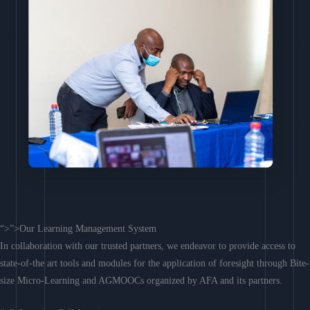
“>”>Our Learning Management System
In collaboration with our trusted partners, we endeavor to provide access to
state-of-the art tools and modules for the application of foresight through Bite-
size Micro-Learning and AGMOOCs organized by AFA and its partners.