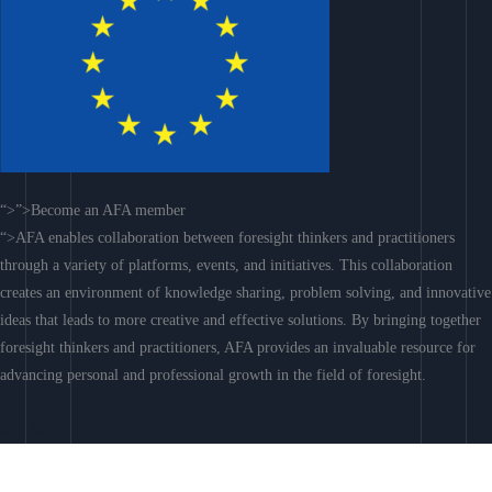
“>”>Become an AFA member
“>AFA enables collaboration between foresight thinkers and practitioners
through a variety of platforms, events, and initiatives. This collaboration
creates an environment of knowledge sharing, problem solving, and innovative
ideas that leads to more creative and effective solutions. By bringing together
foresight thinkers and practitioners, AFA provides an invaluable resource for
advancing personal and professional growth in the field of foresight.
Join AFA