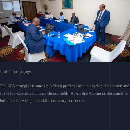
Institutions engaged
The AFA strongly encourages African professionals to develop their vision and
strive for excellence in their chosen fields. AFA helps African professionals to
build the knowledge and skills necessary for success.
Learn More