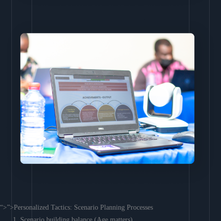
“>”>Personalized Tactics: Scenario Planning Processes
Scenario building balance (Age matters)