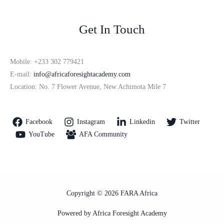
Get In Touch
Mobile: +233 302 779421
E-mail:
info@africaforesightacademy.com
Location: No. 7 Flower Avenue, New Achimota Mile 7
Facebook
Instagram
Linkedin
Twitter
YouTube
AFA Community
Copyright © 2026 FARA Africa
Powered by Africa Foresight Academy