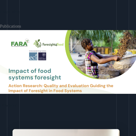
Learn More
Publications
Download