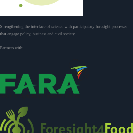
Strengthening the interface of science with participatory foresight processes
that engage policy, business and civil society
Partners with: