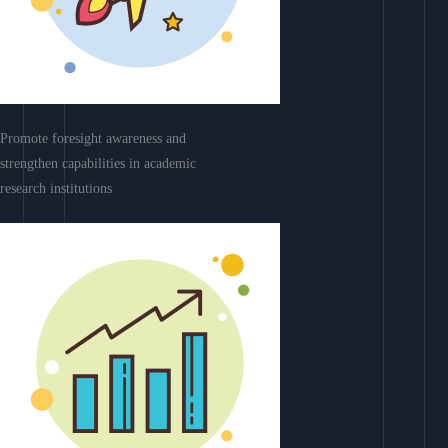
Promote foresight awareness and
strengthen capabilities in academic
research institutions