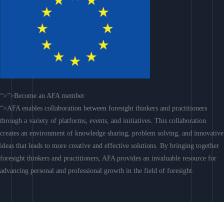
“>”>Become an AFA member
“>AFA enables collaboration between foresight thinkers and practitioners
through a variety of platforms, events, and initiatives. This collaboration
creates an environment of knowledge sharing, problem solving, and innovative
ideas that leads to more creative and effective solutions. By bringing together
foresight thinkers and practitioners, AFA provides an invaluable resource for
advancing personal and professional growth in the field of foresight.
Join AFA