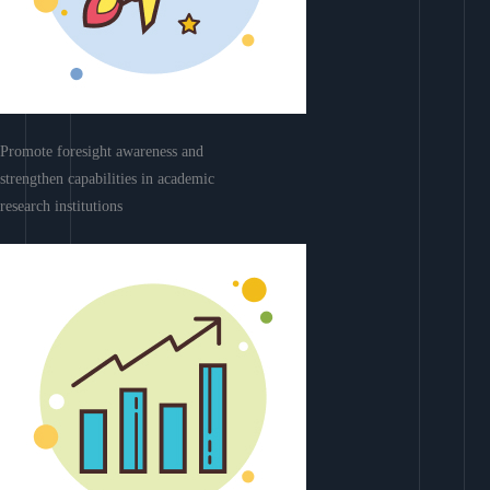
Promote foresight awareness and
strengthen capabilities in academic
research institutions