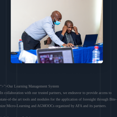
“>”>Our Learning Management System
In collaboration with our trusted partners, we endeavor to provide access to
state-of-the art tools and modules for the application of foresight through Bite-
size Micro-Learning and AGMOOCs organized by AFA and its partners.