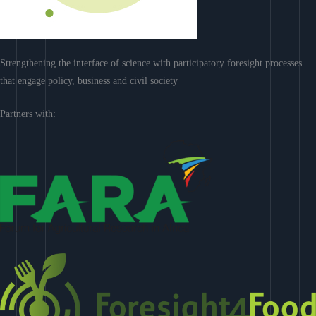
Strengthening the interface of science with participatory foresight processes
that engage policy, business and civil society
Partners with: