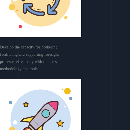
Develop the capacity for brokering,
facilitating and supporting foresight
processes effectively with the latest
methodology and tools