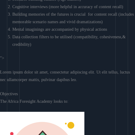
Cognitive interviews (more helpful in accuracy of content recall)
Building memories of the futures is crucial for content recall (includes
memorable scenario names and vivid dramatizations)
Mental imaginings are accompanied by physical actions
Data collection filters to be utilised (compatibility, cohesiveness,&
credibility)
“>
Lorem ipsum dolor sit amet, consectetur adipiscing elit. Ut elit tellus, luctus
nec ullamcorper mattis, pulvinar dapibus leo.
Objectives
The Africa Foresight Academy looks to: