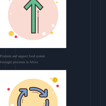
Promote and support food system
foresight processes in Africa