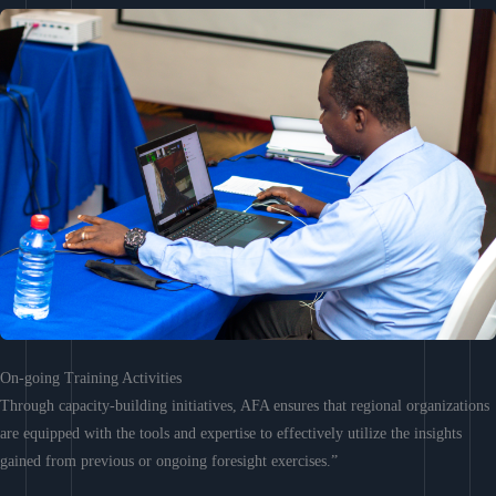
On-going Training Activities
Through capacity-building initiatives, AFA ensures that regional organizations
are equipped with the tools and expertise to effectively utilize the insights
gained from previous or ongoing foresight exercises.”