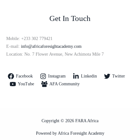
Get In Touch
Mobile: +233 302 779421
E-mail:
info@africaforesightacademy.com
Location: No. 7 Flower Avenue, New Achimota Mile 7
Facebook
Instagram
Linkedin
Twitter
YouTube
AFA Community
Copyright © 2026 FARA Africa
Powered by Africa Foresight Academy