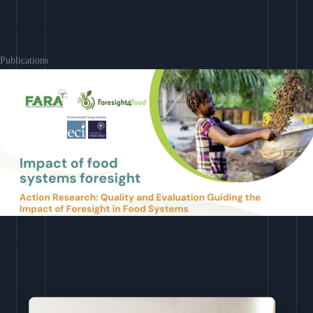
Learn More
Publications
Download