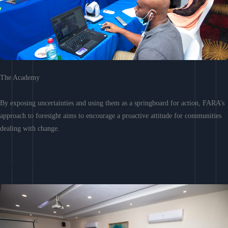
The Academy
By exposing uncertainties and using them as a springboard for action, FARA’s
approach to foresight aims to encourage a proactive attitude for communities
dealing with change.
Learn More