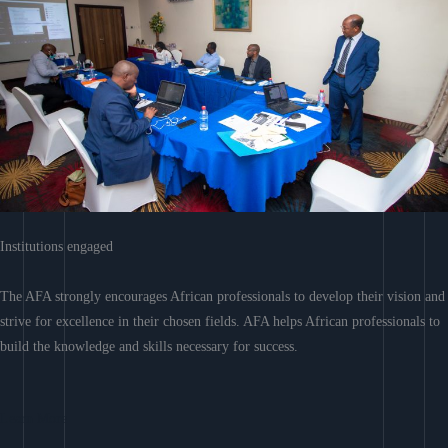
Institutions engaged
The AFA strongly encourages African professionals to develop their vision and
strive for excellence in their chosen fields. AFA helps African professionals to
build the knowledge and skills necessary for success.
Learn More