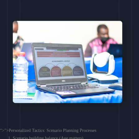
“>”>Personalized Tactics: Scenario Planning Processes
Scenario building balance (Age matters)