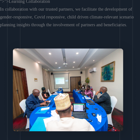
“>”>Learning Collaboration
In collaboration with our trusted partners, we facilitate the development of
gender-responsive, Covid responsive, child driven climate-relevant scenario
planning insights through the involvement of partners and beneficiaries.