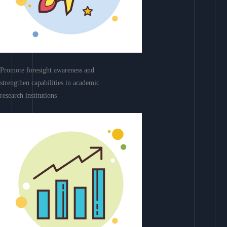
Promote foresight awareness and
strengthen capabilities in academic
research institutions