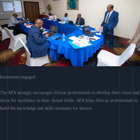
Institutions engaged
The AFA strongly encourages African professionals to develop their vision and
strive for excellence in their chosen fields. AFA helps African professionals to
build the knowledge and skills necessary for success.
Learn More