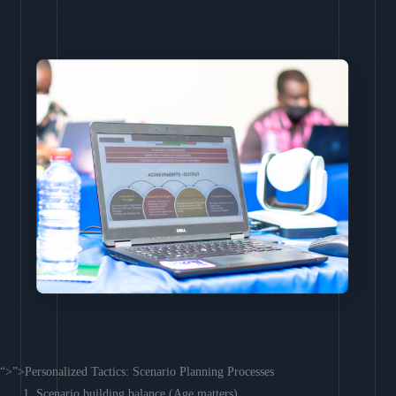
“>”>Personalized Tactics: Scenario Planning Processes
Scenario building balance (Age matters)