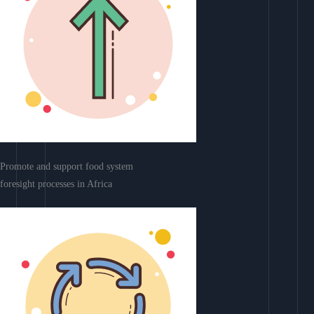
Promote and support food system
foresight processes in Africa