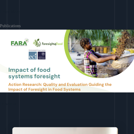
Learn More
Publications
Download