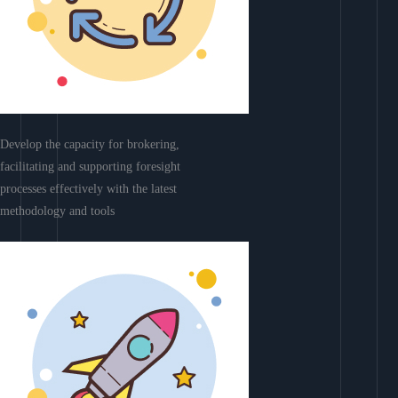
Develop the capacity for brokering,
facilitating and supporting foresight
processes effectively with the latest
methodology and tools