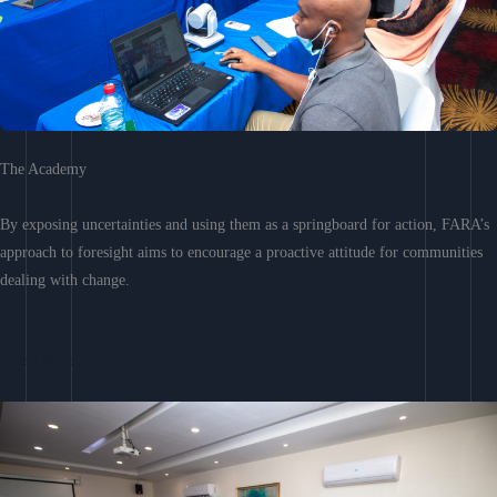
The Academy
By exposing uncertainties and using them as a springboard for action, FARA’s
approach to foresight aims to encourage a proactive attitude for communities
dealing with change.
Learn More