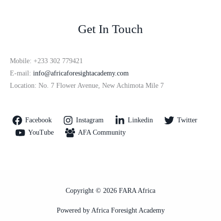
Get In Touch
Mobile: +233 302 779421
E-mail:
info@africaforesightacademy.com
Location: No. 7 Flower Avenue, New Achimota Mile 7
Facebook
Instagram
Linkedin
Twitter
YouTube
AFA Community
Copyright © 2026 FARA Africa
Powered by Africa Foresight Academy