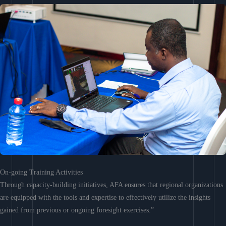
On-going Training Activities
Through capacity-building initiatives, AFA ensures that regional organizations
are equipped with the tools and expertise to effectively utilize the insights
gained from previous or ongoing foresight exercises.”