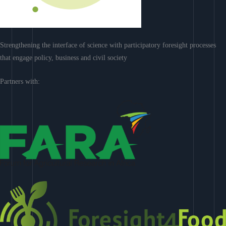
Strengthening the interface of science with participatory foresight processes
that engage policy, business and civil society
Partners with: