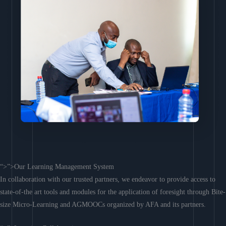
“>”>Our Learning Management System
In collaboration with our trusted partners, we endeavor to provide access to
state-of-the art tools and modules for the application of foresight through Bite-
size Micro-Learning and AGMOOCs organized by AFA and its partners.