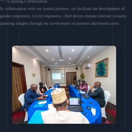
“>”>Learning Collaboration
In collaboration with our trusted partners, we facilitate the development of
gender-responsive, Covid responsive, child driven climate-relevant scenario
planning insights through the involvement of partners and beneficiaries.