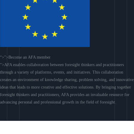
“>”>Become an AFA member
“>AFA enables collaboration between foresight thinkers and practitioners
through a variety of platforms, events, and initiatives. This collaboration
creates an environment of knowledge sharing, problem solving, and innovative
ideas that leads to more creative and effective solutions. By bringing together
foresight thinkers and practitioners, AFA provides an invaluable resource for
advancing personal and professional growth in the field of foresight.
Join AFA