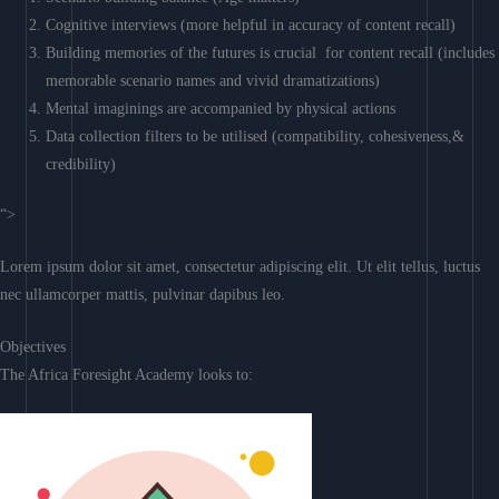
Cognitive interviews (more helpful in accuracy of content recall)
Building memories of the futures is crucial for content recall (includes
memorable scenario names and vivid dramatizations)
Mental imaginings are accompanied by physical actions
Data collection filters to be utilised (compatibility, cohesiveness,&
credibility)
“>
Lorem ipsum dolor sit amet, consectetur adipiscing elit. Ut elit tellus, luctus
nec ullamcorper mattis, pulvinar dapibus leo.
Objectives
The Africa Foresight Academy looks to: