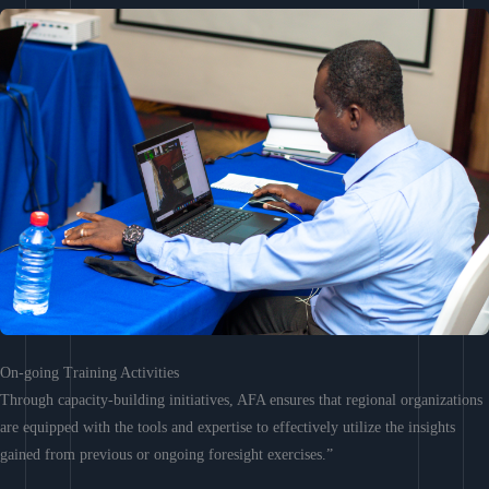
On-going Training Activities
Through capacity-building initiatives, AFA ensures that regional organizations
are equipped with the tools and expertise to effectively utilize the insights
gained from previous or ongoing foresight exercises.”