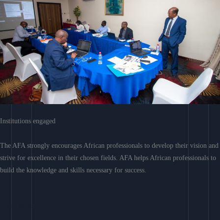
Institutions engaged
The AFA strongly encourages African professionals to develop their vision and
strive for excellence in their chosen fields. AFA helps African professionals to
build the knowledge and skills necessary for success.
Learn More