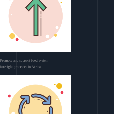
Promote and support food system
foresight processes in Africa