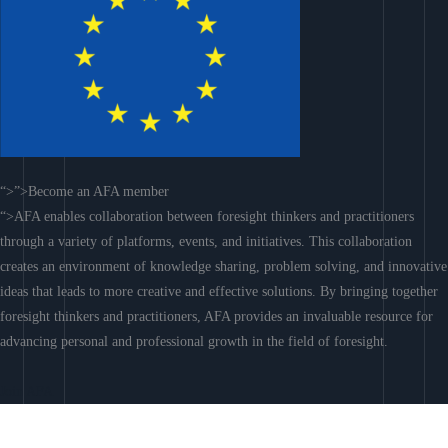
“>”>Become an AFA member
“>AFA enables collaboration between foresight thinkers and practitioners
through a variety of platforms, events, and initiatives. This collaboration
creates an environment of knowledge sharing, problem solving, and innovative
ideas that leads to more creative and effective solutions. By bringing together
foresight thinkers and practitioners, AFA provides an invaluable resource for
advancing personal and professional growth in the field of foresight.
Join AFA