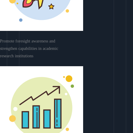
Promote foresight awareness and
strengthen capabilities in academic
research institutions