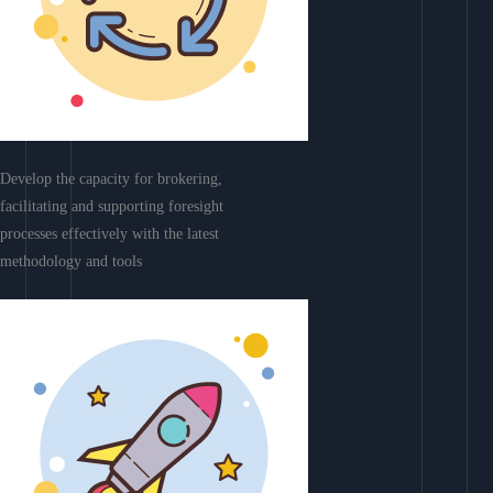
Develop the capacity for brokering,
facilitating and supporting foresight
processes effectively with the latest
methodology and tools