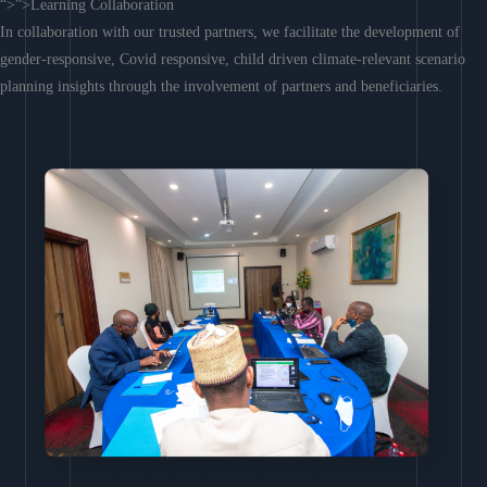
“>”>Learning Collaboration
In collaboration with our trusted partners, we facilitate the development of
gender-responsive, Covid responsive, child driven climate-relevant scenario
planning insights through the involvement of partners and beneficiaries.