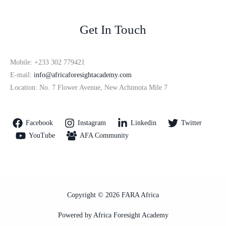
Get In Touch
Mobile: +233 302 779421
E-mail:
info@africaforesightacademy.com
Location: No. 7 Flower Avenue, New Achimota Mile 7
Facebook
Instagram
Linkedin
Twitter
YouTube
AFA Community
Copyright © 2026 FARA Africa
Powered by Africa Foresight Academy