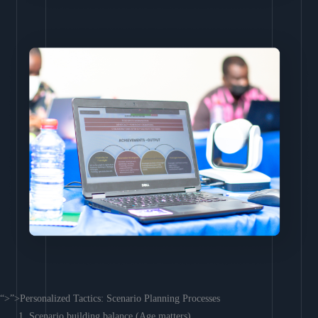
“>”>Personalized Tactics: Scenario Planning Processes
Scenario building balance (Age matters)