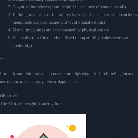
Cognitive interviews (more helpful in accuracy of content recall)
Building memories of the futures is crucial for content recall (includes
memorable scenario names and vivid dramatizations)
Mental imaginings are accompanied by physical actions
Data collection filters to be utilised (compatibility, cohesiveness,&
credibility)
“>
Lorem ipsum dolor sit amet, consectetur adipiscing elit. Ut elit tellus, luctus
nec ullamcorper mattis, pulvinar dapibus leo.
Objectives
The Africa Foresight Academy looks to: