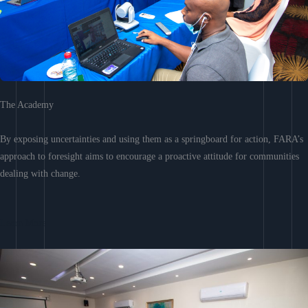
The Academy
By exposing uncertainties and using them as a springboard for action, FARA’s
approach to foresight aims to encourage a proactive attitude for communities
dealing with change.
Learn More