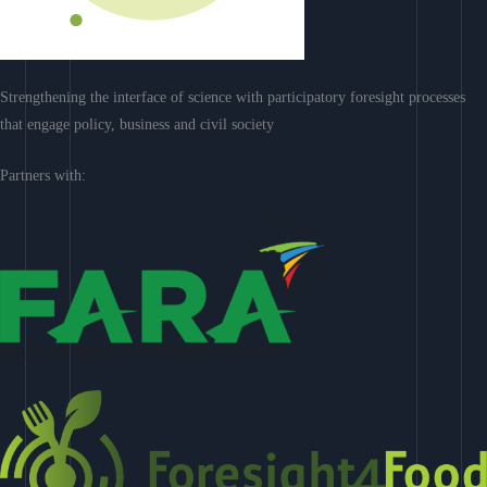
Strengthening the interface of science with participatory foresight processes
that engage policy, business and civil society
Partners with: