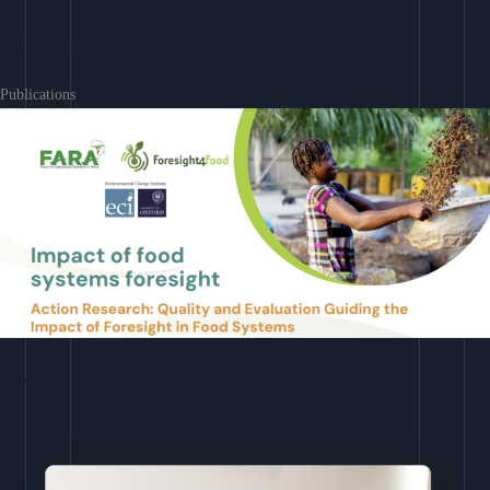
Learn More
Publications
Download