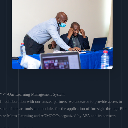
“>”>Our Learning Management System
In collaboration with our trusted partners, we endeavor to provide access to
state-of-the art tools and modules for the application of foresight through Bite-
size Micro-Learning and AGMOOCs organized by AFA and its partners.